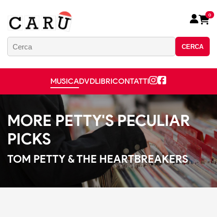
0
CERCA
MUSICA
DVD
LIBRI
CONTATTI
MORE PETTY'S PECULIAR
PICKS
TOM PETTY & THE HEARTBREAKERS