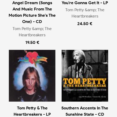
Angel Dream (Songs
You're Gonna Get It - LP
And Music From The
Tom Petty &amp; The
Motion Picture She's The
Heartbreakers
One) - CD
24.50 €
Tom Petty &amp; The
Heartbreakers
19.50 €
Tom Petty & The
Southern Accents In The
Heartbreakers - LP
Sunshine State - CD