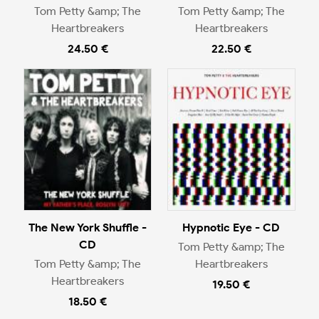
Tom Petty &amp; The
Tom Petty &amp; The
Heartbreakers
Heartbreakers
24.50 €
22.50 €
The New York Shuffle -
Hypnotic Eye - CD
CD
Tom Petty &amp; The
Tom Petty &amp; The
Heartbreakers
Heartbreakers
19.50 €
18.50 €