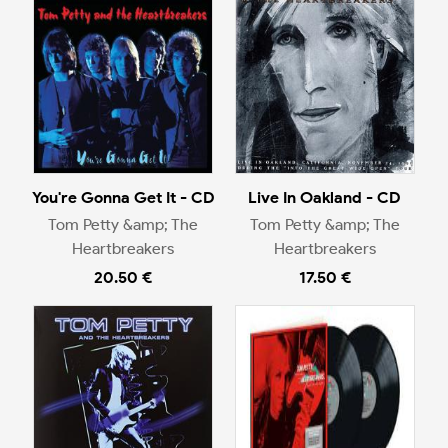
You're Gonna Get It - CD
Live In Oakland - CD
Tom Petty &amp; The
Tom Petty &amp; The
Heartbreakers
Heartbreakers
20.50 €
17.50 €