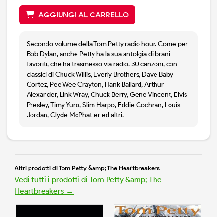
AGGIUNGI AL CARRELLO
Secondo volume della Tom Petty radio hour. Come per
Bob Dylan, anche Petty ha la sua antolgia di brani
favoriti, che ha trasmesso via radio. 30 canzoni, con
classici di Chuck Willis, Everly Brothers, Dave Baby
Cortez, Pee Wee Crayton, Hank Ballard, Arthur
Alexander, Link Wray, Chuck Berry, Gene Vincent, Elvis
Presley, Timy Yuro, Slim Harpo, Eddie Cochran, Louis
Jordan, Clyde McPhatter ed altri.
Altri prodotti di Tom Petty &amp; The Heartbreakers
Vedi tutti i prodotti di Tom Petty &amp; The
Heartbreakers →