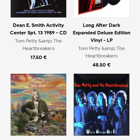
Dean E. Smith Activity
Long After Dark
Center Spt. 13 1989 - CD
Expanded Deluxe Edition
Vinyl - LP
Tom Petty &amp; The
Heartbreakers
Tom Petty &amp; The
Heartbreakers
17.50 €
48.50 €