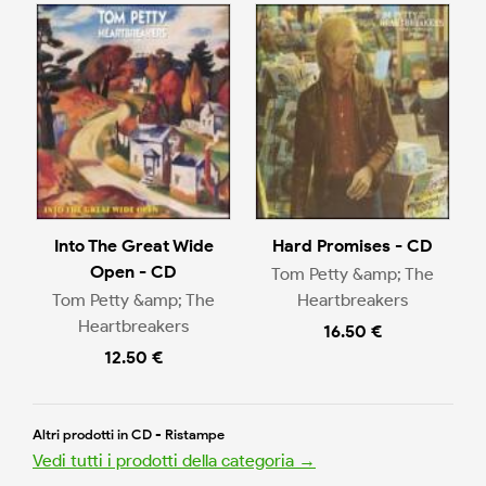
Into The Great Wide
Hard Promises - CD
Open - CD
Tom Petty &amp; The
Tom Petty &amp; The
Heartbreakers
Heartbreakers
16.50 €
12.50 €
Altri prodotti in CD - Ristampe
Vedi tutti i prodotti della categoria →