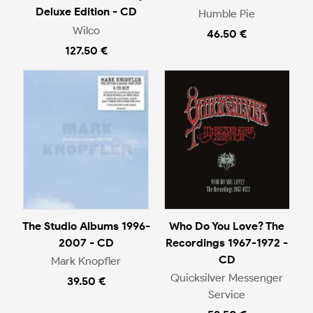
Deluxe Edition - CD
Humble Pie
Wilco
46.50 €
127.50 €
The Studio Albums 1996-
Who Do You Love? The
2007 - CD
Recordings 1967-1972 -
CD
Mark Knopfler
Quicksilver Messenger
39.50 €
Service