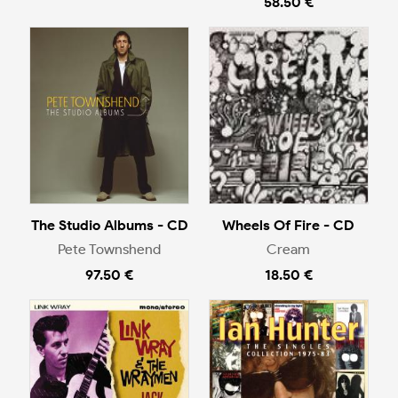
58.50 €
The Studio Albums - CD
Wheels Of Fire - CD
Pete Townshend
Cream
97.50 €
18.50 €