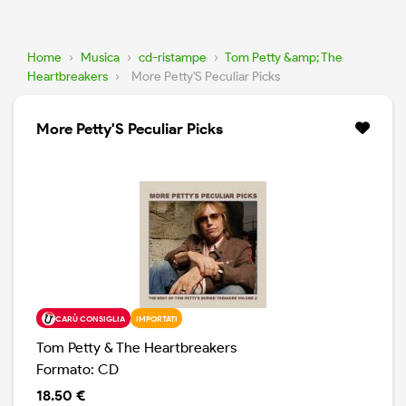
Home
›
Musica
›
cd-ristampe
›
Tom Petty &amp; The
Heartbreakers
›
More Petty'S Peculiar Picks
More Petty'S Peculiar Picks
CARÙ CONSIGLIA
IMPORTATI
Tom Petty & The Heartbreakers
Formato: CD
18.50 €