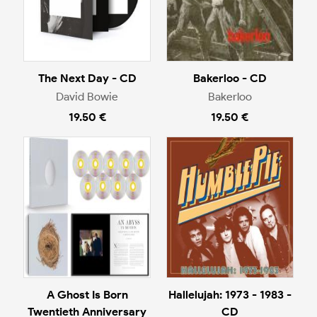
The Next Day - CD
Bakerloo - CD
David Bowie
Bakerloo
19.50 €
19.50 €
A Ghost Is Born
Hallelujah: 1973 - 1983 -
Twentieth Anniversary
CD