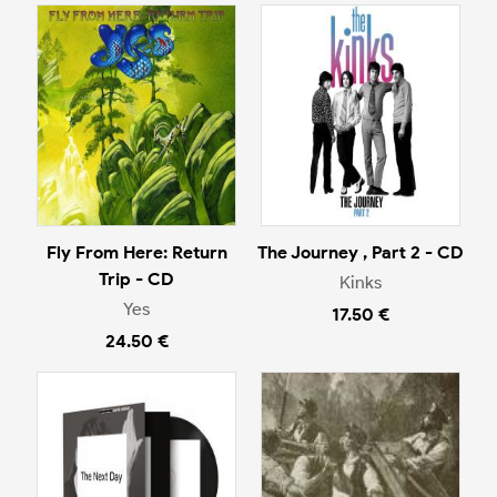
Fly From Here: Return
The Journey , Part 2 - CD
Trip - CD
Kinks
Yes
17.50 €
24.50 €