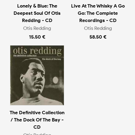
Lonely & Blue: The
Live At The Whisky A Go
Deepest Soul Of Otis
Go: The Complete
Redding - CD
Recordings - CD
Otis Redding
Otis Redding
15.50 €
58.50 €
The Definitive Collection
/ The Dock Of The Bay -
CD