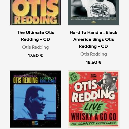
The Ultimate Otis
Hard To Handle : Black
Redding - CD
America Sings Otis
Redding - CD
Otis Redding
Otis Redding
17.50 €
18.50 €