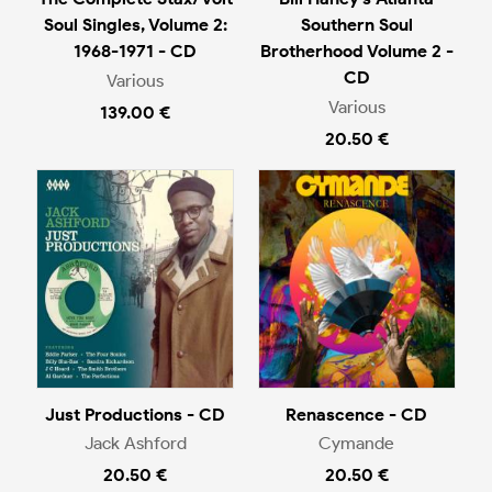
Soul Singles, Volume 2:
Southern Soul
1968-1971 - CD
Brotherhood Volume 2 -
CD
Various
Various
139.00 €
20.50 €
Just Productions - CD
Renascence - CD
Jack Ashford
Cymande
20.50 €
20.50 €