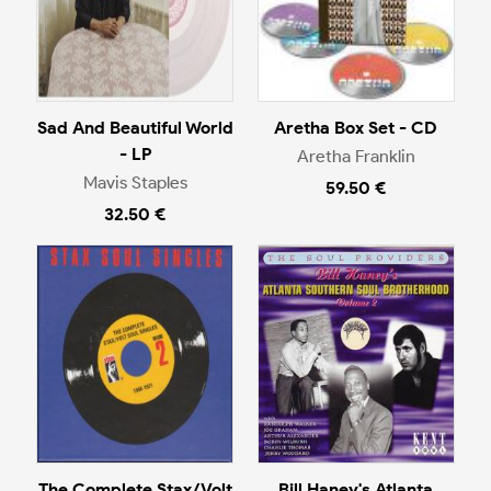
Sad And Beautiful World
Aretha Box Set - CD
- LP
Aretha Franklin
Mavis Staples
59.50 €
32.50 €
The Complete Stax/Volt
Bill Haney's Atlanta