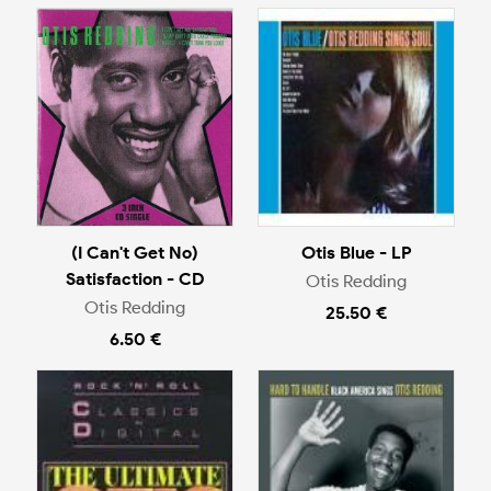
(I Can't Get No)
Otis Blue - LP
Satisfaction - CD
Otis Redding
Otis Redding
25.50 €
6.50 €