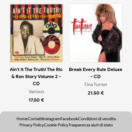
Ain't It The Truth! The Ric
Break Every Rule Deluxe
& Ron Story Volume 2 -
- CD
CD
Tina Turner
Various
21.50 €
17.50 €
Home
Contatti
Instagram
Facebook
Condizioni di vendita
Privacy Policy
Cookie Policy
Trasparenza aiuti di stato