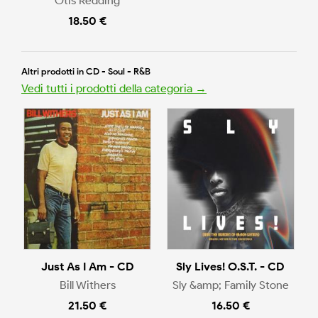
Otis Redding
18.50 €
Altri prodotti in CD - Soul - R&B
Vedi tutti i prodotti della categoria →
Just As I Am - CD
Sly Lives! O.S.T. - CD
Bill Withers
Sly &amp; Family Stone
21.50 €
16.50 €