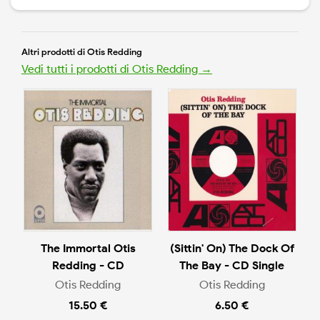
Altri prodotti di Otis Redding
Vedi tutti i prodotti di Otis Redding →
The Immortal Otis
(Sittin' On) The Dock Of
Redding - CD
The Bay - CD Single
Otis Redding
Otis Redding
15.50 €
6.50 €