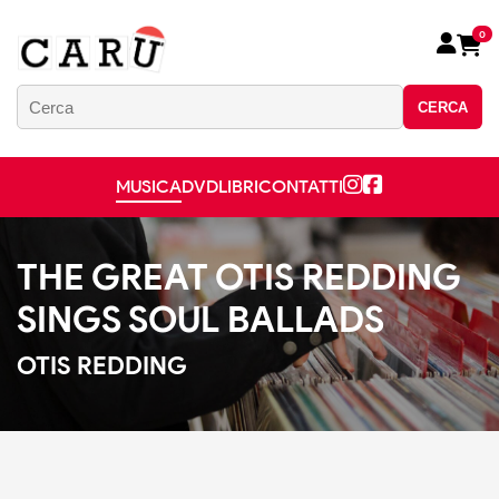
0
CERCA
MUSICA
DVD
LIBRI
CONTATTI
THE GREAT OTIS REDDING
SINGS SOUL BALLADS
OTIS REDDING