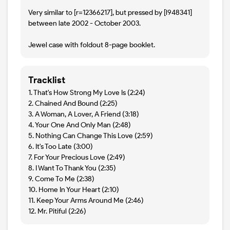
Very similar to [r=12366217], but pressed by [l948341]
between late 2002 - October 2003.
Jewel case with foldout 8-page booklet.
Tracklist
1. That's How Strong My Love Is (2:24)
2. Chained And Bound (2:25)
3. A Woman, A Lover, A Friend (3:18)
4. Your One And Only Man (2:48)
5. Nothing Can Change This Love (2:59)
6. It's Too Late (3:00)
7. For Your Precious Love (2:49)
8. I Want To Thank You (2:35)
9. Come To Me (2:38)
10. Home In Your Heart (2:10)
11. Keep Your Arms Around Me (2:46)
12. Mr. Pitiful (2:26)