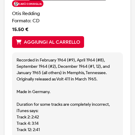
CARÙ CONSIGLIA
Otis Redding
Formato: CD
15.50 €
AGGIUNGI AL CARRELLO
Recorded in February 1964 (#9), April 1964 (#8),
September 1964 (#2), December 1964 (#1, 12), and
January 1965 (all others) in Memphis, Tennessee.
Originally released as Volt 411 in March 1965.
Made in Germany.
Duration for some tracks are completely incorrect,
iTunes says:
Track 2: 2:42
Track 4: 3:14
Track 12: 2:41