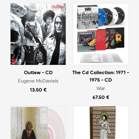
Outlaw - CD
The Cd Collection: 1971 -
1975 - CD
Eugene McDaniels
War
13.50 €
67.50 €