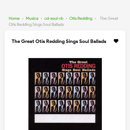
Home
›
Musica
›
cd-soul-rb
›
Otis Redding
›
The Great
Otis Redding Sings Soul Ballads
The Great Otis Redding Sings Soul Ballads