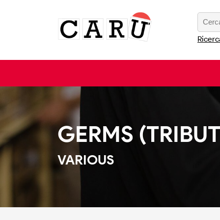
Ricerc
GERMS (TRIBUT
VARIOUS