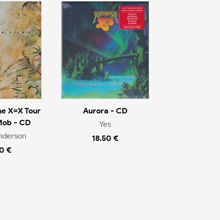
he X=X Tour
Aurora - CD
Mob - CD
Yes
nderson
18.50 €
0 €