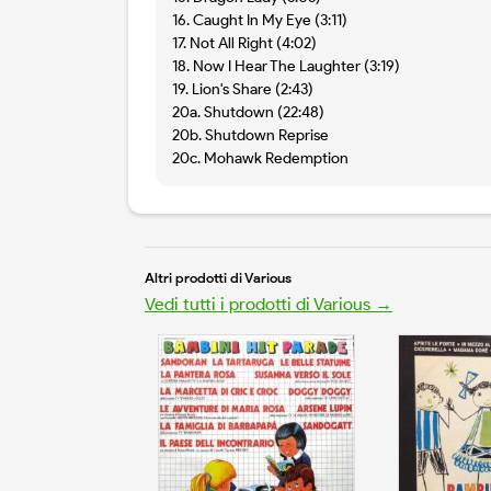
16. Caught In My Eye (3:11)
17. Not All Right (4:02)
18. Now I Hear The Laughter (3:19)
19. Lion's Share (2:43)
20a. Shutdown (22:48)
20b. Shutdown Reprise
20c. Mohawk Redemption
Altri prodotti di Various
Vedi tutti i prodotti di Various →