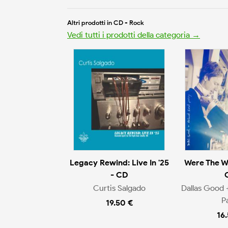
Altri prodotti in CD - Rock
Vedi tutti i prodotti della categoria →
Legacy Rewind: Live In '25
Were The W
- CD
Curtis Salgado
Dallas Good 
P
19.50 €
16