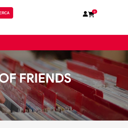
0
ERCA
 OF FRIENDS