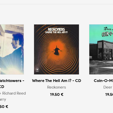
atchtowers -
Where The Hell Am I? - CD
Coin-O-Ma
CD
Reckoners
Deer 
+ Richard Reed
19.50 €
19.5
arry
.50 €