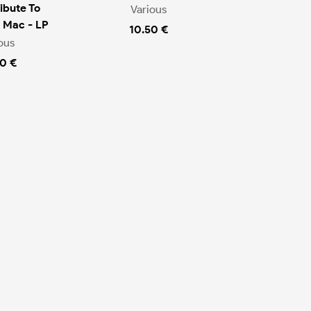
ibute To
Various
 Mac - LP
10.50 €
ous
0 €