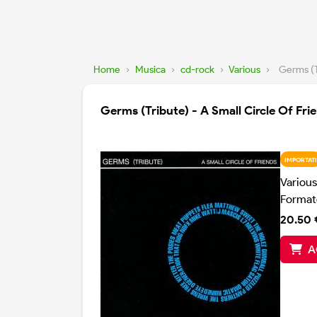
Home
›
Musica
›
cd-rock
›
Various
›
Germs (T
Germs (Tribute) - A Small Circle Of Fri
IMPORTATI
Various
Format
20.50 
A