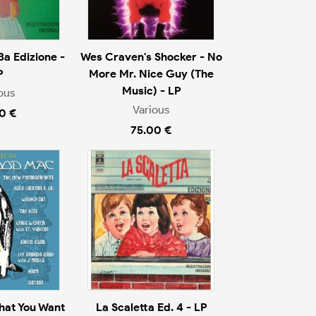
3a Edizione -
Wes Craven's Shocker - No
P
More Mr. Nice Guy (The
Music) - LP
ous
Various
0 €
75.00 €
That You Want
La Scaletta Ed. 4 - LP