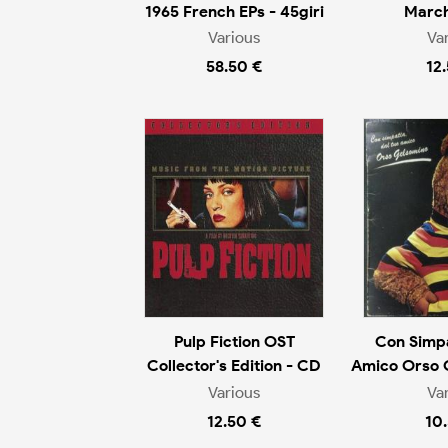
1965 French EPs - 45giri
March
Various
Va
58.50 €
12
Pulp Fiction OST
Con Simpa
Collector's Edition - CD
Amico Orso 
Various
Va
12.50 €
10