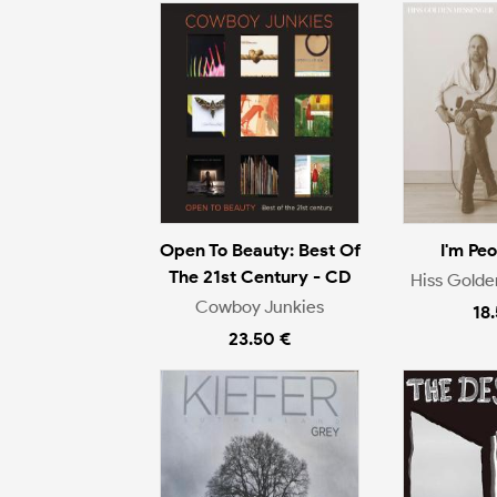
Open To Beauty: Best Of
I'm Pe
The 21st Century - CD
Hiss Gold
Cowboy Junkies
18
23.50 €