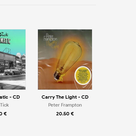
tic - CD
Carry The Light - CD
Tick
Peter Frampton
0 €
20.50 €