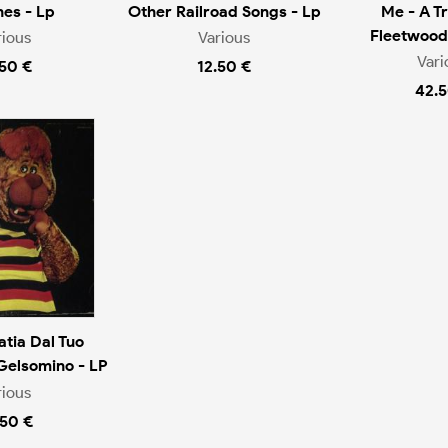
es - Lp
Other Railroad Songs - Lp
Me - A Tr
Fleetwood
rious
Various
Vari
.50 €
12.50 €
42.5
tia Dal Tuo
Gelsomino - LP
rious
.50 €