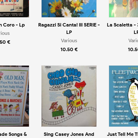
n Coro - Lp
Ragazzi Si Canta! III SERIE -
La Scaletta - 
LP
L
rious
Various
Vari
.50 €
10.50 €
10.5
ade Songs &
Sing Casey Jones And
Just Tell Me 