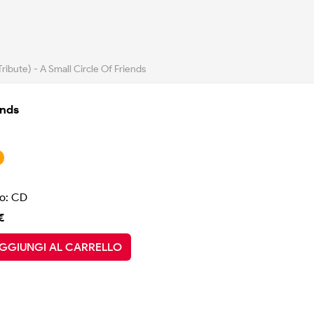
ribute) - A Small Circle Of Friends
ends
o: CD
€
GGIUNGI AL CARRELLO