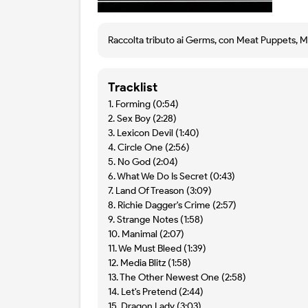
Raccolta tributo ai Germs, con Meat Puppets, Mik
Tracklist
1. Forming (0:54)
2. Sex Boy (2:28)
3. Lexicon Devil (1:40)
4. Circle One (2:56)
5. No God (2:04)
6. What We Do Is Secret (0:43)
7. Land Of Treason (3:09)
8. Richie Dagger's Crime (2:57)
9. Strange Notes (1:58)
10. Manimal (2:07)
11. We Must Bleed (1:39)
12. Media Blitz (1:58)
13. The Other Newest One (2:58)
14. Let's Pretend (2:44)
15. Dragon Lady (3:03)