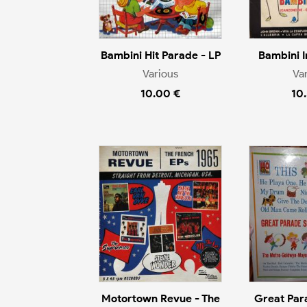
Bambini Hit Parade - LP
Bambini I
Various
Va
10.00 €
10
Motortown Revue - The
Great Par