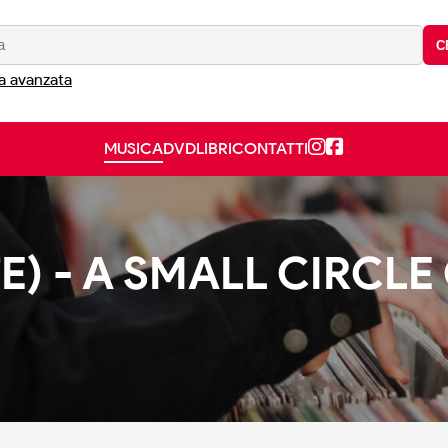
C
a avanzata
MUSICA
DVD
LIBRI
CONTATTI
E) - A SMALL CIRCLE