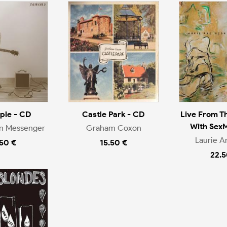
ople - CD
Castle Park - CD
Live From T
With Sex
en Messenger
Graham Coxon
Laurie A
.50 €
15.50 €
22.5