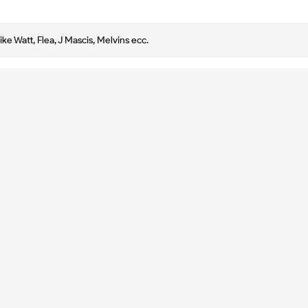
e Watt, Flea, J Mascis, Melvins ecc.