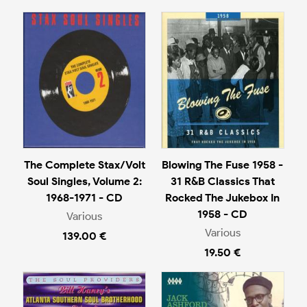
The Complete Stax/Volt
Blowing The Fuse 1958 -
Soul Singles, Volume 2:
31 R&B Classics That
1968-1971 - CD
Rocked The Jukebox In
1958 - CD
Various
Various
139.00 €
19.50 €