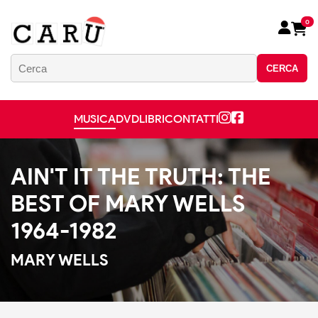
0
CERCA
MUSICA
DVD
LIBRI
CONTATTI
AIN'T IT THE TRUTH: THE
BEST OF MARY WELLS
1964-1982
MARY WELLS