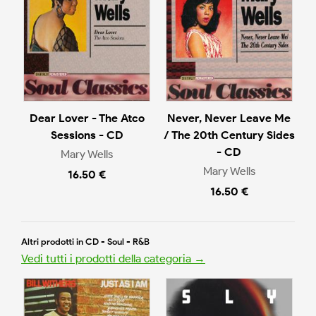
Dear Lover - The Atco
Never, Never Leave Me
Sessions - CD
/ The 20th Century Sides
- CD
Mary Wells
Mary Wells
16.50 €
16.50 €
Altri prodotti in CD - Soul - R&B
Vedi tutti i prodotti della categoria →