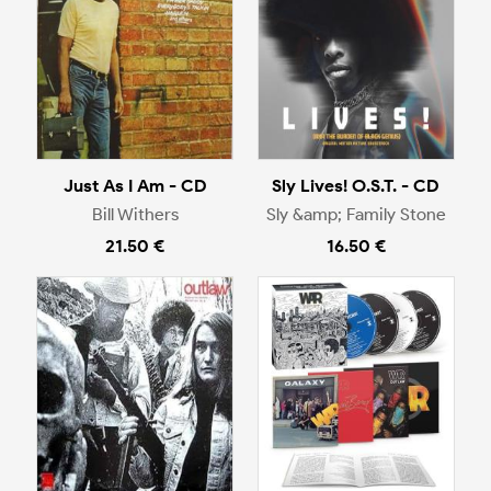
Just As I Am - CD
Sly Lives! O.S.T. - CD
Bill Withers
Sly &amp; Family Stone
21.50 €
16.50 €