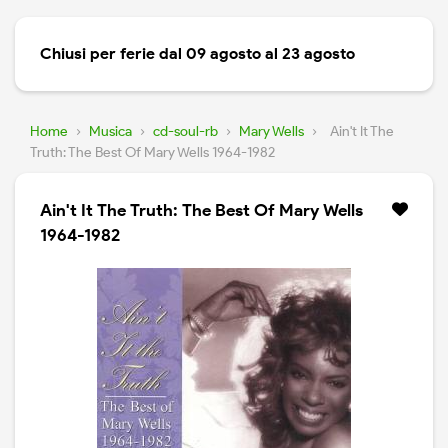
Chiusi per ferie dal 09 agosto al 23 agosto
Home
›
Musica
›
cd-soul-rb
›
Mary Wells
›
Ain't It The
Truth: The Best Of Mary Wells 1964-1982
Ain't It The Truth: The Best Of Mary Wells
1964-1982