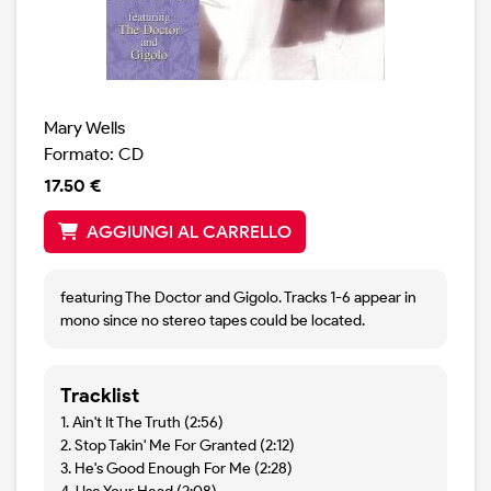
Mary Wells
Formato: CD
17.50 €
AGGIUNGI AL CARRELLO
featuring The Doctor and Gigolo. Tracks 1-6 appear in
mono since no stereo tapes could be located.
Tracklist
1. Ain't It The Truth (2:56)
2. Stop Takin' Me For Granted (2:12)
3. He's Good Enough For Me (2:28)