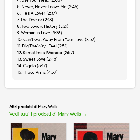
4. Use Your Head (2:08)
5. Never, Never Leave Me (2:45)
6. He's A Lover (2:37)
7. The Doctor (2:18)
8. Two Lovers History (3:21)
9. Woman In Love (3:28)
10. Can't Get Away From Your Love (2:52)
11. Dig The Way I Feel (2:51)
12. Sometimes I Wonder (2:57)
13. Sweet Love (2:48)
14. Gigolo (5:17)
15. These Arms (4:57)
Altri prodotti di Mary Wells
Vedi tutti i prodotti di Mary Wells →