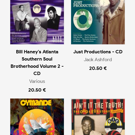
Bill Haney's Atlanta
Just Productions - CD
Southern Soul
Jack Ashford
Brotherhood Volume 2 -
20.50 €
CD
Various
20.50 €