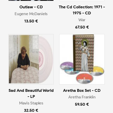
Outlaw - CD
The Cd Collection: 1971 -
1975 - CD
Eugene McDaniels
War
13.50 €
67.50 €
Sad And Beautiful World
Aretha Box Set - CD
- LP
Aretha Franklin
Mavis Staples
59.50 €
32.50 €