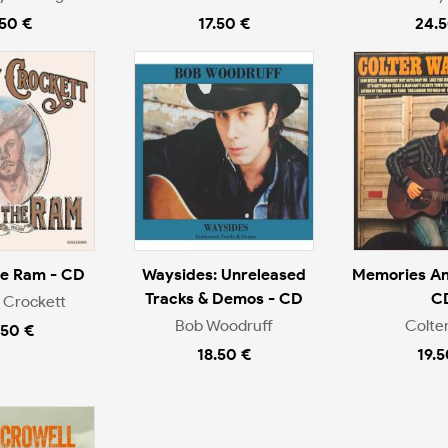
.50 €
17.50 €
24.5
he Ram - CD
Waysides: Unreleased
Memories An
Tracks & Demos - CD
C
 Crockett
Bob Woodruff
Colter
.50 €
18.50 €
19.5