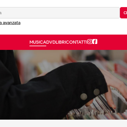
C
a avanzata
MUSICA
DVD
LIBRI
CONTATTI