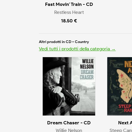
Fast Movin' Train - CD
Restless Heart
18.50 €
Altri prodotti in CD - Country
Vedi tutti i prodotti della categoria →
Dream Chaser - CD
Next 
Willie Nelson
Steep Can