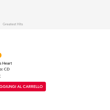
Greatest Hits
s Heart
o: CD
€
GGIUNGI AL CARRELLO