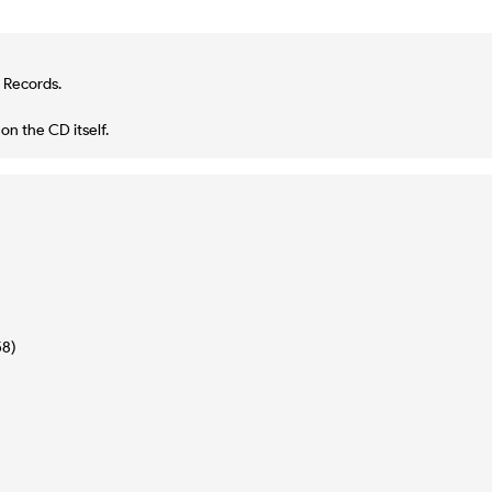
 Records.
n the CD itself.
58)