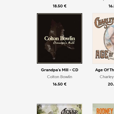
18.50 €
16
Grandpa's Mill - CD
Age Of T
Colton Bowlin
Charley
16.50 €
20