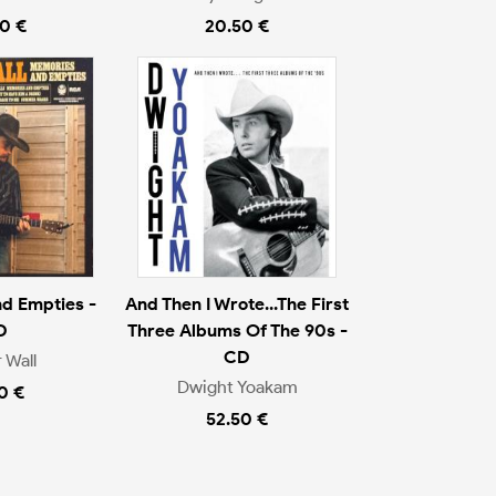
0 €
20.50 €
d Empties -
And Then I Wrote...The First
D
Three Albums Of The 90s -
CD
 Wall
Dwight Yoakam
0 €
52.50 €