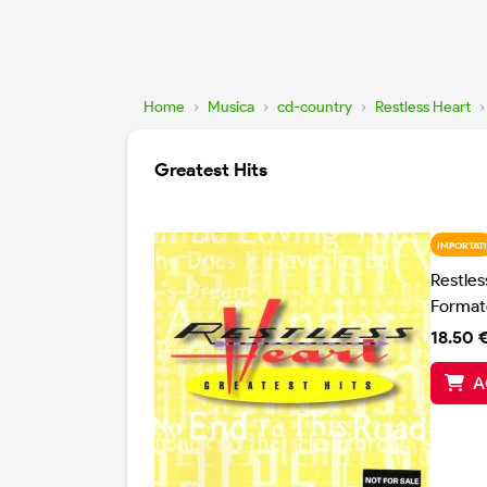
Home
›
Musica
›
cd-country
›
Restless Heart
›
Greatest Hits
IMPORTATI
Restles
Format
18.50 
A