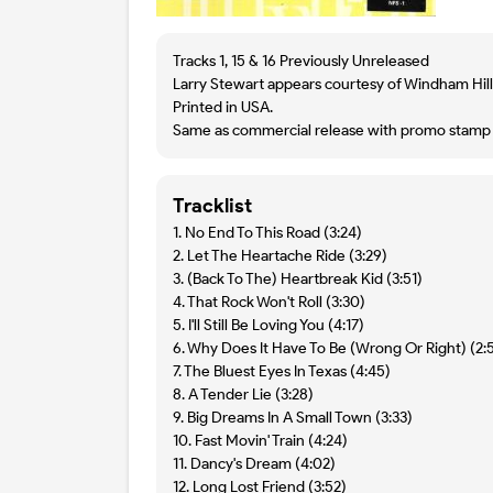
Tracks 1, 15 & 16 Previously Unreleased
Larry Stewart appears courtesy of Windham Hill
Printed in USA.
Same as commercial release with promo stamp o
Tracklist
1. No End To This Road (3:24)
2. Let The Heartache Ride (3:29)
3. (Back To The) Heartbreak Kid (3:51)
4. That Rock Won't Roll (3:30)
5. I'll Still Be Loving You (4:17)
6. Why Does It Have To Be (Wrong Or Right) (2:
7. The Bluest Eyes In Texas (4:45)
8. A Tender Lie (3:28)
9. Big Dreams In A Small Town (3:33)
10. Fast Movin' Train (4:24)
11. Dancy's Dream (4:02)
12. Long Lost Friend (3:52)