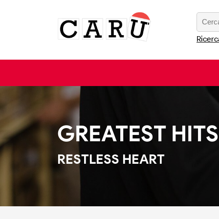
Ricerc
GREATEST HITS
RESTLESS HEART