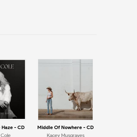
 Haze - CD
Middle Of Nowhere - CD
 Cole
Kacey Musgraves