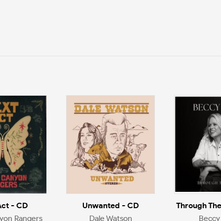
Act - CD
Unwanted - CD
Through The
yon Rangers
Dale Watson
Beccy