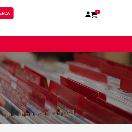
0
ERCA