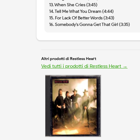
13. When She Cries (3:45)
14. Tell Me What You Dream (4:44)
15. For Lack Of Better Words (3:43)
16. Somebody's Gonna Get That Girl (3:35)
Altri prodotti di Restless Heart
Vedi tutti i prodotti di Restless Heart →