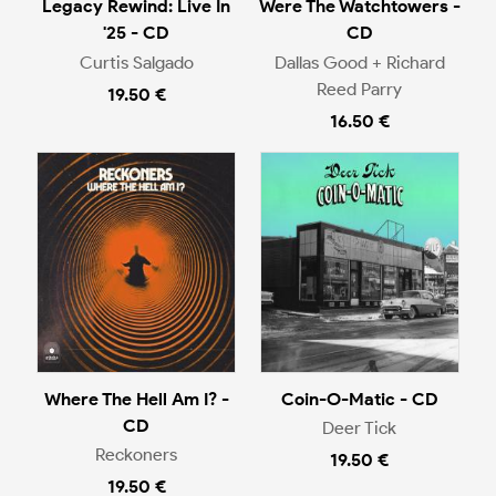
Legacy Rewind: Live In
Were The Watchtowers -
'25 - CD
CD
Curtis Salgado
Dallas Good + Richard
Reed Parry
19.50 €
16.50 €
Where The Hell Am I? -
Coin-O-Matic - CD
CD
Deer Tick
Reckoners
19.50 €
19.50 €