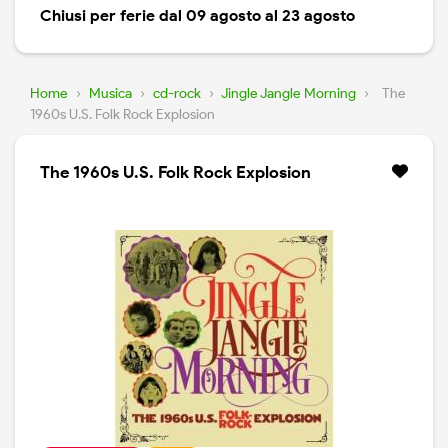
Chiusi per ferie dal 09 agosto al 23 agosto
Home
›
Musica
›
cd-rock
›
Jingle Jangle Morning
›
The
1960s U.S. Folk Rock Explosion
The 1960s U.S. Folk Rock Explosion