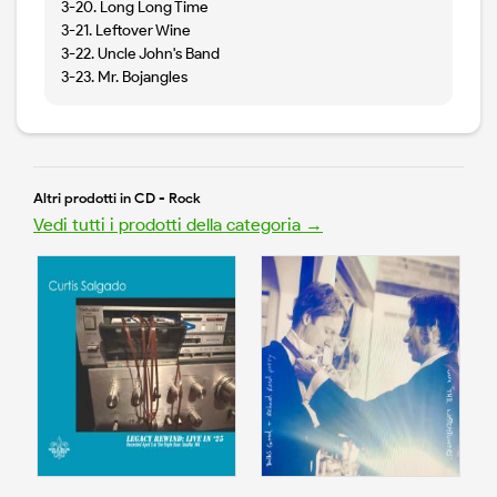
3-20. Long Long Time
3-21. Leftover Wine
3-22. Uncle John's Band
3-23. Mr. Bojangles
Altri prodotti in CD - Rock
Vedi tutti i prodotti della categoria →