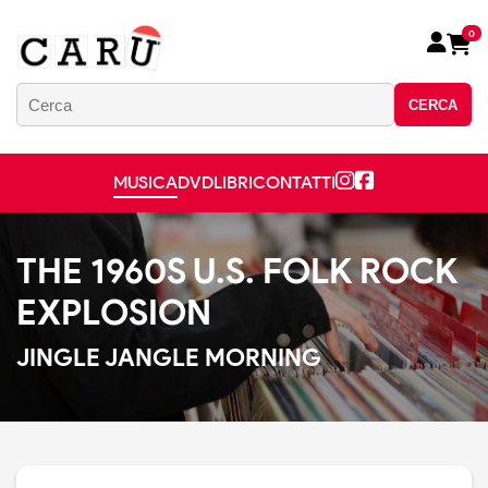
0
CERCA
MUSICA
DVD
LIBRI
CONTATTI
THE 1960S U.S. FOLK ROCK
EXPLOSION
JINGLE JANGLE MORNING