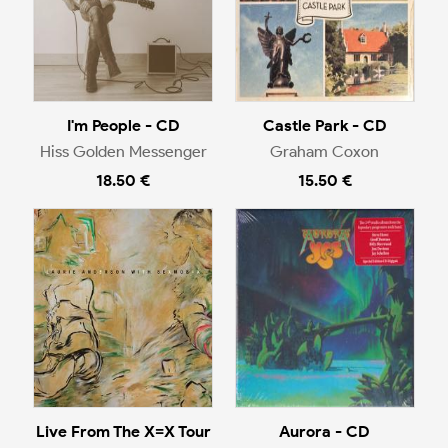
I'm People - CD
Castle Park - CD
Hiss Golden Messenger
Graham Coxon
18.50 €
15.50 €
Live From The X=X Tour
Aurora - CD