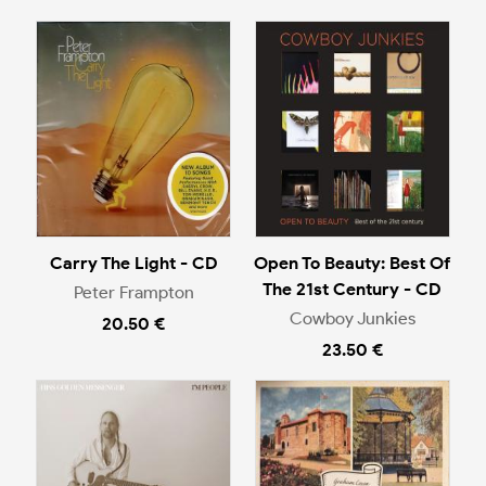
Carry The Light - CD
Open To Beauty: Best Of
The 21st Century - CD
Peter Frampton
Cowboy Junkies
20.50 €
23.50 €