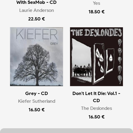
With SexMob - CD
Yes
Laurie Anderson
18.50 €
22.50 €
Grey - CD
Don't Let It Die: Vol.1 -
CD
Kiefer Sutherland
The Deslondes
16.50 €
16.50 €