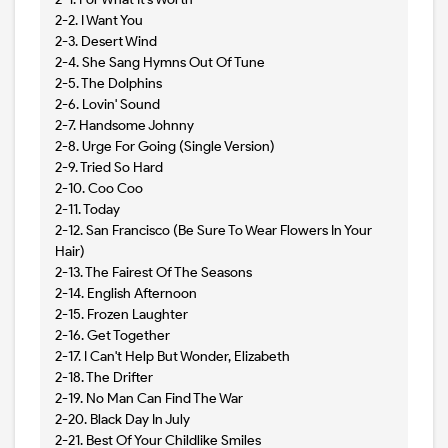
2-2. I Want You
2-3. Desert Wind
2-4. She Sang Hymns Out Of Tune
2-5. The Dolphins
2-6. Lovin' Sound
2-7. Handsome Johnny
2-8. Urge For Going (Single Version)
2-9. Tried So Hard
2-10. Coo Coo
2-11. Today
2-12. San Francisco (Be Sure To Wear Flowers In Your
Hair)
2-13. The Fairest Of The Seasons
2-14. English Afternoon
2-15. Frozen Laughter
2-16. Get Together
2-17. I Can't Help But Wonder, Elizabeth
2-18. The Drifter
2-19. No Man Can Find The War
2-20. Black Day In July
2-21. Best Of Your Childlike Smiles