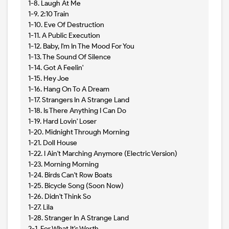
1-8. Laugh At Me
1-9. 2:10 Train
1-10. Eve Of Destruction
1-11. A Public Execution
1-12. Baby, I'm In The Mood For You
1-13. The Sound Of Silence
1-14. Got A Feelin'
1-15. Hey Joe
1-16. Hang On To A Dream
1-17. Strangers In A Strange Land
1-18. Is There Anything I Can Do
1-19. Hard Lovin' Loser
1-20. Midnight Through Morning
1-21. Doll House
1-22. I Ain't Marching Anymore (Electric Version)
1-23. Morning Morning
1-24. Birds Can't Row Boats
1-25. Bicycle Song (Soon Now)
1-26. Didn't Think So
1-27. Lila
1-28. Stranger In A Strange Land
2-1. For What It's Worth