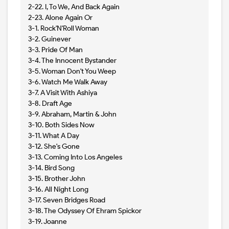
2-22. I, To We, And Back Again
2-23. Alone Again Or
3-1. Rock'N'Roll Woman
3-2. Guinever
3-3. Pride Of Man
3-4. The Innocent Bystander
3-5. Woman Don't You Weep
3-6. Watch Me Walk Away
3-7. A Visit With Ashiya
3-8. Draft Age
3-9. Abraham, Martin & John
3-10. Both Sides Now
3-11. What A Day
3-12. She's Gone
3-13. Coming Into Los Angeles
3-14. Bird Song
3-15. Brother John
3-16. All Night Long
3-17. Seven Bridges Road
3-18. The Odyssey Of Ehram Spickor
3-19. Joanne