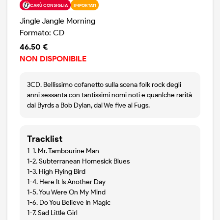
CARÙ CONSIGLIA
IMPORTATI
Jingle Jangle Morning
Formato: CD
46.50 €
NON DISPONIBILE
3CD. Bellissimo cofanetto sulla scena folk rock degli
anni sessanta con tantissimi nomi noti e quanlche rarità
dai Byrds a Bob Dylan, dai We five ai Fugs.
Tracklist
1-1. Mr. Tambourine Man
1-2. Subterranean Homesick Blues
1-3. High Flying Bird
1-4. Here It Is Another Day
1-5. You Were On My Mind
1-6. Do You Believe In Magic
1-7. Sad Little Girl