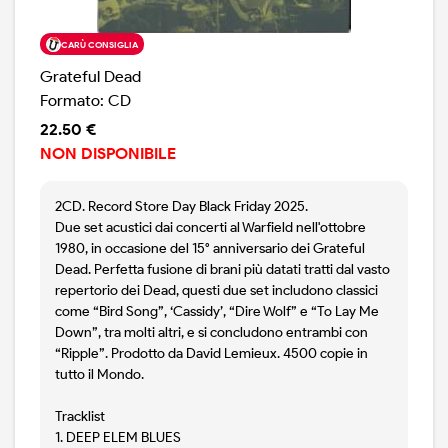
CARÙ CONSIGLIA
Grateful Dead
Formato: CD
22.50 €
NON DISPONIBILE
2CD. Record Store Day Black Friday 2025.
Due set acustici dai concerti al Warfield nell'ottobre
1980, in occasione del 15° anniversario dei Grateful
Dead. Perfetta fusione di brani più datati tratti dal vasto
repertorio dei Dead, questi due set includono classici
come “Bird Song”, ‘Cassidy’, “Dire Wolf” e “To Lay Me
Down”, tra molti altri, e si concludono entrambi con
“Ripple”. Prodotto da David Lemieux. 4500 copie in
tutto il Mondo.
Tracklist
1. DEEP ELEM BLUES