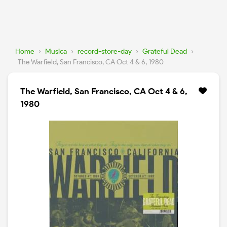
Home
›
Musica
›
record-store-day
›
Grateful Dead
›
The Warfield, San Francisco, CA Oct 4 & 6, 1980
The Warfield, San Francisco, CA Oct 4 & 6,
1980