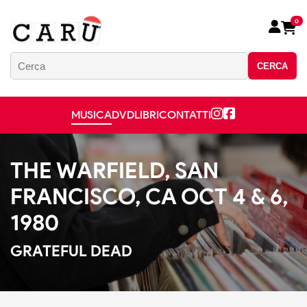
0
CERCA
MUSICA
DVD
LIBRI
CONTATTI
THE WARFIELD, SAN
FRANCISCO, CA OCT 4 & 6,
1980
GRATEFUL DEAD