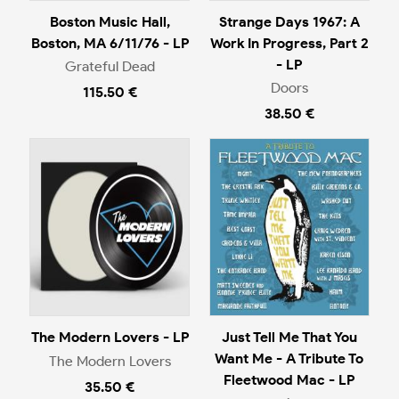
Boston Music Hall,
Strange Days 1967: A
Boston, MA 6/11/76 - LP
Work In Progress, Part 2
- LP
Grateful Dead
Doors
115.50 €
38.50 €
The Modern Lovers - LP
Just Tell Me That You
Want Me - A Tribute To
The Modern Lovers
Fleetwood Mac - LP
35.50 €