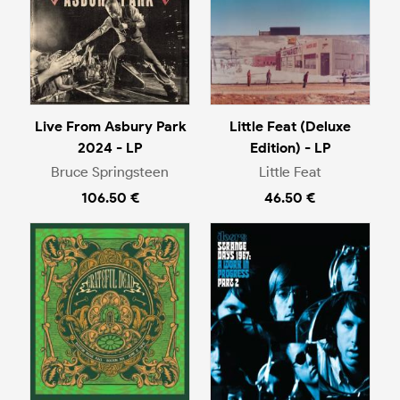
Live From Asbury Park
Little Feat (Deluxe
2024 - LP
Edition) - LP
Bruce Springsteen
Little Feat
106.50 €
46.50 €