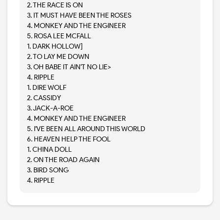
2. THE RACE IS ON
3. IT MUST HAVE BEEN THE ROSES
4. MONKEY AND THE ENGINEER
5. ROSA LEE MCFALL
1. DARK HOLLOW]
2. TO LAY ME DOWN
3. OH BABE IT AIN'T NO LIE>
4. RIPPLE
1. DIRE WOLF
2. CASSIDY
3. JACK-A-ROE
4. MONKEY AND THE ENGINEER
5. I'VE BEEN ALL AROUND THIS WORLD
6. HEAVEN HELP THE FOOL
1. CHINA DOLL
2. ON THE ROAD AGAIN
3. BIRD SONG
4. RIPPLE