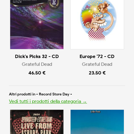
Dick's Picks 32 - CD
Europe '72 - CD
Grateful Dead
Grateful Dead
46.50 €
23.50 €
Altri prodotti in - Record Store Day -
Vedi tutti i prodotti della categoria →