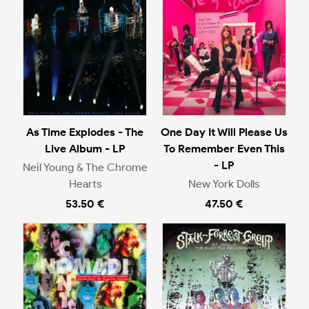
As Time Explodes - The
One Day It Will Please Us
Live Album - LP
To Remember Even This
- LP
Neil Young & The Chrome
Hearts
New York Dolls
53.50 €
47.50 €