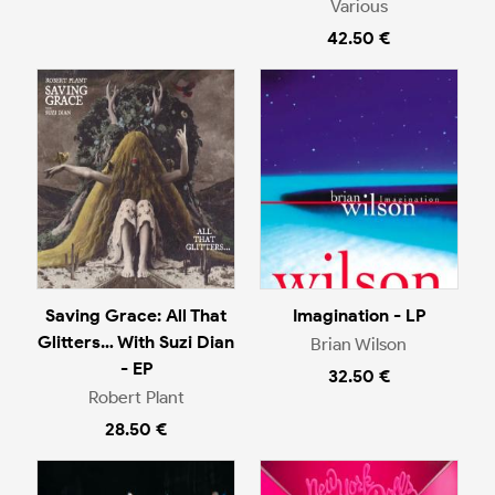
Various
42.50 €
Saving Grace: All That
Imagination - LP
Glitters… With Suzi Dian
Brian Wilson
- EP
32.50 €
Robert Plant
28.50 €