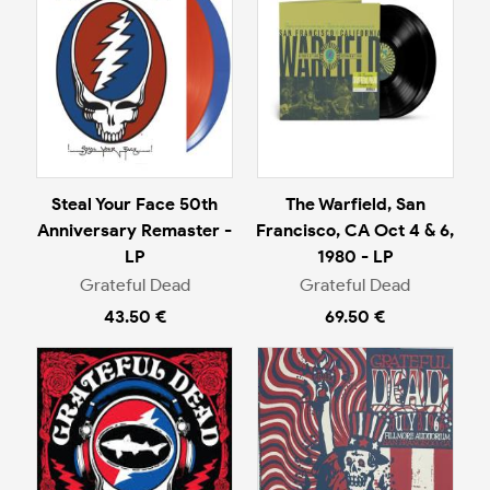
Steal Your Face 50th
The Warfield, San
Anniversary Remaster -
Francisco, CA Oct 4 & 6,
LP
1980 - LP
Grateful Dead
Grateful Dead
43.50 €
69.50 €