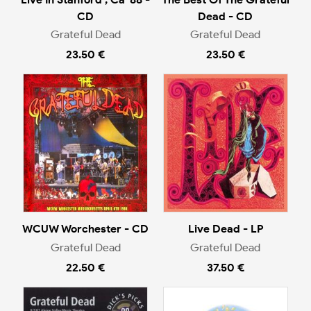
CD
Dead - CD
Grateful Dead
Grateful Dead
23.50 €
23.50 €
WCUW Worchester - CD
Live Dead - LP
Grateful Dead
Grateful Dead
22.50 €
37.50 €