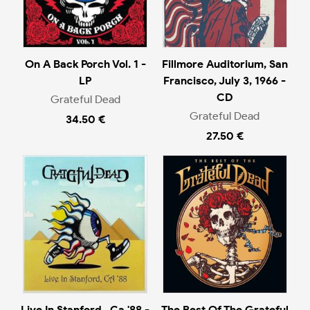
On A Back Porch Vol. 1 -
Fillmore Auditorium, San
LP
Francisco, July 3, 1966 -
CD
Grateful Dead
Grateful Dead
34.50 €
27.50 €
Live In Stanford , Ca '88 -
The Best Of The Grateful