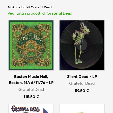
Altri prodotti di Grateful Dead
Vedi tutti i prodotti di Grateful Dead →
Boston Music Hall,
Silent Dead - LP
Boston, MA 6/11/76 - LP
Grateful Dead
Grateful Dead
59.50 €
115.50 €