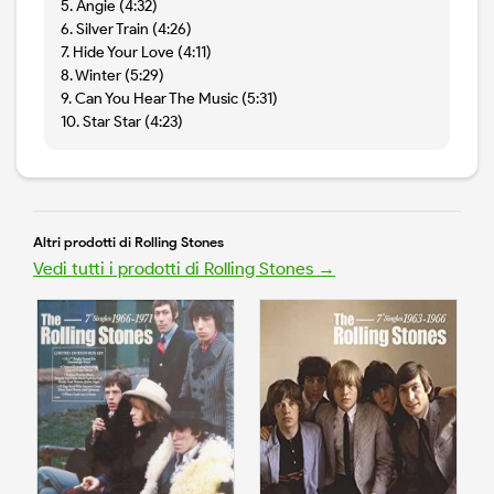
5. Angie (4:32)
6. Silver Train (4:26)
7. Hide Your Love (4:11)
8. Winter (5:29)
9. Can You Hear The Music (5:31)
10. Star Star (4:23)
Altri prodotti di Rolling Stones
Vedi tutti i prodotti di Rolling Stones →