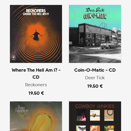
Where The Hell Am I? -
Coin-O-Matic - CD
CD
Deer Tick
Reckoners
19.50 €
19.50 €