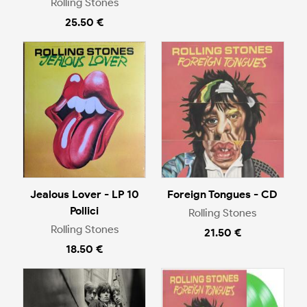
Rolling Stones
25.50 €
Jealous Lover - LP 10
Foreign Tongues - CD
Pollici
Rolling Stones
Rolling Stones
21.50 €
18.50 €