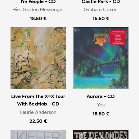
I'm People - CD
Castle Park - CD
Hiss Golden Messenger
Graham Coxon
18.50 €
15.50 €
Live From The X=X Tour
Aurora - CD
With SexMob - CD
Yes
Laurie Anderson
18.50 €
22.50 €