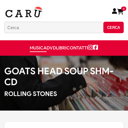
0
CERCA
MUSICA
DVD
LIBRI
CONTATTI
GOATS HEAD SOUP SHM-
CD
ROLLING STONES