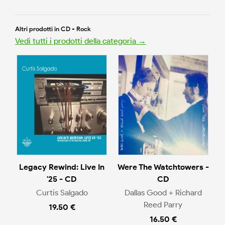
Altri prodotti in CD - Rock
Vedi tutti i prodotti della categoria →
Legacy Rewind: Live In
Were The Watchtowers -
'25 - CD
CD
Curtis Salgado
Dallas Good + Richard
Reed Parry
19.50 €
16.50 €