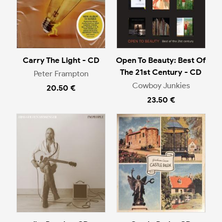
Carry The Light - CD
Open To Beauty: Best Of
The 21st Century - CD
Peter Frampton
Cowboy Junkies
20.50 €
23.50 €