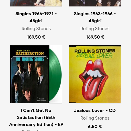
Singles 1966-1971 -
Singles 1963-1966 -
45giri
45giri
Rolling Stones
Rolling Stones
189.50 €
169.50 €
I Can't Get No
Jealous Lover - CD
Satisfaction (55th
Rolling Stones
Anniversary Edition) - EP
6.50 €