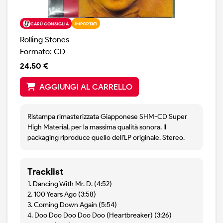
CARÙ CONSIGLIA
IMPORTATI
Rolling Stones
Formato: CD
24.50 €
AGGIUNGI AL CARRELLO
Ristampa rimasterizzata Giapponese SHM-CD Super
High Material, per la massima qualità sonora. Il
packaging riproduce quello dell'LP originale. Stereo.
Tracklist
1. Dancing With Mr. D. (4:52)
2. 100 Years Ago (3:58)
3. Coming Down Again (5:54)
4. Doo Doo Doo Doo Doo (Heartbreaker) (3:26)