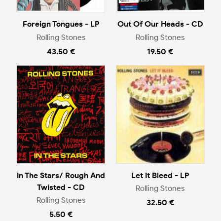
Foreign Tongues - LP
Out Of Our Heads - CD
Rolling Stones
Rolling Stones
43.50 €
19.50 €
In The Stars/ Rough And
Let It Bleed - LP
Twisted - CD
Rolling Stones
Rolling Stones
32.50 €
5.50 €