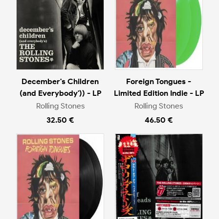
December's Children
Foreign Tongues -
(and Everybody')) - LP
Limited Edition Indie - LP
Rolling Stones
Rolling Stones
32.50 €
46.50 €