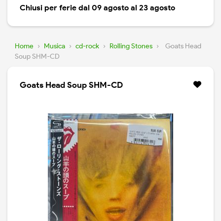
Chiusi per ferie dal 09 agosto al 23 agosto
Home
›
Musica
›
cd-rock
›
Rolling Stones
›
Goats Head
Soup SHM-CD
Goats Head Soup SHM-CD