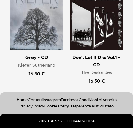
Grey - CD
Don't Let It Die: Vol.1 -
CD
Kiefer Sutherland
The Deslondes
16.50 €
16.50 €
Home
Contatti
Instagram
Facebook
Condizioni di vendita
Privacy Policy
Cookie Policy
Trasparenza aiuti di stato
2026 CARU' S.r.l. PI 01440980124