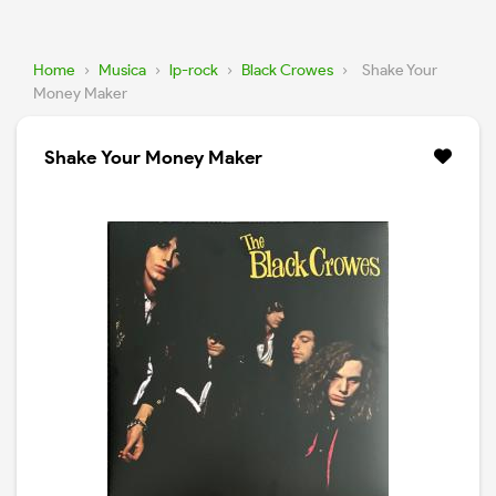
Home
›
Musica
›
lp-rock
›
Black Crowes
›
Shake Your
Money Maker
Shake Your Money Maker