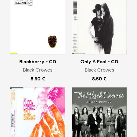
Blackberry - CD
Only A Fool - CD
Black Crowes
Black Crowes
8.50 €
8.50 €