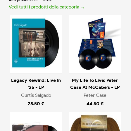
Vedi tutti i prodotti della categoria →
Legacy Rewind: Live In
My Life To Live: Peter
'25 - LP
Case At McCabe's - LP
Curtis Salgado
Peter Case
28.50 €
44.50 €