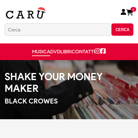
0
CERCA
MUSICA
DVD
LIBRI
CONTATTI
SHAKE YOUR MONEY
MAKER
BLACK CROWES