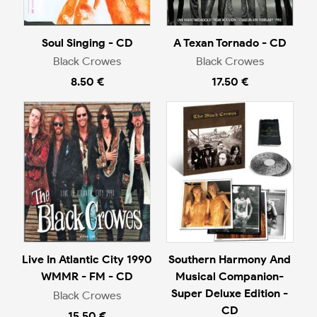
Soul Singing - CD
A Texan Tornado - CD
Black Crowes
Black Crowes
8.50 €
17.50 €
Live In Atlantic City 1990
Southern Harmony And
WMMR - FM - CD
Musical Companion-
Super Deluxe Edition -
Black Crowes
CD
15.50 €