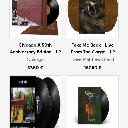
Chicago X 50th
Take Me Back - Live
Anniversary Edition - LP
From The Gorge - LP
Chicago
Dave Matthews Band
37.50 €
157.50 €