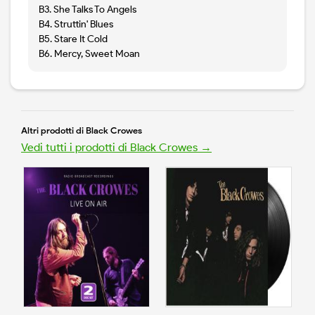
B3. She Talks To Angels
B4. Struttin' Blues
B5. Stare It Cold
B6. Mercy, Sweet Moan
Altri prodotti di Black Crowes
Vedi tutti i prodotti di Black Crowes →