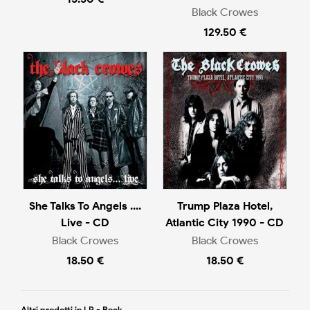
Black Crowes
129.50 €
She Talks To Angels ....
Trump Plaza Hotel,
Live - CD
Atlantic City 1990 - CD
Black Crowes
Black Crowes
18.50 €
18.50 €
Altri prodotti in LP - Rock