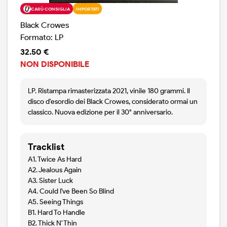
CARÙ CONSIGLIA
IMPORTATI
Black Crowes
Formato: LP
32.50 €
NON DISPONIBILE
LP. Ristampa rimasterizzata 2021, vinile 180 grammi. Il
disco d'esordio dei Black Crowes, considerato ormai un
classico. Nuova edizione per il 30° anniversario.
Tracklist
A1. Twice As Hard
A2. Jealous Again
A3. Sister Luck
A4. Could I've Been So Blind
A5. Seeing Things
B1. Hard To Handle
B2. Thick N' Thin