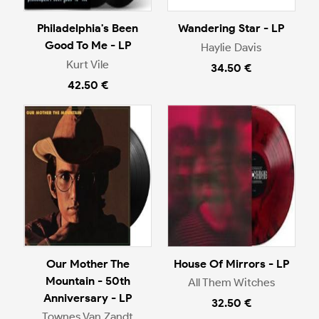
Philadelphia's Been
Wandering Star - LP
Good To Me - LP
Haylie Davis
Kurt Vile
34.50 €
42.50 €
Our Mother The
House Of Mirrors - LP
Mountain - 50th
All Them Witches
Anniversary - LP
32.50 €
Townes Van Zandt