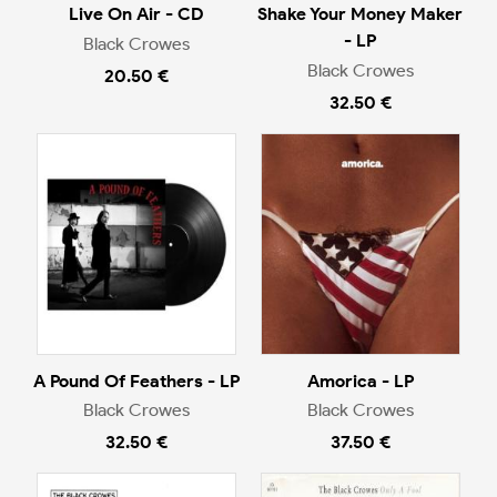
Live On Air - CD
Shake Your Money Maker
- LP
Black Crowes
Black Crowes
20.50 €
32.50 €
A Pound Of Feathers - LP
Amorica - LP
Black Crowes
Black Crowes
32.50 €
37.50 €