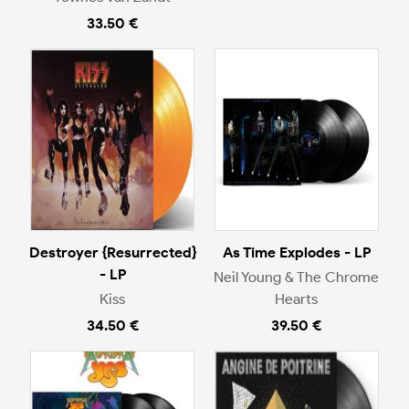
33.50 €
Destroyer {Resurrected}
As Time Explodes - LP
- LP
Neil Young & The Chrome
Kiss
Hearts
34.50 €
39.50 €