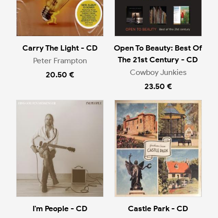
Carry The Light - CD
Open To Beauty: Best Of
The 21st Century - CD
Peter Frampton
Cowboy Junkies
20.50 €
23.50 €
I'm People - CD
Castle Park - CD