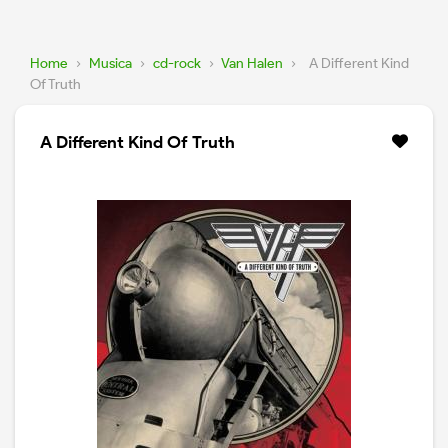
Home
›
Musica
›
cd-rock
›
Van Halen
›
A Different Kind
Of Truth
A Different Kind Of Truth