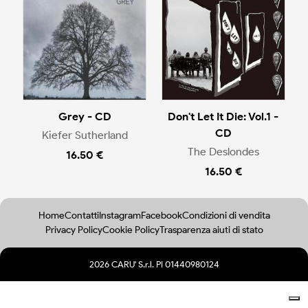
Grey - CD
Don't Let It Die: Vol.1 -
CD
Kiefer Sutherland
The Deslondes
16.50 €
16.50 €
Home
Contatti
Instagram
Facebook
Condizioni di vendita
Privacy Policy
Cookie Policy
Trasparenza aiuti di stato
2026 CARU' S.r.l. PI 01440980124