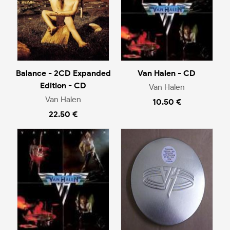
Balance - 2CD Expanded
Van Halen - CD
Edition - CD
Van Halen
Van Halen
10.50 €
22.50 €