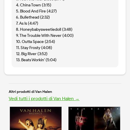
4. China Town (3:15)
5. Blood And Fire (4:27)
6. Bullethead (2:32)
7. As Is (4:47)
8. Honeybabysweetiedoll (3:48)
9. The Trouble With Never (4:00)
10. Outta Space (2:54)
11. Stay Frosty (4:08)
12. Big River (3:52)
13. Beats Workin' (5:04)
Altri prodotti di Van Halen
Vedi tutti i prodotti di Van Halen →