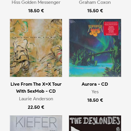
Hiss Golden Messenger
Graham Coxon
18.50 €
15.50 €
Live From The X=X Tour
Aurora - CD
With SexMob - CD
Yes
Laurie Anderson
18.50 €
22.50 €