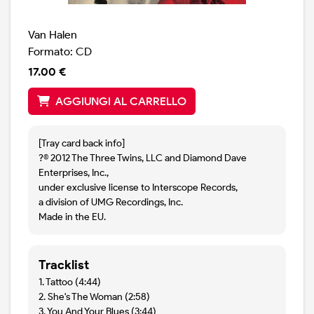
Van Halen
Formato: CD
17.00 €
AGGIUNGI AL CARRELLO
[Tray card back info]
?© 2012 The Three Twins, LLC and Diamond Dave
Enterprises, Inc.,
under exclusive license to Interscope Records,
a division of UMG Recordings, Inc.
Made in the EU.
Tracklist
1. Tattoo (4:44)
2. She's The Woman (2:58)
3. You And Your Blues (3:44)