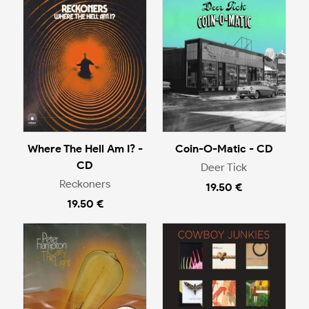
Where The Hell Am I? -
Coin-O-Matic - CD
CD
Deer Tick
Reckoners
19.50 €
19.50 €