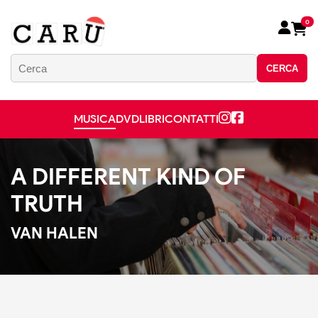
0
CERCA
MUSICA
DVD
LIBRI
CONTATTI
A DIFFERENT KIND OF
TRUTH
VAN HALEN