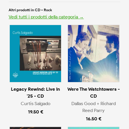
Altri prodotti in CD - Rock
Vedi tutti i prodotti della categoria →
Legacy Rewind: Live In
Were The Watchtowers -
'25 - CD
CD
Curtis Salgado
Dallas Good + Richard
Reed Parry
19.50 €
16.50 €