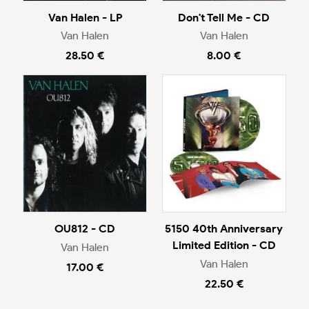
Van Halen - LP
Don't Tell Me - CD
Van Halen
Van Halen
28.50 €
8.00 €
OU812 - CD
5150 40th Anniversary
Limited Edition - CD
Van Halen
Van Halen
17.00 €
22.50 €