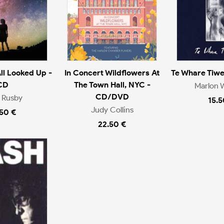
ll Looked Up -
In Concert Wildflowers At
Te Whare Tiw
CD
The Town Hall, NYC -
Marlon W
CD/DVD
 Rusby
15.5
Judy Collins
.50 €
22.50 €