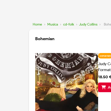
Home
›
Musica
›
cd-folk
›
Judy Collins
›
Boh
Bohemian
IMPORTATI
Judy Co
Format
18.50 
A