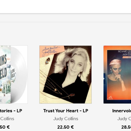
tories - LP
Trust Your Heart - LP
Innervoi
Collins
Judy Collins
Judy C
.50 €
22.50 €
28.5