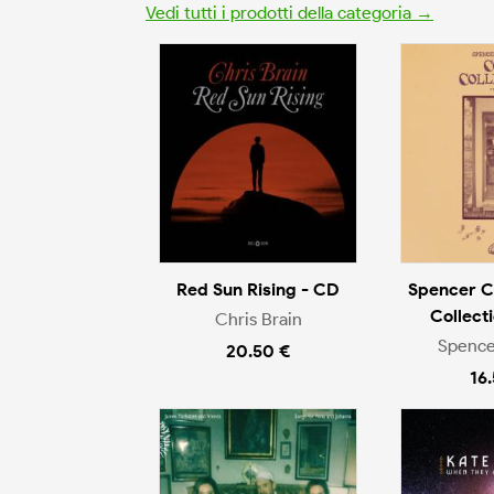
Vedi tutti i prodotti della categoria →
Red Sun Rising - CD
Spencer C
Collect
Chris Brain
Spence
20.50 €
16