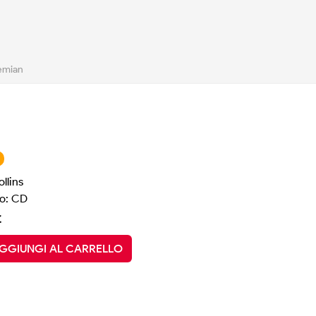
emian
llins
o: CD
€
GGIUNGI AL CARRELLO