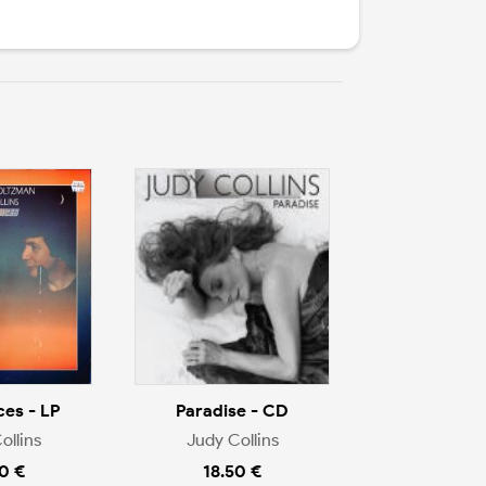
ces - LP
Paradise - CD
ollins
Judy Collins
0 €
18.50 €