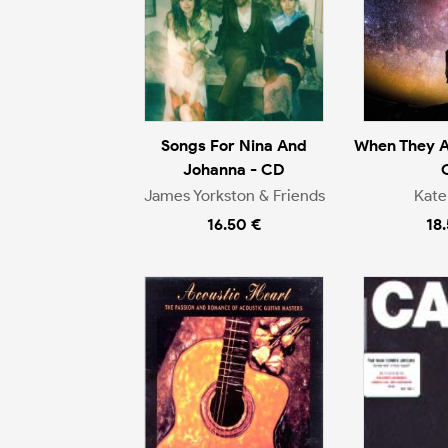
Songs For Nina And
When They A
Johanna - CD
James Yorkston & Friends
Kate
16.50 €
18