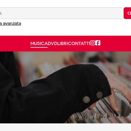
C
a avanzata
MUSICA
DVD
LIBRI
CONTATTI