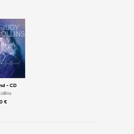
nd - CD
ollins
0 €