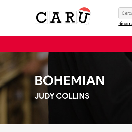
Ricerc
BOHEMIAN
JUDY COLLINS