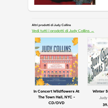
Altri prodotti di Judy Collins
Vedi tutti i prodotti di Judy Collins →
In Concert Wildflowers At
Winter S
The Town Hall, NYC -
Judy 
CD/DVD
39