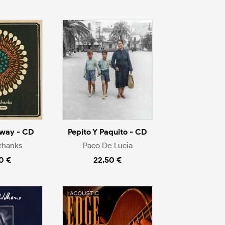
way - CD
Pepito Y Paquito - CD
thanks
Paco De Lucia
0 €
22.50 €