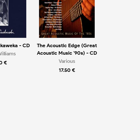
ekaweka - CD
The Acoustic Edge (Great
Acoustic Music '90s) - CD
illiams
Various
0 €
17.50 €