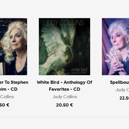
er To Stephen
White Bird - Anthology Of
Spellbou
eim - CD
Favorites - CD
Judy C
Collins
Judy Collins
22.5
.50 €
20.50 €