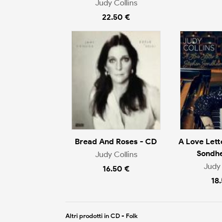
Judy Collins
22.50 €
Bread And Roses - CD
A Love Lett
Sondh
Judy Collins
Judy 
16.50 €
18
Altri prodotti in CD - Folk