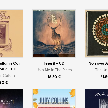
ullum's Coin
Inherit - CD
Sorrows A
ion 3 - CD
Join Me In The Pines
The Un
r Cullum
18.50 €
21.5
.50 €