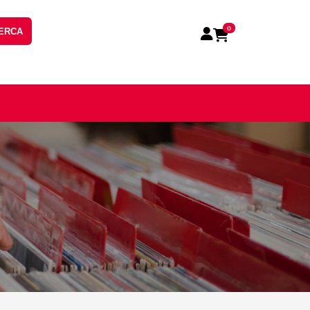
0
ERCA