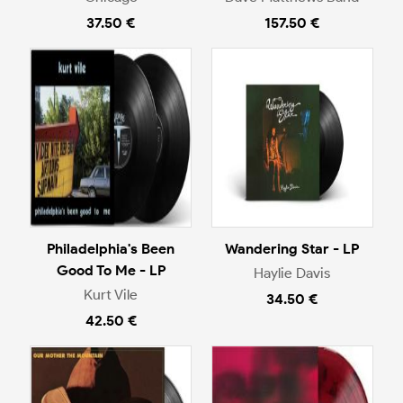
37.50 €
157.50 €
Philadelphia's Been
Wandering Star - LP
Good To Me - LP
Haylie Davis
Kurt Vile
34.50 €
42.50 €