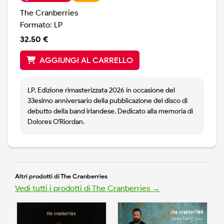
The Cranberries
Formato: LP
32.50 €
AGGIUNGI AL CARRELLO
LP. Edizione rimasterizzata 2026 in occasione del
33esimo anniversario della pubblicazione del disco di
debutto della band irlandese. Dedicato alla memoria di
Dolores O'Riordan.
Altri prodotti di The Cranberries
Vedi tutti i prodotti di The Cranberries →