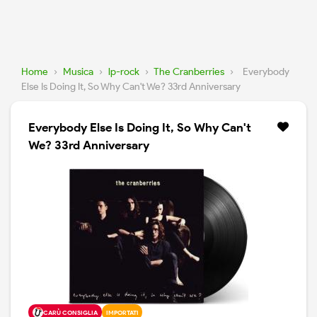
Home
›
Musica
›
lp-rock
›
The Cranberries
›
Everybody
Else Is Doing It, So Why Can't We? 33rd Anniversary
Everybody Else Is Doing It, So Why Can't
We? 33rd Anniversary
CARÙ CONSIGLIA
IMPORTATI