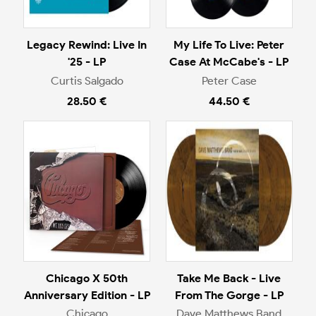
Legacy Rewind: Live In
My Life To Live: Peter
'25 - LP
Case At McCabe's - LP
Curtis Salgado
Peter Case
28.50 €
44.50 €
Chicago X 50th
Take Me Back - Live
Anniversary Edition - LP
From The Gorge - LP
Chicago
Dave Matthews Band