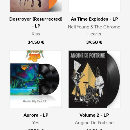
Destroyer {Resurrected}
As Time Explodes - LP
- LP
Neil Young & The Chrome
Kiss
Hearts
34.50 €
39.50 €
Aurora - LP
Volume 2 - LP
Yes
Angine De Poitrine