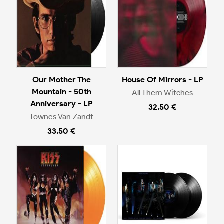
Our Mother The
House Of Mirrors - LP
Mountain - 50th
All Them Witches
Anniversary - LP
32.50 €
Townes Van Zandt
33.50 €