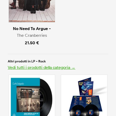
No Need To Argue -
The Cranberries
21.50 €
Altri prodotti in LP - Rock
Vedi tutti i prodotti della categoria →