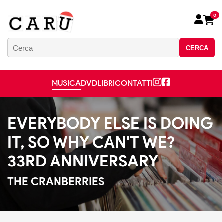
0
CERCA
MUSICA
DVD
LIBRI
CONTATTI
EVERYBODY ELSE IS DOING
IT, SO WHY CAN'T WE?
33RD ANNIVERSARY
THE CRANBERRIES