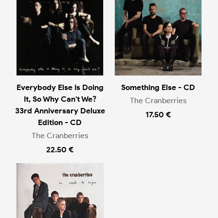
Everybody Else Is Doing
Something Else - CD
It, So Why Can't We?
The Cranberries
33rd Anniversary Deluxe
17.50 €
Edition - CD
The Cranberries
22.50 €