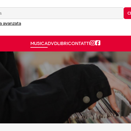
C
a avanzata
MUSICA
DVD
LIBRI
CONTATTI