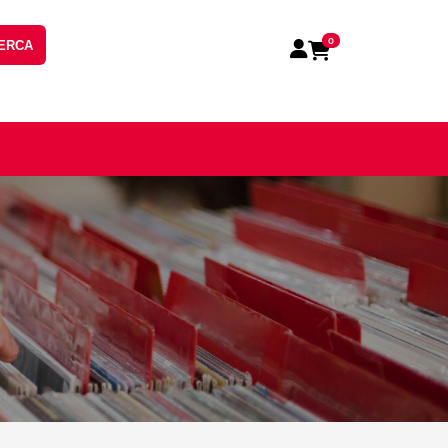
0
ERCA