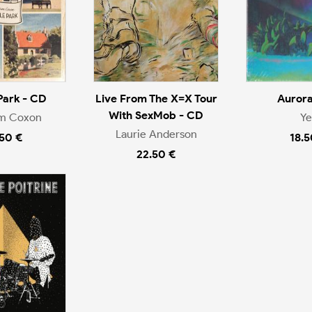
Park - CD
Live From The X=X Tour
Aurora
With SexMob - CD
m Coxon
Ye
Laurie Anderson
.50 €
18.5
22.50 €