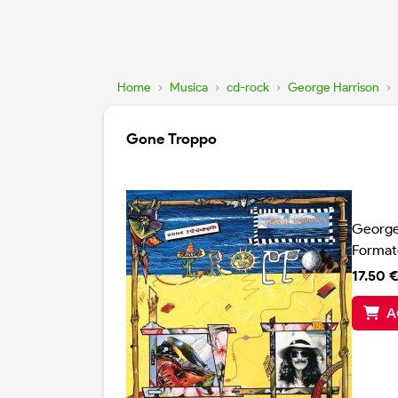
Home
›
Musica
›
cd-rock
›
George Harrison
›
Gone Troppo
George
Format
17.50 €
A