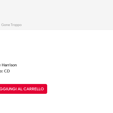
Gone Troppo
 Harrison
o: CD
GGIUNGI AL CARRELLO