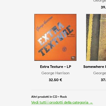
George
39
Extra Texture - LP
Somewhere I
George Harrison
George
32.50 €
37
Altri prodotti in CD - Rock
Vedi tutti i prodotti della categoria →