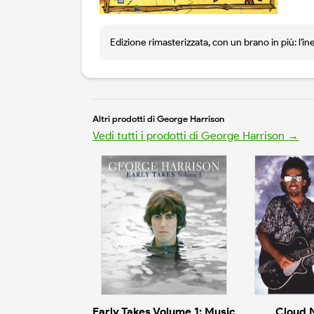
Edizione rimasterizzata, con un brano in più: l'in
Altri prodotti di George Harrison
Vedi tutti i prodotti di George Harrison →
Early Takes Volume 1: Music
Cloud 