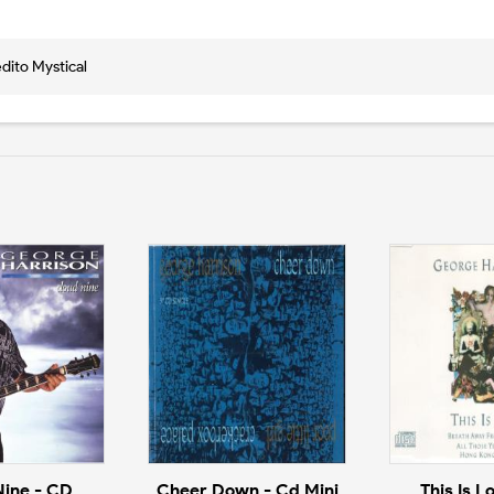
edito Mystical
Nine - CD
Cheer Down - Cd Mini
This Is L