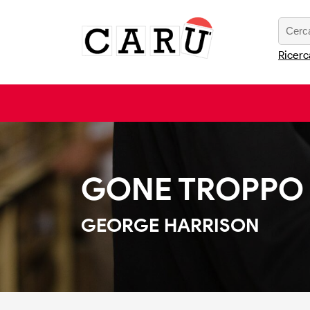
Ricerc
GONE TROPPO
GEORGE HARRISON