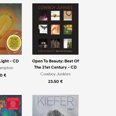
Light - CD
Open To Beauty: Best Of
The 21st Century - CD
rampton
Cowboy Junkies
0 €
23.50 €