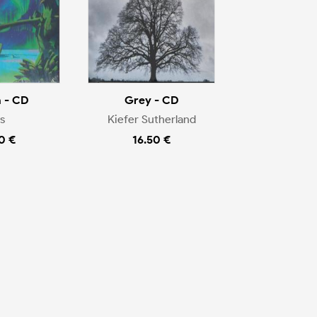
 - CD
Grey - CD
s
Kiefer Sutherland
0 €
16.50 €