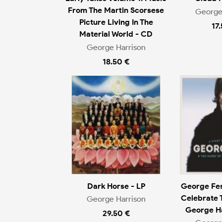
From The Martin Scorsese
George
Picture Living In The
17
Material World - CD
George Harrison
18.50 €
Dark Horse - LP
George Fes
Celebrate 
George Harrison
George Ha
29.50 €