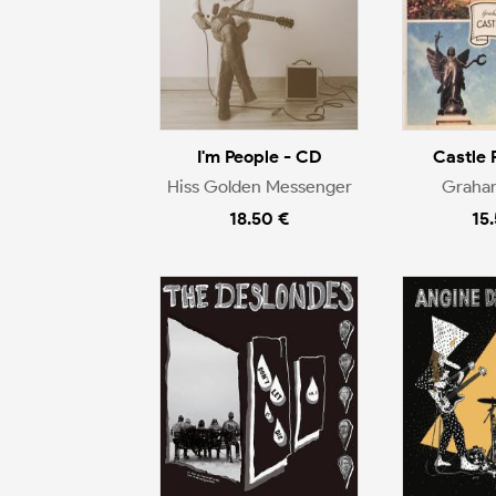
I'm People - CD
Castle 
Hiss Golden Messenger
Graha
18.50 €
15