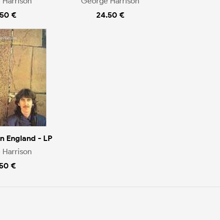
 Harrison
George Harrison
.50 €
24.50 €
n England - LP
 Harrison
.50 €