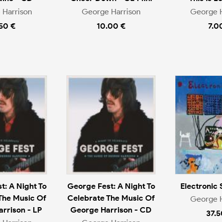
 Harrison
George Harrison
George H
.50 €
10.00 €
7.0
t: A Night To
George Fest: A Night To
Electronic 
The Music Of
Celebrate The Music Of
George H
rrison - LP
George Harrison - CD
37.5