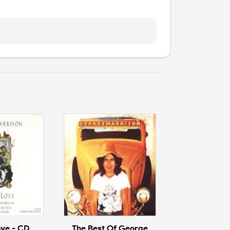
ove - CD
The Best Of George