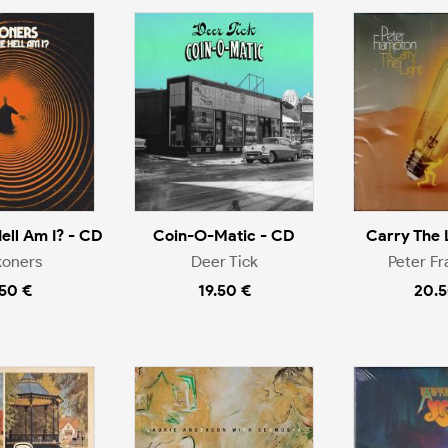
ell Am I? - CD
Coin-O-Matic - CD
Carry The 
koners
Deer Tick
Peter F
.50 €
19.50 €
20.5