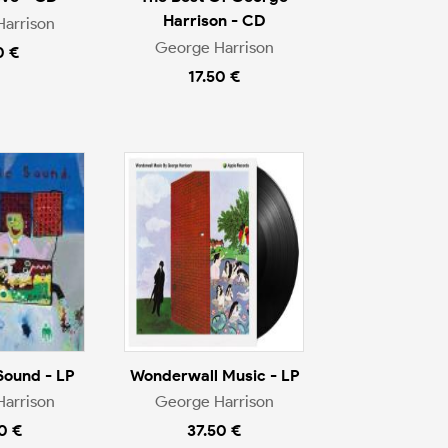
Harrison - CD
arrison
George Harrison
0 €
17.50 €
Sound - LP
Wonderwall Music - LP
arrison
George Harrison
0 €
37.50 €