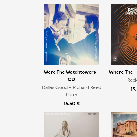
Were The Watchtowers -
Where The H
CD
Rec
Dallas Good + Richard Reed
19
Parry
16.50 €