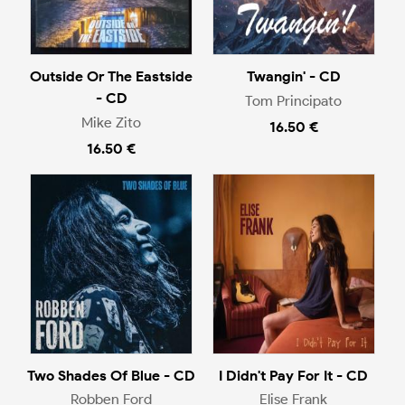
Outside Or The Eastside
Twangin' - CD
- CD
Tom Principato
Mike Zito
16.50 €
16.50 €
Two Shades Of Blue - CD
I Didn't Pay For It - CD
Robben Ford
Elise Frank