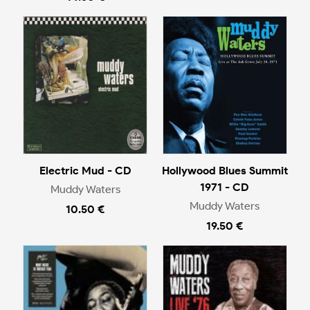
Electric Mud - CD
Hollywood Blues Summit
1971 - CD
Muddy Waters
Muddy Waters
10.50 €
19.50 €