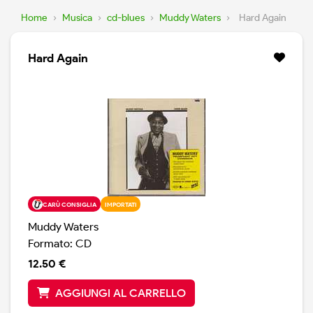
Home
›
Musica
›
cd-blues
›
Muddy Waters
›
Hard Again
Hard Again
CARÙ CONSIGLIA
IMPORTATI
Muddy Waters
Formato: CD
12.50 €
AGGIUNGI AL CARRELLO