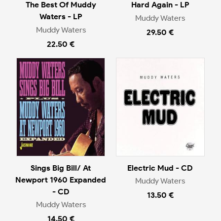
The Best Of Muddy
Hard Again - LP
Waters - LP
Muddy Waters
Muddy Waters
29.50 €
22.50 €
Sings Big Bill/ At
Electric Mud - CD
Newport 1960 Expanded
Muddy Waters
- CD
13.50 €
Muddy Waters
14.50 €