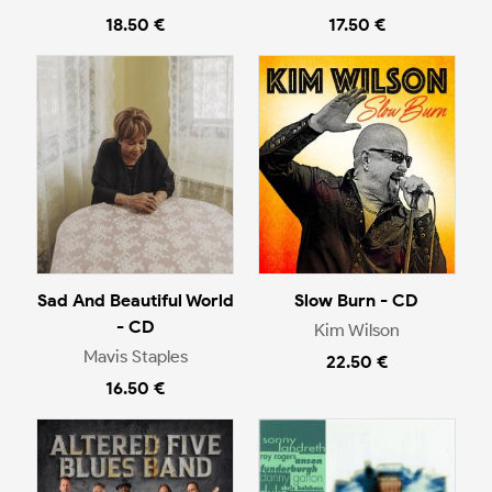
18.50 €
17.50 €
Sad And Beautiful World
Slow Burn - CD
- CD
Kim Wilson
Mavis Staples
22.50 €
16.50 €