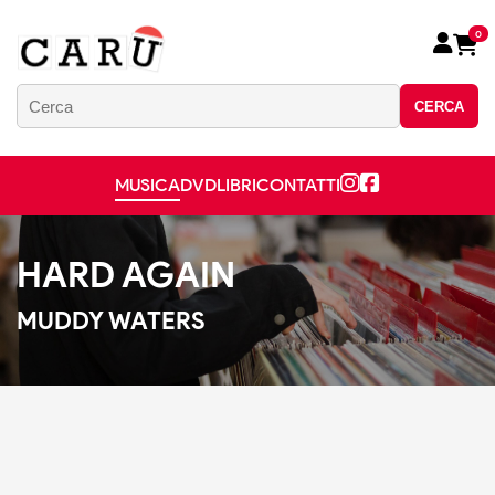
0
CERCA
MUSICA
DVD
LIBRI
CONTATTI
HARD AGAIN
MUDDY WATERS