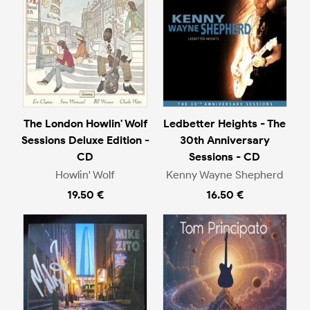
The London Howlin' Wolf
Ledbetter Heights - The
Sessions Deluxe Edition -
30th Anniversary
CD
Sessions - CD
Howlin' Wolf
Kenny Wayne Shepherd
19.50 €
16.50 €