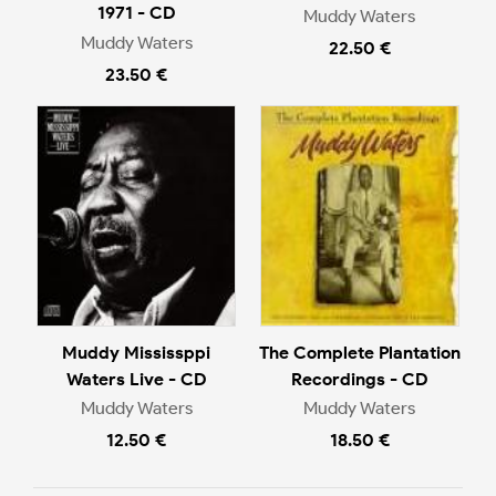
1971 - CD
Muddy Waters
Muddy Waters
22.50 €
23.50 €
Muddy Mississppi
The Complete Plantation
Waters Live - CD
Recordings - CD
Muddy Waters
Muddy Waters
12.50 €
18.50 €