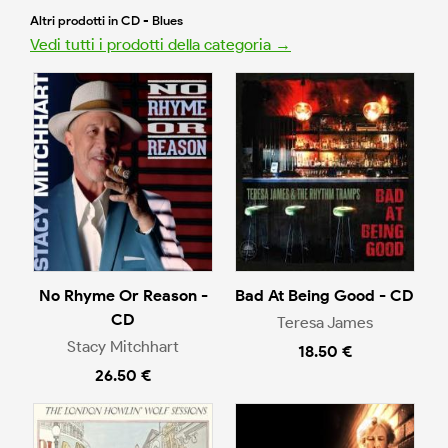
Altri prodotti in CD - Blues
Vedi tutti i prodotti della categoria →
No Rhyme Or Reason -
Bad At Being Good - CD
CD
Teresa James
Stacy Mitchhart
18.50 €
26.50 €