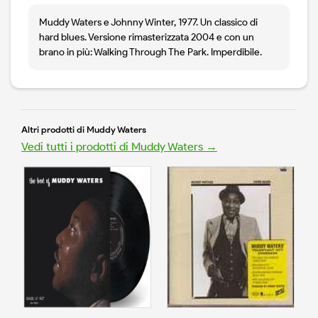
Muddy Waters e Johnny Winter, 1977. Un classico di
hard blues. Versione rimasterizzata 2004 e con un
brano in più: Walking Through The Park. Imperdibile.
Altri prodotti di Muddy Waters
Vedi tutti i prodotti di Muddy Waters →