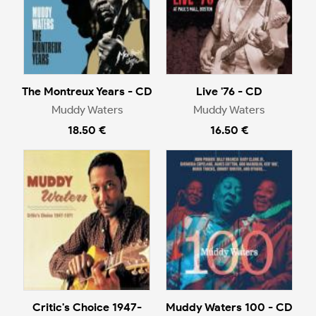
The Montreux Years - CD
Live '76 - CD
Muddy Waters
Muddy Waters
18.50 €
16.50 €
Critic's Choice 1947-
Muddy Waters 100 - CD