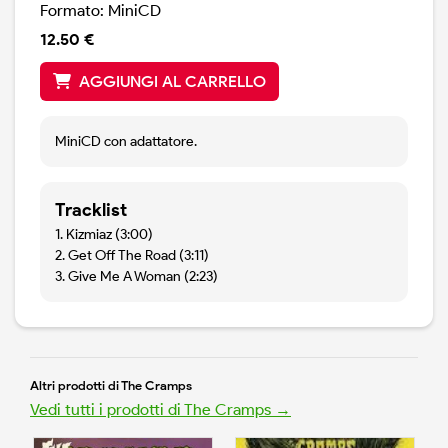
Formato: MiniCD
12.50 €
AGGIUNGI AL CARRELLO
MiniCD con adattatore.
Tracklist
1. Kizmiaz (3:00)
2. Get Off The Road (3:11)
3. Give Me A Woman (2:23)
Altri prodotti di The Cramps
Vedi tutti i prodotti di The Cramps →