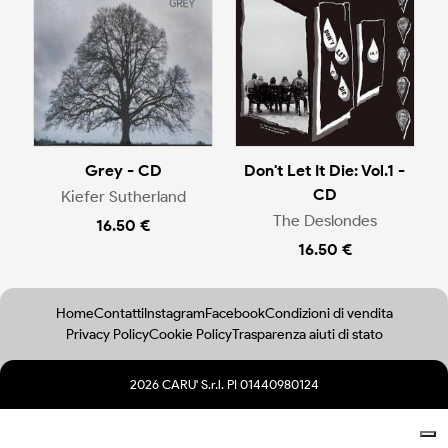
Grey - CD
Don't Let It Die: Vol.1 -
CD
Kiefer Sutherland
The Deslondes
16.50 €
16.50 €
Home
Contatti
Instagram
Facebook
Condizioni di vendita
Privacy Policy
Cookie Policy
Trasparenza aiuti di stato
2026 CARU' S.r.l. PI 01440980124