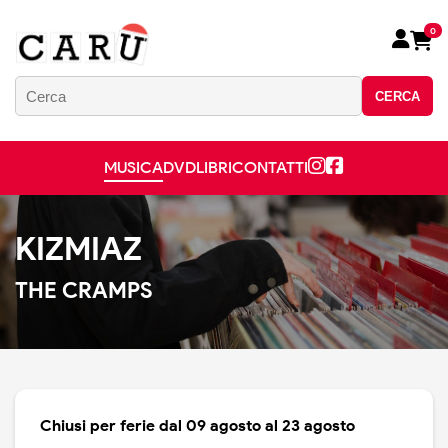
0
CERCA
MUSICA
DVD
LIBRI
CONTATTI
KIZMIAZ
THE CRAMPS
Chiusi per ferie dal 09 agosto al 23 agosto