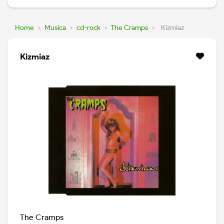
Home
›
Musica
›
cd-rock
›
The Cramps
›
Kizmiaz
Kizmiaz
The Cramps