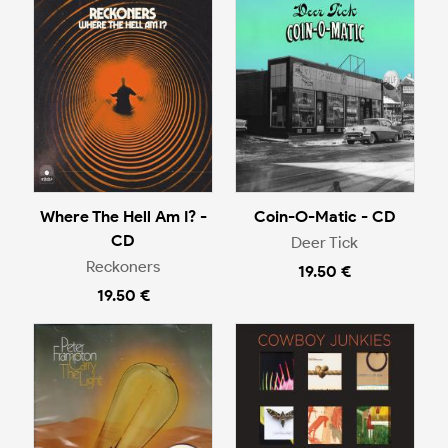
Where The Hell Am I? -
Coin-O-Matic - CD
CD
Deer Tick
Reckoners
19.50 €
19.50 €