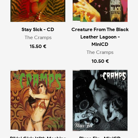
Stay Sick - CD
Creature From The Black
Leather Lagoon -
The Cramps
MiniCD
15.50 €
The Cramps
10.50 €