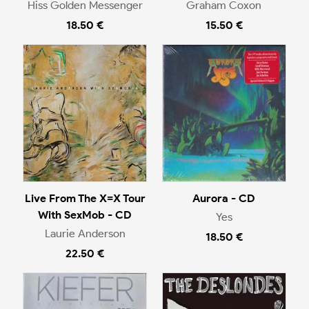
Hiss Golden Messenger
Graham Coxon
18.50 €
15.50 €
Live From The X=X Tour
Aurora - CD
With SexMob - CD
Yes
Laurie Anderson
18.50 €
22.50 €