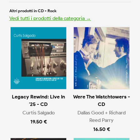
Altri prodotti in CD - Rock
Vedi tutti i prodotti della categoria →
Legacy Rewind: Live In
Were The Watchtowers -
'25 - CD
CD
Curtis Salgado
Dallas Good + Richard
Reed Parry
19.50 €
16.50 €