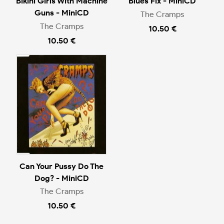
Bikini Girls With Machine
Blues Fix - MiniCD
Guns - MiniCD
The Cramps
The Cramps
10.50 €
10.50 €
Can Your Pussy Do The
Dog? - MiniCD
The Cramps
10.50 €