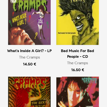
What's Inside A Girl? - LP
Bad Music For Bad
People - CD
The Cramps
The Cramps
14.50 €
16.50 €