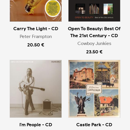
Carry The Light - CD
Open To Beauty: Best Of
The 21st Century - CD
Peter Frampton
Cowboy Junkies
20.50 €
23.50 €
I'm People - CD
Castle Park - CD