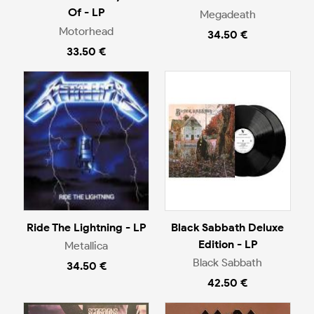
Of - LP
Megadeath
Motorhead
34.50 €
33.50 €
Ride The Lightning - LP
Black Sabbath Deluxe
Edition - LP
Metallica
Black Sabbath
34.50 €
42.50 €