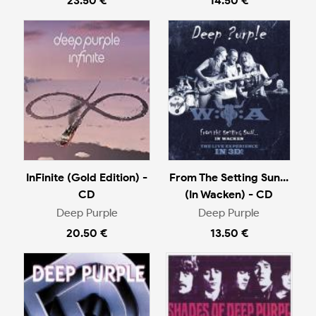
23.50 €
14.50 €
InFinite (Gold Edition) -
From The Setting Sun...
CD
(In Wacken) - CD
Deep Purple
Deep Purple
20.50 €
13.50 €