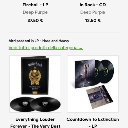
Fireball - LP
In Rock - CD
Deep Purple
Deep Purple
37.50 €
12.50 €
Altri prodotti in LP - Hard and Heavy
Vedi tutti i prodotti della categoria →
Everything Louder
Countdown To Extinction
Forever - The Very Best
- LP