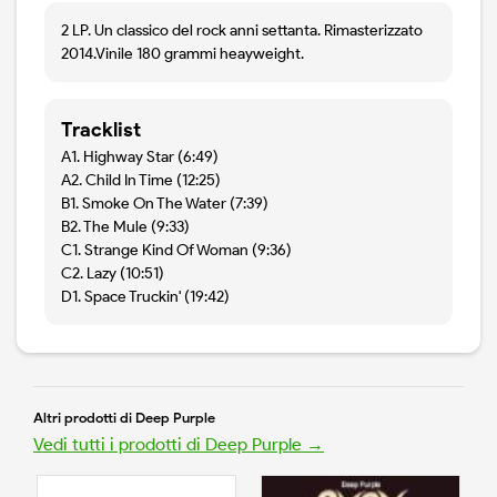
2 LP. Un classico del rock anni settanta. Rimasterizzato
2014.Vinile 180 grammi heayweight.
Tracklist
A1. Highway Star (6:49)
A2. Child In Time (12:25)
B1. Smoke On The Water (7:39)
B2. The Mule (9:33)
C1. Strange Kind Of Woman (9:36)
C2. Lazy (10:51)
D1. Space Truckin' (19:42)
Altri prodotti di Deep Purple
Vedi tutti i prodotti di Deep Purple →