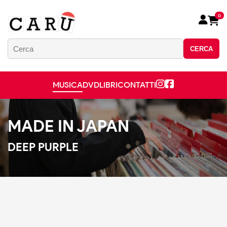
0
CERCA
MUSICA
DVD
LIBRI
CONTATTI
MADE IN JAPAN
DEEP PURPLE