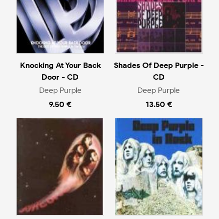
Knocking At Your Back
Shades Of Deep Purple -
Door - CD
CD
Deep Purple
Deep Purple
9.50 €
13.50 €