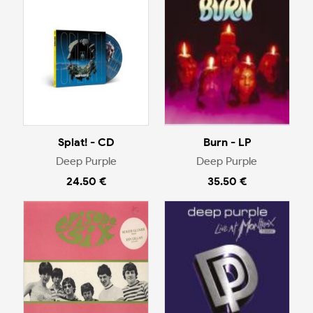
Splat! - CD
Burn - LP
Deep Purple
Deep Purple
24.50 €
35.50 €