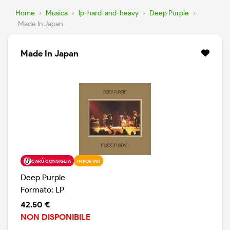
Home
›
Musica
›
lp-hard-and-heavy
›
Deep Purple
›
Made In Japan
Made In Japan
CARÙ CONSIGLIA
IMPORTATI
Deep Purple
Formato: LP
42.50 €
NON DISPONIBILE