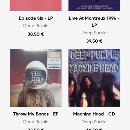
Episode Six - LP
Live At Montreux 1996 -
LP
Deep Purple
Deep Purple
38.50 €
39.50 €
Throw My Bones - EP
Machine Head - CD
Deep Purple
Deep Purple