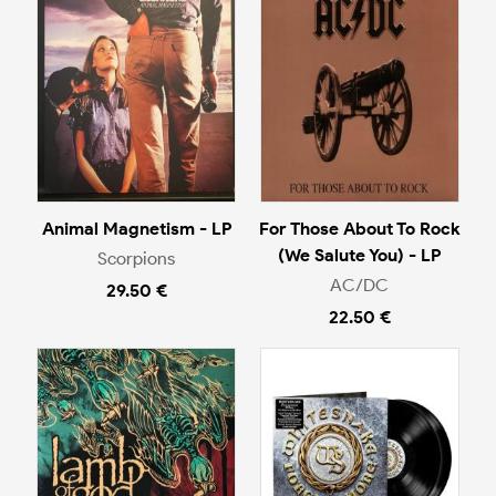
Animal Magnetism - LP
For Those About To Rock
(We Salute You) - LP
Scorpions
AC/DC
29.50 €
22.50 €