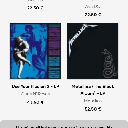
AC/DC
22.50 €
22.50 €
Use Your Illusion 2 - LP
Metallica (The Black
Album) - LP
Guns N' Roses
Metallica
43.50 €
52.50 €
Home
Contatti
Instagram
Facebook
Condizioni di vendita