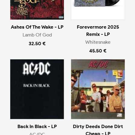
Ashes Of The Wake - LP
Forevermore 2025
Remix - LP
Lamb Of God
Whitesnake
32.50 €
45.50 €
Back In Black - LP
Dirty Deeds Done Dirt
Cheap - LP
AC/DC