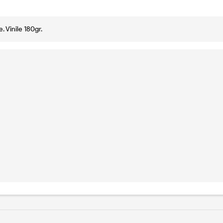
. Vinile 180gr.