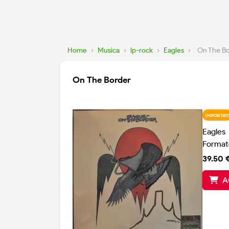
Home
›
Musica
›
lp-rock
›
Eagles
›
On The B
On The Border
IMPORTATI
Eagles
Format
39.50 
A