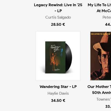
Legacy Rewind: Live In '25
My Life To L
- LP
At McCa
Curtis Salgado
Pete
28.50 €
44
Wandering Star - LP
Our Mother 
50th Anni
Haylie Davis
Townes 
34.50 €
33