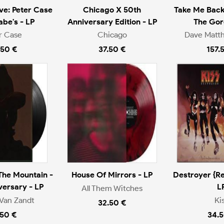
ive: Peter Case
Chicago X 50th
Take Me Back
be's - LP
Anniversary Edition - LP
The Gor
r Case
Chicago
Dave Matt
.50 €
37.50 €
157.
The Mountain -
House Of Mirrors - LP
Destroyer {Re
versary - LP
L
All Them Witches
Van Zandt
Ki
32.50 €
.50 €
34.5