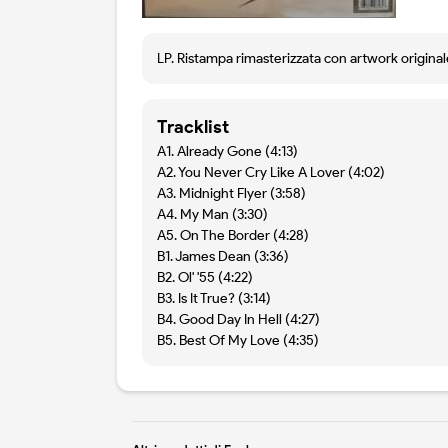
LP. Ristampa rimasterizzata con artwork originale
Tracklist
A1. Already Gone (4:13)
A2. You Never Cry Like A Lover (4:02)
A3. Midnight Flyer (3:58)
A4. My Man (3:30)
A5. On The Border (4:28)
B1. James Dean (3:36)
B2. Ol' '55 (4:22)
B3. Is It True? (3:14)
B4. Good Day In Hell (4:27)
B5. Best Of My Love (4:35)