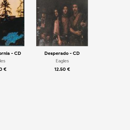
ornia - CD
Desperado - CD
les
Eagles
0 €
12.50 €