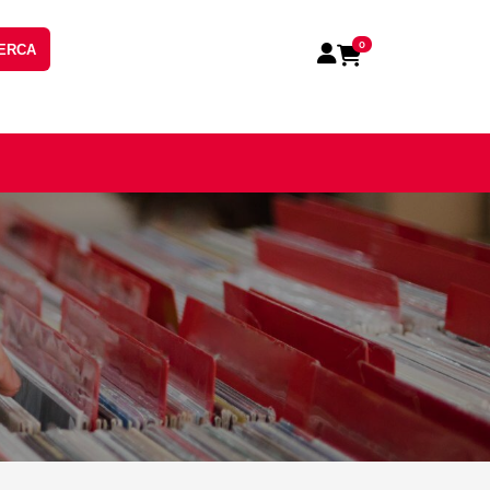
0
ERCA