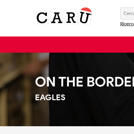
Ricerc
ON THE BORDE
EAGLES