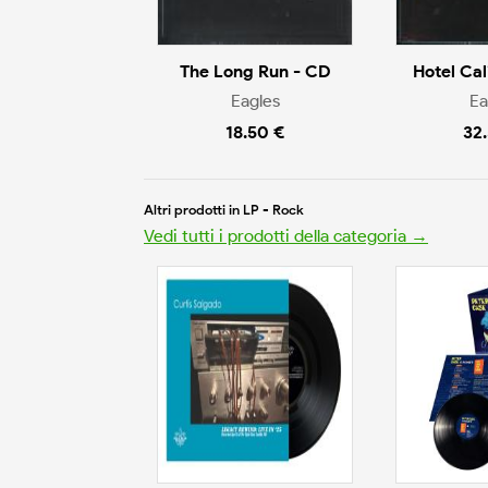
The Long Run - CD
Hotel Cal
Eagles
Ea
18.50 €
32
Altri prodotti in LP - Rock
Vedi tutti i prodotti della categoria →