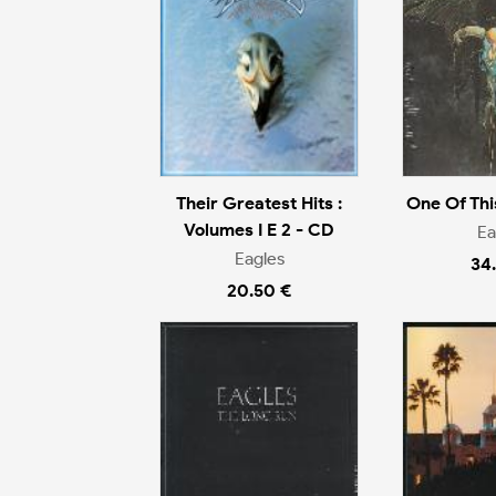
Their Greatest Hits :
One Of Thi
Volumes I E 2 - CD
Ea
Eagles
34
20.50 €