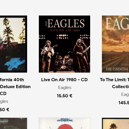
ifornia 40th
Live On Air 1980 - CD
To The Limit: 
Deluxe Edition
Collecti
Eagles
 CD
Eag
15.50 €
gles
145.
.50 €