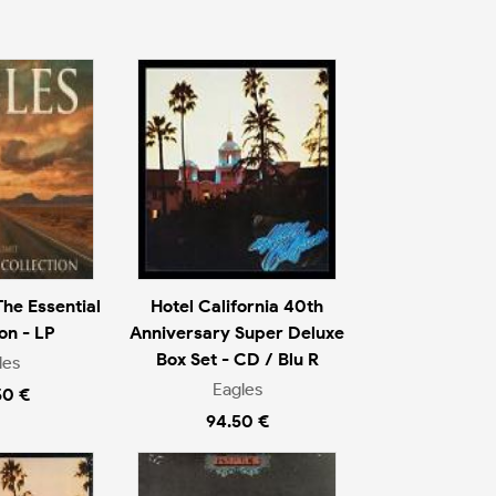
The Essential
Hotel California 40th
on - LP
Anniversary Super Deluxe
Box Set - CD / Blu R
les
Eagles
50 €
94.50 €