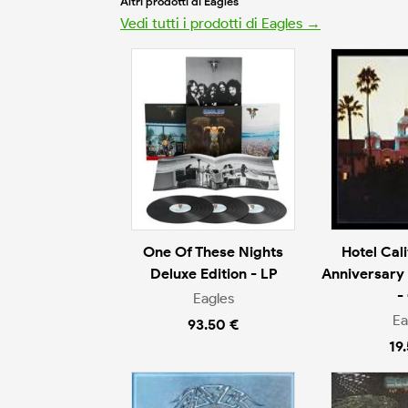
Altri prodotti di Eagles
Vedi tutti i prodotti di Eagles →
One Of These Nights
Hotel Cal
Deluxe Edition - LP
Anniversary 
-
Eagles
Ea
93.50 €
19