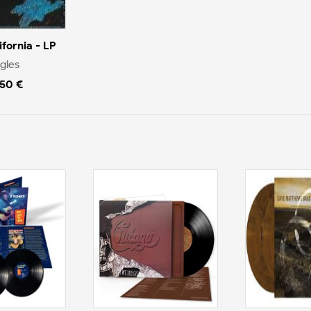
ifornia - LP
gles
.50 €