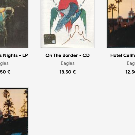
s Nights - LP
On The Border - CD
Hotel Calif
gles
Eagles
Eag
.50 €
13.50 €
12.5