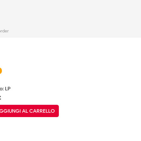
order
o: LP
€
GGIUNGI AL CARRELLO