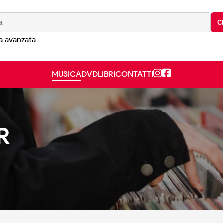
C
a avanzata
MUSICA
DVD
LIBRI
CONTATTI
R