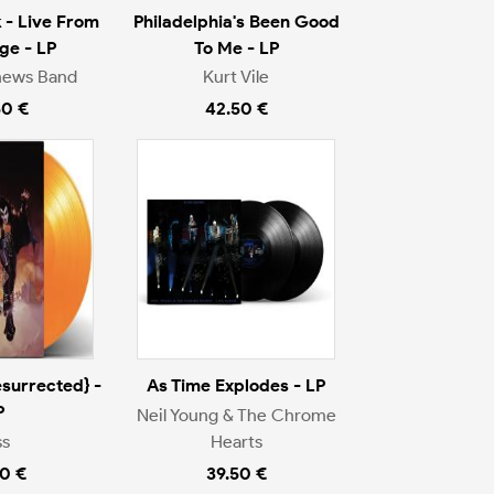
 - Live From
Philadelphia's Been Good
ge - LP
To Me - LP
hews Band
Kurt Vile
50 €
42.50 €
surrected} -
As Time Explodes - LP
P
Neil Young & The Chrome
ss
Hearts
0 €
39.50 €