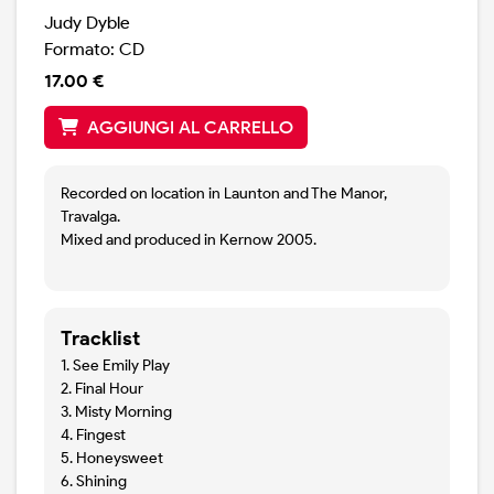
Judy Dyble
Formato: CD
17.00 €
AGGIUNGI AL CARRELLO
Recorded on location in Launton and The Manor,
Travalga.
Mixed and produced in Kernow 2005.
Tracklist
1. See Emily Play
2. Final Hour
3. Misty Morning
4. Fingest
5. Honeysweet
6. Shining