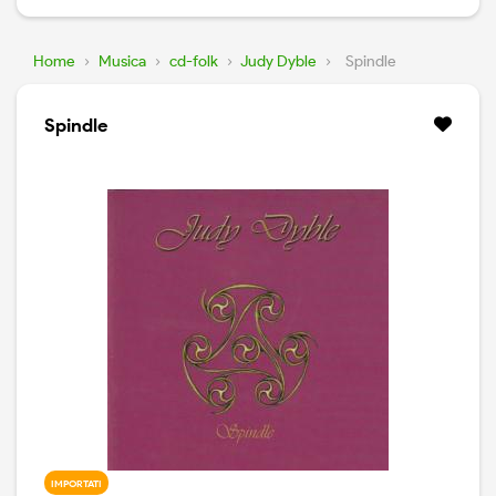
Home
›
Musica
›
cd-folk
›
Judy Dyble
›
Spindle
Spindle
IMPORTATI