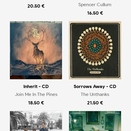
Spencer Cullum
20.50 €
16.50 €
Inherit - CD
Sorrows Away - CD
Join Me In The Pines
The Unthanks
18.50 €
21.50 €