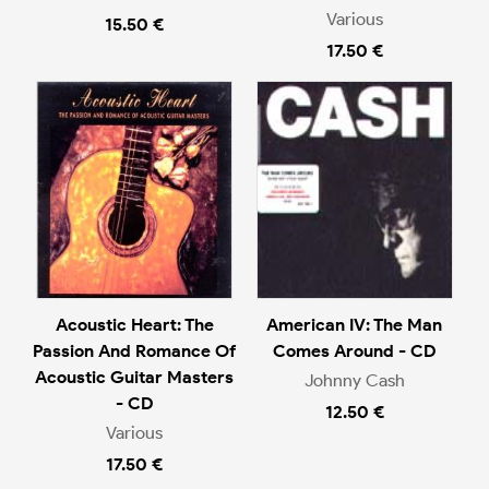
Various
15.50 €
17.50 €
Acoustic Heart: The
American IV: The Man
Passion And Romance Of
Comes Around - CD
Acoustic Guitar Masters
Johnny Cash
- CD
12.50 €
Various
17.50 €