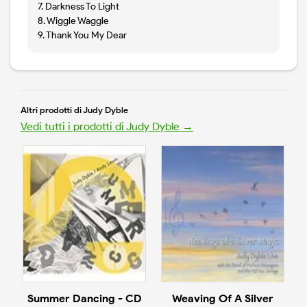
7. Darkness To Light
8. Wiggle Waggle
9. Thank You My Dear
Altri prodotti di Judy Dyble
Vedi tutti i prodotti di Judy Dyble →
Summer Dancing - CD
Weaving Of A Silver