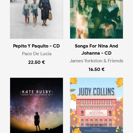
Pepito Y Paquito - CD
Songs For Nina And
Johanna - CD
Paco De Lucia
James Yorkston & Friends
22.50 €
16.50 €