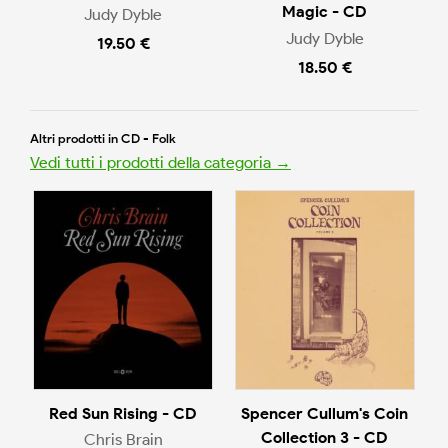
Magic - CD
Judy Dyble
Judy Dyble
19.50 €
18.50 €
Altri prodotti in CD - Folk
Vedi tutti i prodotti della categoria →
Red Sun Rising - CD
Spencer Cullum's Coin
Collection 3 - CD
Chris Brain