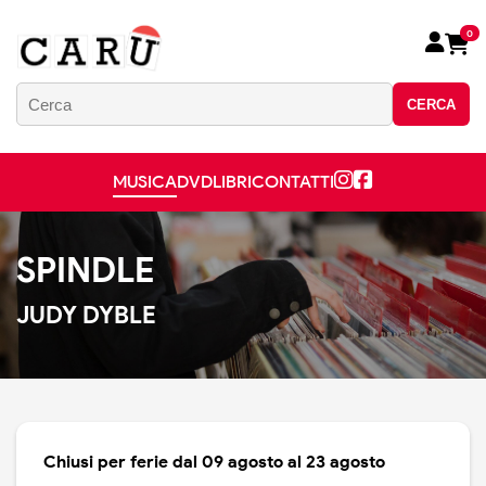
0
CERCA
MUSICA
DVD
LIBRI
CONTATTI
SPINDLE
JUDY DYBLE
Chiusi per ferie dal 09 agosto al 23 agosto