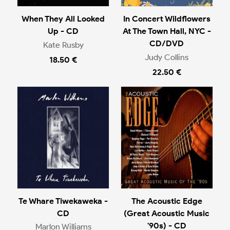
When They All Looked
In Concert Wildflowers
Up - CD
At The Town Hall, NYC -
CD/DVD
Kate Rusby
Judy Collins
18.50 €
22.50 €
Te Whare Tiwekaweka -
The Acoustic Edge
CD
(Great Acoustic Music
'90s) - CD
Marlon Williams