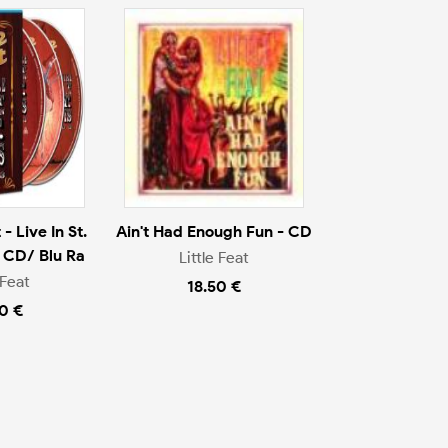
- Live In St.
Ain't Had Enough Fun - CD
 CD/ Blu Ra
Little Feat
 Feat
18.50 €
0 €