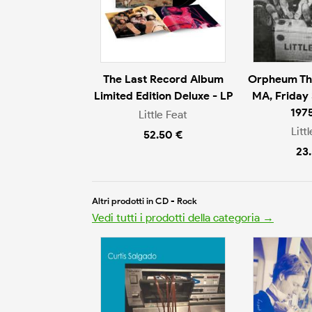
The Last Record Album
Orpheum The
Limited Edition Deluxe - LP
MA, Friday
197
Little Feat
Litt
52.50 €
23
Altri prodotti in CD - Rock
Vedi tutti i prodotti della categoria →