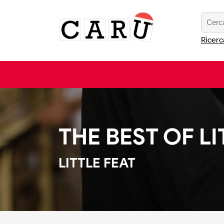
Ricerc
THE BEST OF LI
LITTLE FEAT