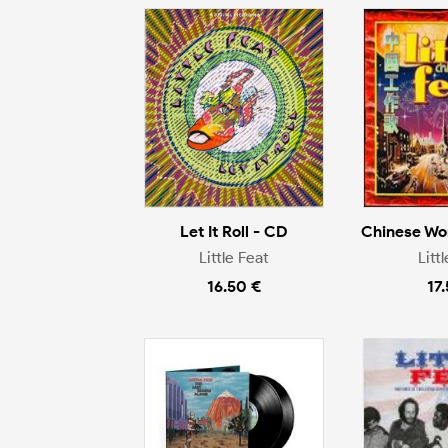
Let It Roll - CD
Chinese Wo
Little Feat
Litt
16.50 €
17