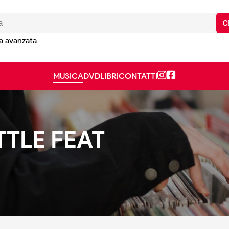
C
a avanzata
MUSICA
DVD
LIBRI
CONTATTI
TTLE FEAT