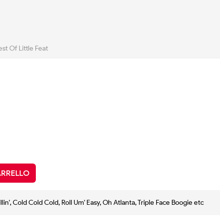
st Of Little Feat
ARRELLO
illin', Cold Cold Cold, Roll Um' Easy, Oh Atlanta, Triple Face Boogie etc