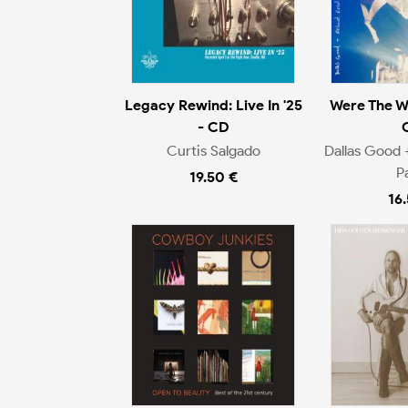
Legacy Rewind: Live In '25
Were The W
- CD
Curtis Salgado
Dallas Good 
P
19.50 €
16