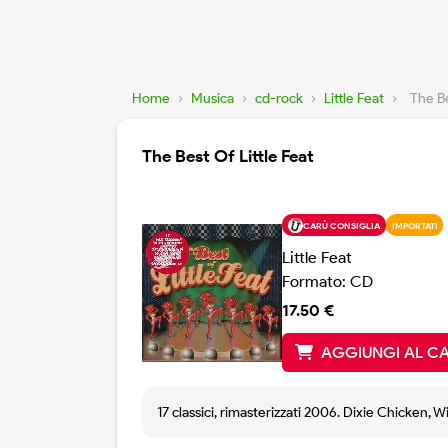
Home
›
Musica
›
cd-rock
›
Little Feat
›
The Be
The Best Of Little Feat
CARÙ CONSIGLIA
IMPORTATI
Little Feat
Formato: CD
17.50 €
AGGIUNGI AL C
17 classici, rimasterizzati 2006. Dixie Chicken, W