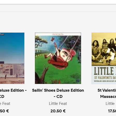
eluxe Edition -
Sailin' Shoes Deluxe Edition
St Valent
CD
- CD
Massacr
le Feat
Little Feat
Little
.50 €
20.50 €
17.5