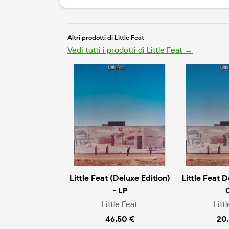
Altri prodotti di Little Feat
Vedi tutti i prodotti di Little Feat →
Little Feat (Deluxe Edition)
Little Feat D
- LP
Little Feat
Litt
46.50 €
20