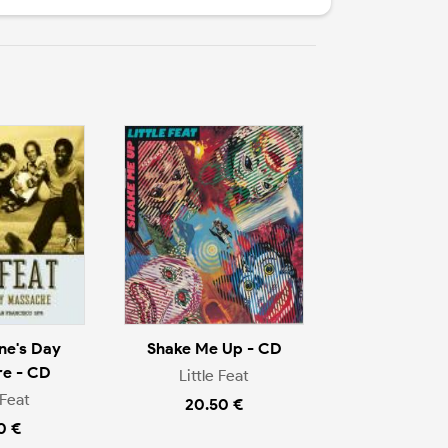
ine's Day
Shake Me Up - CD
e - CD
Little Feat
 Feat
20.50 €
0 €