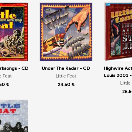
rksongs - CD
Under The Radar - CD
Highwire Act 
Louis 2003 -
le Feat
Little Feat
Little
.50 €
24.50 €
25.5