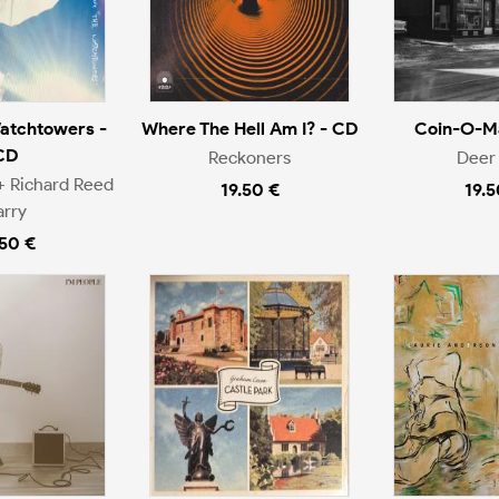
atchtowers -
Where The Hell Am I? - CD
Coin-O-Ma
CD
Reckoners
Deer 
+ Richard Reed
19.50 €
19.5
arry
.50 €