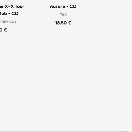
he X=X Tour
Aurora - CD
Mob - CD
Yes
nderson
18.50 €
0 €