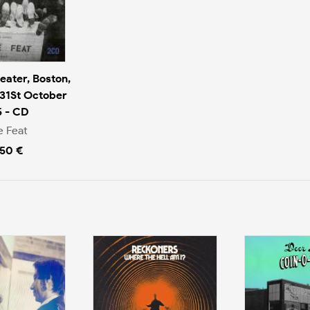
ater, Boston,
 31St October
5 - CD
le Feat
.50 €