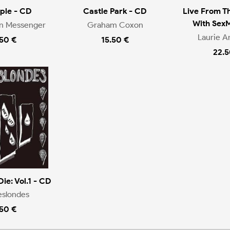
ople - CD
Castle Park - CD
Live From T
With Sex
en Messenger
Graham Coxon
Laurie A
.50 €
15.50 €
22.5
Die: Vol.1 - CD
eslondes
.50 €