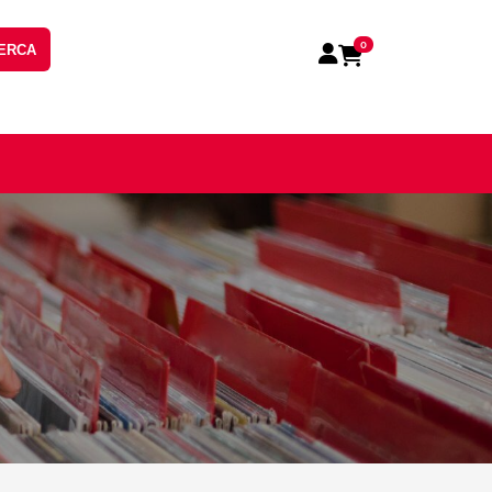
0
ERCA