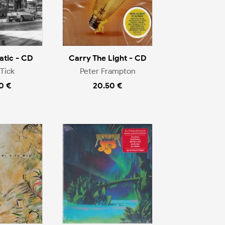
tic - CD
Carry The Light - CD
Tick
Peter Frampton
0 €
20.50 €