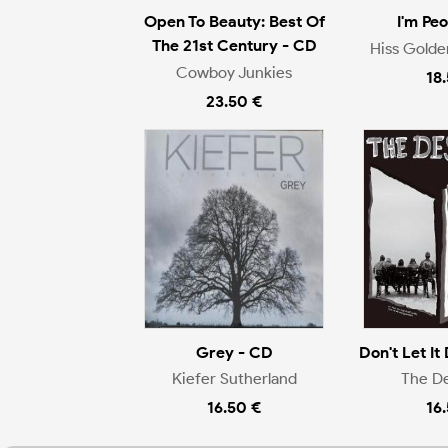
Open To Beauty: Best Of
I'm Pe
The 21st Century - CD
Hiss Gold
Cowboy Junkies
18
23.50 €
Grey - CD
Don't Let It 
Kiefer Sutherland
The D
16.50 €
16