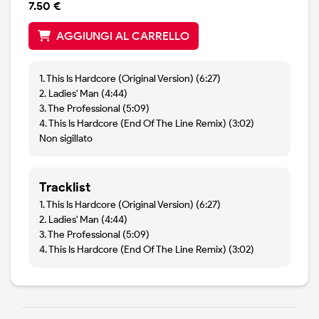
7.50 €
AGGIUNGI AL CARRELLO
1. This Is Hardcore (Original Version) (6:27)
2. Ladies' Man (4:44)
3. The Professional (5:09)
4. This Is Hardcore (End Of The Line Remix) (3:02)
Non sigillato
Tracklist
1. This Is Hardcore (Original Version) (6:27)
2. Ladies' Man (4:44)
3. The Professional (5:09)
4. This Is Hardcore (End Of The Line Remix) (3:02)