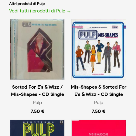
Altri prodotti di Pulp
Vedi tutti i prodotti di Pulp →
Sorted For E's & Wizz /
Mis-Shapes & Sorted For
Mis-Shapes - CD Single
E's & Wizz - CD Single
Pulp
Pulp
7.50 €
7.50 €