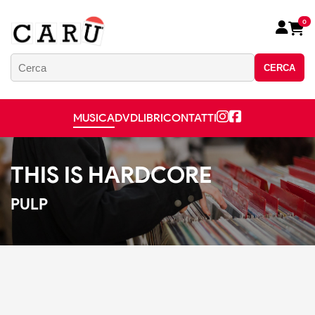
0
CERCA
MUSICA
DVD
LIBRI
CONTATTI
THIS IS HARDCORE
PULP