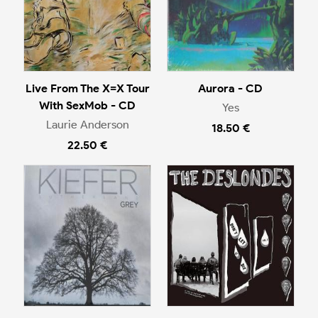
Live From The X=X Tour
Aurora - CD
With SexMob - CD
Yes
Laurie Anderson
18.50 €
22.50 €