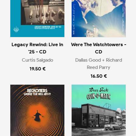
Legacy Rewind: Live In
Were The Watchtowers -
'25 - CD
CD
Curtis Salgado
Dallas Good + Richard
Reed Parry
19.50 €
16.50 €