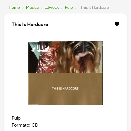
Home
›
Musica
›
cd-rock
›
Pulp
›
This Is Hardcore
This Is Hardcore
Pulp
Formato: CD