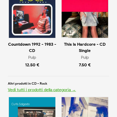
Countdown 1992 - 1983 -
This Is Hardcore - CD
CD
Single
Pulp
Pulp
12.50 €
7.50 €
Altri prodotti in CD - Rock
Vedi tutti i prodotti della categoria →