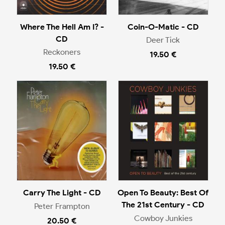
Where The Hell Am I? -
Coin-O-Matic - CD
CD
Deer Tick
Reckoners
19.50 €
19.50 €
Carry The Light - CD
Open To Beauty: Best Of
The 21st Century - CD
Peter Frampton
Cowboy Junkies
20.50 €