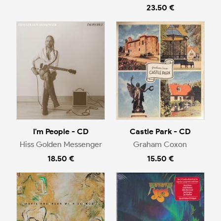
23.50 €
I'm People - CD
Castle Park - CD
Hiss Golden Messenger
Graham Coxon
18.50 €
15.50 €