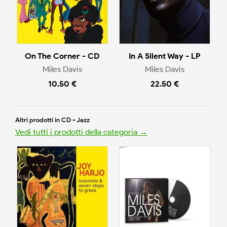
On The Corner - CD
In A Silent Way - LP
Miles Davis
Miles Davis
10.50 €
22.50 €
Altri prodotti in CD - Jazz
Vedi tutti i prodotti della categoria →