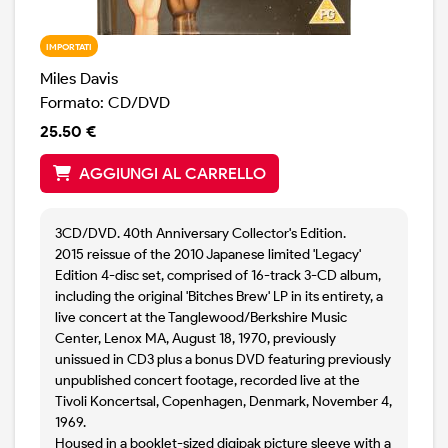
IMPORTATI
Miles Davis
Formato: CD/DVD
25.50 €
AGGIUNGI AL CARRELLO
3CD/DVD. 40th Anniversary Collector's Edition.
2015 reissue of the 2010 Japanese limited 'Legacy'
Edition 4-disc set, comprised of 16-track 3-CD album,
including the original 'Bitches Brew' LP in its entirety, a
live concert at the Tanglewood/Berkshire Music
Center, Lenox MA, August 18, 1970, previously
unissued in CD3 plus a bonus DVD featuring previously
unpublished concert footage, recorded live at the
Tivoli Koncertsal, Copenhagen, Denmark, November 4,
1969.
Housed in a booklet-sized digipak picture sleeve with a