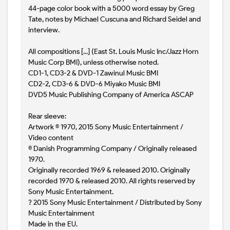
44-page color book with a 5000 word essay by Greg
Tate, notes by Michael Cuscuna and Richard Seidel and
interview.
All compositions [...] (East St. Louis Music Inc/Jazz Horn
Music Corp BMI), unless otherwise noted.
CD1-1, CD3-2 & DVD-1 Zawinul Music BMI
CD2-2, CD3-6 & DVD-6 Miyako Music BMI
DVD5 Music Publishing Company of America ASCAP
Rear sleeve:
Artwork © 1970, 2015 Sony Music Entertainment /
Video content
© Danish Programming Company / Originally released
1970.
Originally recorded 1969 & released 2010. Originally
recorded 1970 & released 2010. All rights reserved by
Sony Music Entertainment.
? 2015 Sony Music Entertainment / Distributed by Sony
Music Entertainment
Made in the EU.