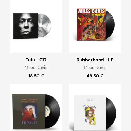
Tutu - CD
Rubberband - LP
Miles Davis
Miles Davis
18.50 €
43.50 €