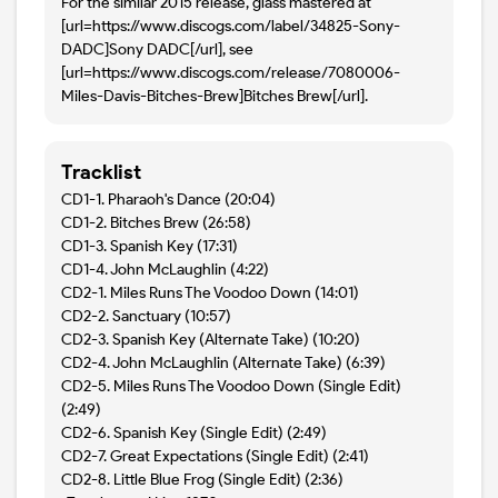
For the similar 2015 release, glass mastered at
[url=https://www.discogs.com/label/34825-Sony-
DADC]Sony DADC[/url], see
[url=https://www.discogs.com/release/7080006-
Miles-Davis-Bitches-Brew]Bitches Brew[/url].
Tracklist
CD1-1. Pharaoh's Dance (20:04)
CD1-2. Bitches Brew (26:58)
CD1-3. Spanish Key (17:31)
CD1-4. John McLaughlin (4:22)
CD2-1. Miles Runs The Voodoo Down (14:01)
CD2-2. Sanctuary (10:57)
CD2-3. Spanish Key (Alternate Take) (10:20)
CD2-4. John McLaughlin (Alternate Take) (6:39)
CD2-5. Miles Runs The Voodoo Down (Single Edit)
(2:49)
CD2-6. Spanish Key (Single Edit) (2:49)
CD2-7. Great Expectations (Single Edit) (2:41)
CD2-8. Little Blue Frog (Single Edit) (2:36)