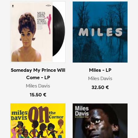
Someday My Prince Will
Miles - LP
Come - LP
Miles Davis
Miles Davis
32.50 €
15.50 €