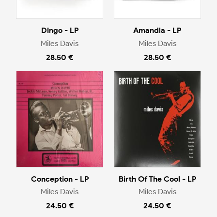
Dingo - LP
Amandla - LP
Miles Davis
Miles Davis
28.50 €
28.50 €
Conception - LP
Birth Of The Cool - LP
Miles Davis
Miles Davis
24.50 €
24.50 €