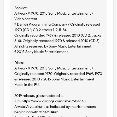
Booklet:
Artwork © 1970, 2015 Sony Music Entertainment /
Video content
© Danish Programming Company / Originally released
1970 (CD 1; CD 2, tracks 1-2, 5-8).
Originally recorded 1969 & released 2010 (CD 2, tracks
3-4). Originally recorded 1970 & released 2010 (CD 3)
All rights reserved by Sony Music Entertainment.
© 2015 Sony Music Entertainment
Discs:
Artwork © 1970, 2015 Sony Music Entertainment /
Originally released 1970. Originally recorded 1969, 1970
& released 2010 ? 2015 Sony Music Entertainment
Made in the EU.
2019 reissue, glass mastered at
[url=https://www.discogs.com/label/504648-
Arvato]Arvato[/url], as indicated by matrix numbers
beginning with "573760##".