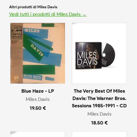
Altri prodotti di Miles Davis
Vedi tutti i prodotti di Miles Davis →
Blue Haze - LP
The Very Best Of Miles
Davis: The Warner Bros.
Miles Davis
Sessions 1985-1991 - CD
19.50 €
Miles Davis
18.50 €