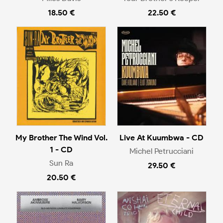
18.50 €
22.50 €
My Brother The Wind Vol.
Live At Kuumbwa - CD
1 - CD
Michel Petrucciani
Sun Ra
29.50 €
20.50 €