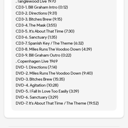
. Tanglewood Live 1970
CD3-1. Bill Graham Intro (0:12)
CD3-2. Directions (9:31)
CD3-3. Bitches Brew (9:15)
CD3-4. The Mask (3:55)
CD3-5. It's About That Time (7:30)
CD3-6. Sanctuary (1:35)
CD3-7. Spanish Key / The Theme (6:32)
CD3-8. Miles Runs The Voodoo Down (4:39)
CD3-9. Bill Graham Outro (0:22)
. Copenhagen Live 1969
DVD-1. Directions (7:14)
DVD-2. Miles Runs The Voodoo Down (9:40)
DVD-3. Bitches Brew (15:35)
DVD-4. Agitation (10:28)
DVD-5. I Fall In Love Too Easily (3:39)
DVD-6. Sanctuary (3:29)
DVD-7. It's About That Time / The Theme (19:52)