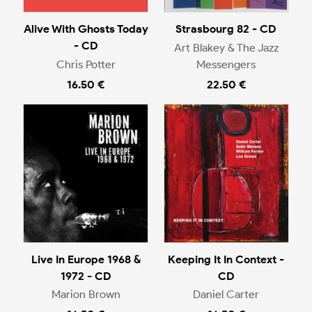
Alive With Ghosts Today
Strasbourg 82 - CD
- CD
Art Blakey & The Jazz
Chris Potter
Messengers
16.50 €
22.50 €
Live In Europe 1968 &
Keeping It In Context -
1972 - CD
CD
Marion Brown
Daniel Carter