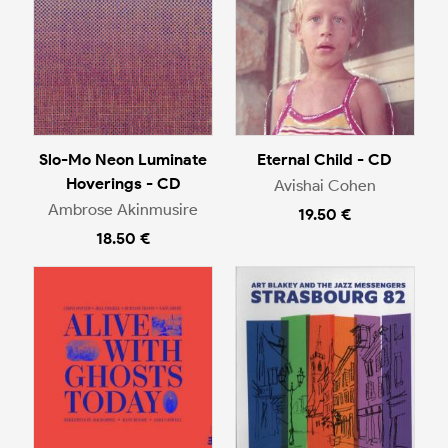
Slo-Mo Neon Luminate
Eternal Child - CD
Hoverings - CD
Avishai Cohen
Ambrose Akinmusire
19.50 €
18.50 €