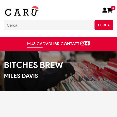
0
CERCA
MUSICA
DVD
LIBRI
CONTATTI
BITCHES BREW
MILES DAVIS