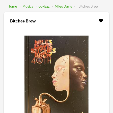
Home
›
Musica
›
cd-jazz
›
Miles Davis
›
Bitches Brew
Bitches Brew