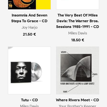
Insomnia And Seven
The Very Best Of Miles
Steps To Grace - CD
Davis: The Warner Bros.
Sessions 1985-1991 - CD
Joy Harjo
Miles Davis
21.50 €
18.50 €
Tutu - CD
Where Rivers Meet - CD
Miles Davis
Your Brother's Keeper