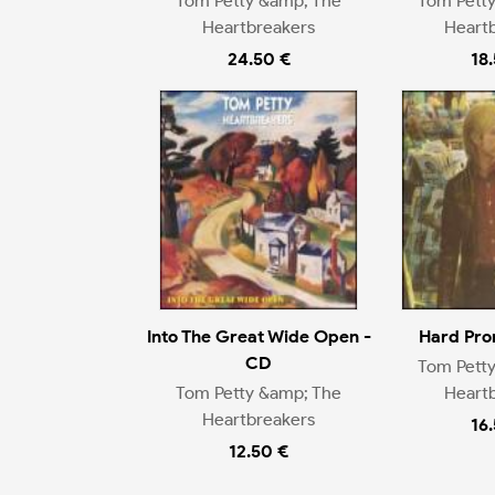
Tom Petty &amp; The
Tom Pett
Heartbreakers
Heart
24.50 €
18
Into The Great Wide Open -
Hard Pro
CD
Tom Pett
Tom Petty &amp; The
Heart
Heartbreakers
16
12.50 €