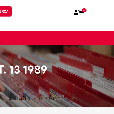
0
ERCA
. 13 1989