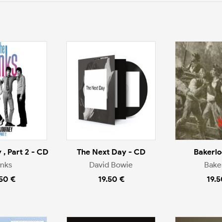
 , Part 2 - CD
The Next Day - CD
Bakerlo
inks
David Bowie
Bake
.50 €
19.50 €
19.5