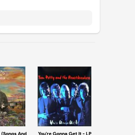
 (Songs And
You're Gonna Get It - LP