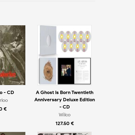
o - CD
A Ghost Is Born Twentieth
Anniversary Deluxe Edition
rloo
- CD
0 €
Wilco
127.50 €