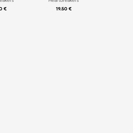
eakers
Heartbreakers
0 €
19.50 €