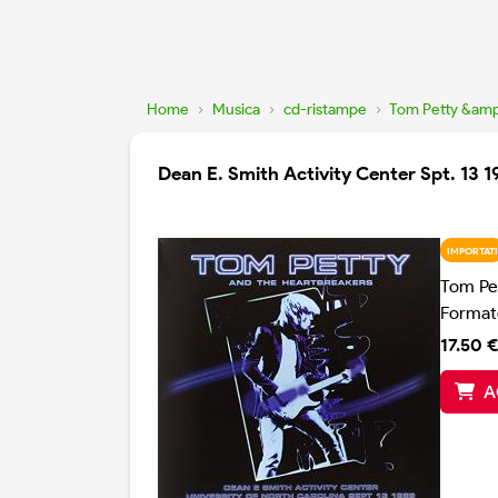
Home
›
Musica
›
cd-ristampe
›
Tom Petty &amp
Dean E. Smith Activity Center Spt. 13 
IMPORTATI
Tom Pe
Format
17.50 €
A