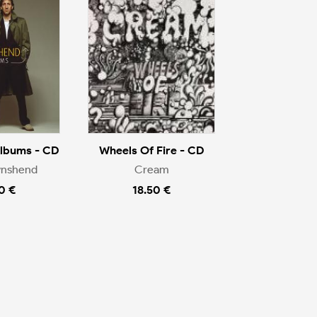
Albums - CD
Wheels Of Fire - CD
wnshend
Cream
0 €
18.50 €