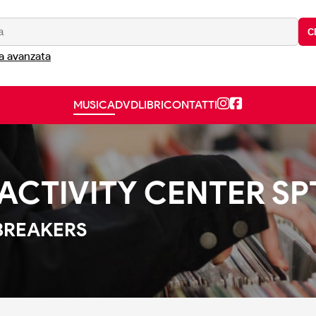
C
a avanzata
MUSICA
DVD
LIBRI
CONTATTI
ACTIVITY CENTER SPT
BREAKERS