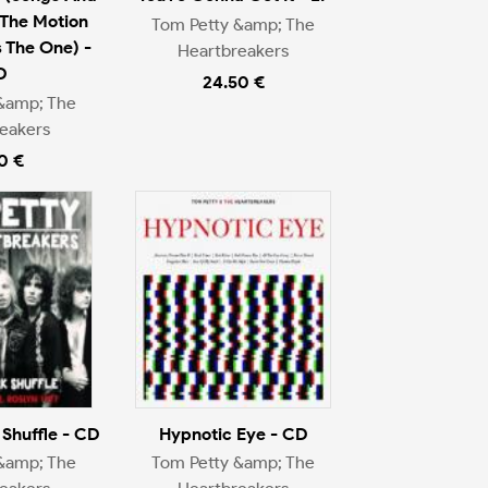
The Motion
Tom Petty &amp; The
s The One) -
Heartbreakers
D
24.50 €
&amp; The
eakers
0 €
Shuffle - CD
Hypnotic Eye - CD
&amp; The
Tom Petty &amp; The