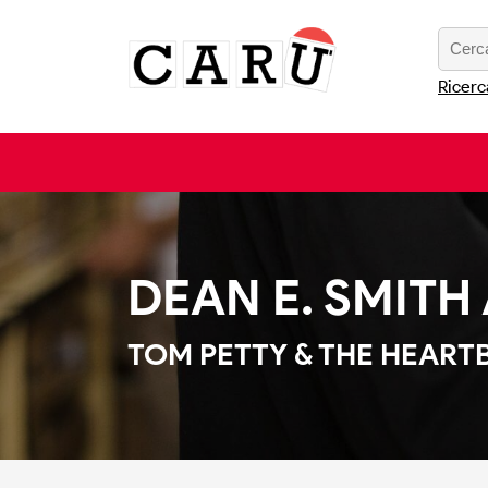
Ricerc
DEAN E. SMITH 
TOM PETTY & THE HEART