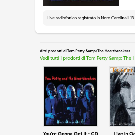
Live radiofonico registrato in Nord Carolina il 1
Altri prodotti di Tom Petty &amp; The Heartbreakers
Vedi tutti i prodotti di Tom Petty &amp; The
You're Gonna Get It - CD
Live In O