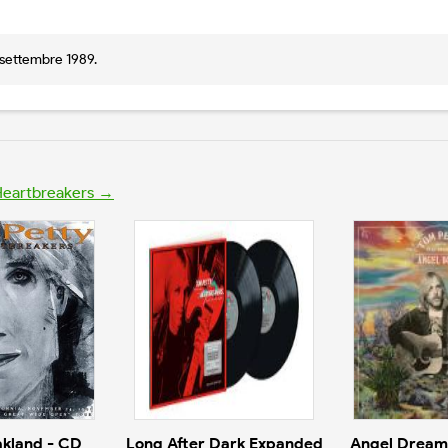
3 settembre 1989.
 Heartbreakers →
akland - CD
Long After Dark Expanded
Angel Dream