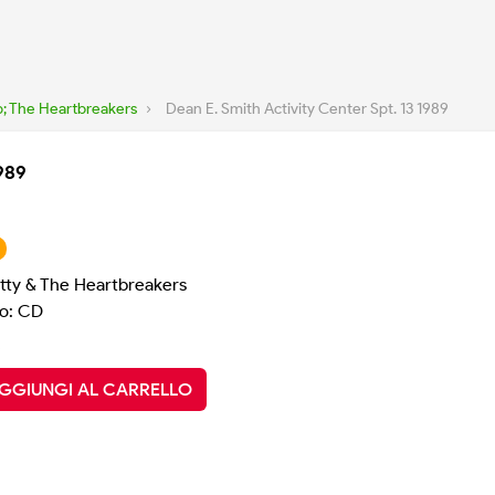
; The Heartbreakers
›
Dean E. Smith Activity Center Spt. 13 1989
1989
tty & The Heartbreakers
o: CD
GGIUNGI AL CARRELLO