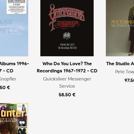
 Albums 1996-
Who Do You Love? The
The Studio 
7 - CD
Recordings 1967-1972 - CD
Pete To
Knopfler
Quicksilver Messenger
97.5
Service
.50 €
58.50 €