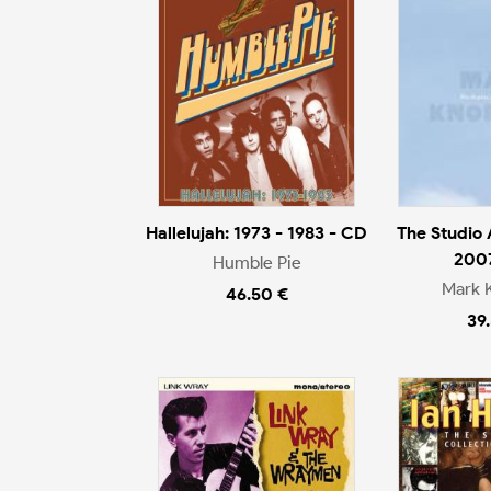
Hallelujah: 1973 - 1983 - CD
The Studio
200
Humble Pie
Mark 
46.50 €
39