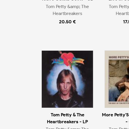
Tom Petty &amp; The
Tom Pett
Heartbreakers
Heart
20.50 €
17
Tom Petty & The
More Petty'S
Heartbreakers - LP
-