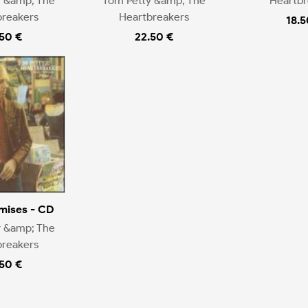
y &amp; The
Tom Petty &amp; The
Heartbr
breakers
Heartbreakers
18.5
.50 €
22.50 €
mises - CD
y &amp; The
breakers
.50 €