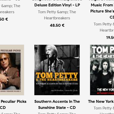
Deluxe Edition Vinyl - LP
Music From 
y &amp; The
Picture She'
breakers
Tom Petty &amp; The
C
Heartbreakers
.50 €
Tom Petty 
48.50 €
Heartbr
19.5
 Peculiar Picks
Southern Accents In The
The New York 
 CD
Sunshine State - CD
Tom Petty 