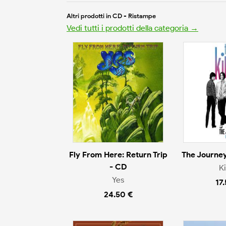
Altri prodotti in CD - Ristampe
Vedi tutti i prodotti della categoria →
Fly From Here: Return Trip
The Journey
- CD
K
Yes
17
24.50 €