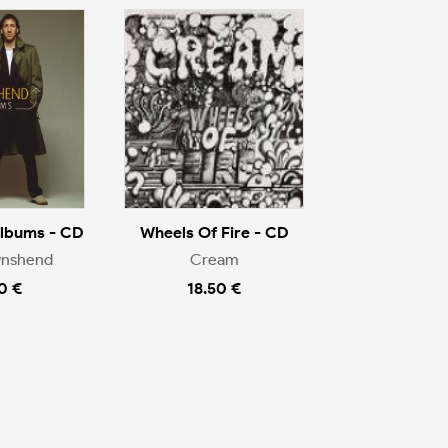
Albums - CD
Wheels Of Fire - CD
wnshend
Cream
0 €
18.50 €