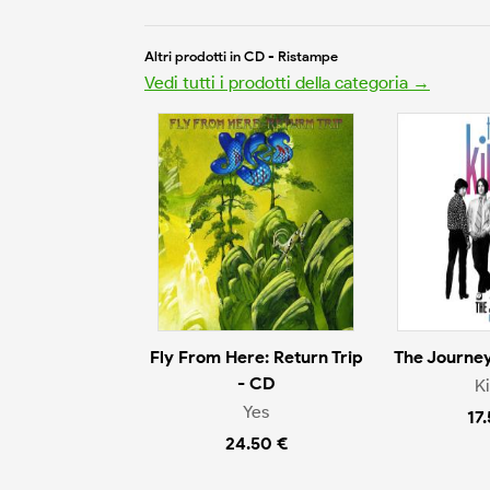
Altri prodotti in CD - Ristampe
Vedi tutti i prodotti della categoria →
Fly From Here: Return Trip
The Journey
- CD
K
Yes
17
24.50 €