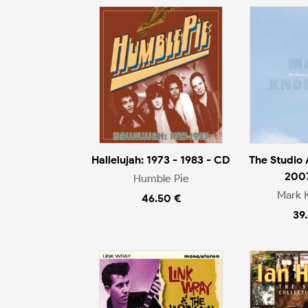
Hallelujah: 1973 - 1983 - CD
The Studio
200
Humble Pie
Mark 
46.50 €
39