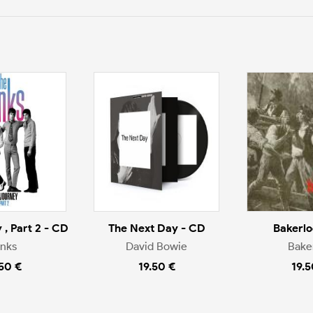
 , Part 2 - CD
The Next Day - CD
Bakerlo
inks
David Bowie
Bake
.50 €
19.50 €
19.5