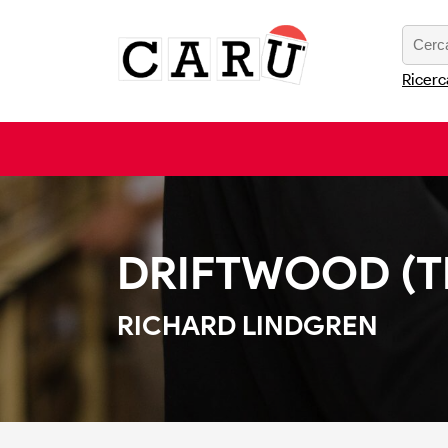
Ricerc
DRIFTWOOD (TH
RICHARD LINDGREN