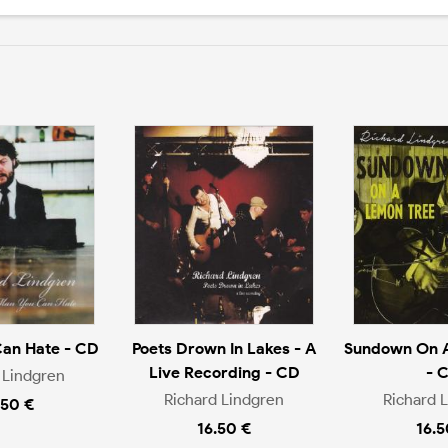
Can Hate - CD
Poets Drown In Lakes - A
Sundown On A
Live Recording - CD
- 
 Lindgren
Richard Lindgren
Richard 
.50 €
16.50 €
16.5