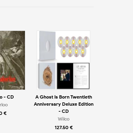
o - CD
A Ghost Is Born Twentieth
Anniversary Deluxe Edition
rloo
- CD
0 €
Wilco
127.50 €