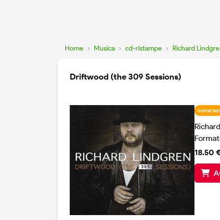
Home
›
Musica
›
cd-ristampe
›
Richard Lindgr
Driftwood (the 309 Sessions)
IMPORTATI
Richar
Format
18.50 
A