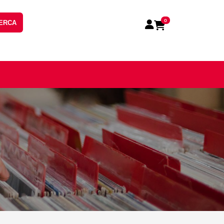
0
ERCA