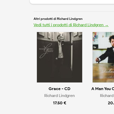
Altri prodotti di Richard Lindgren
Vedi tutti i prodotti di Richard Lindgren →
Grace - CD
A Man You 
Richard Lindgren
Richard
17.50 €
20