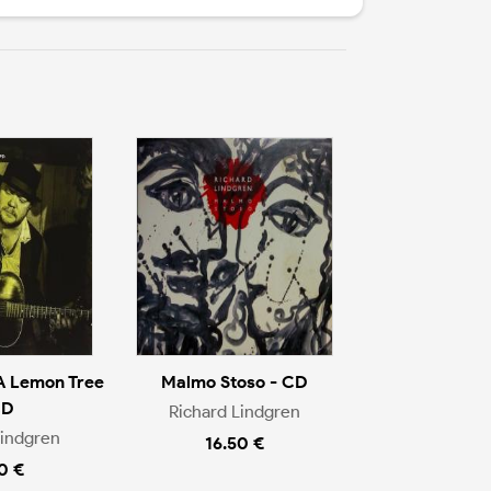
 Lemon Tree
Malmo Stoso - CD
CD
Richard Lindgren
Lindgren
16.50 €
0 €