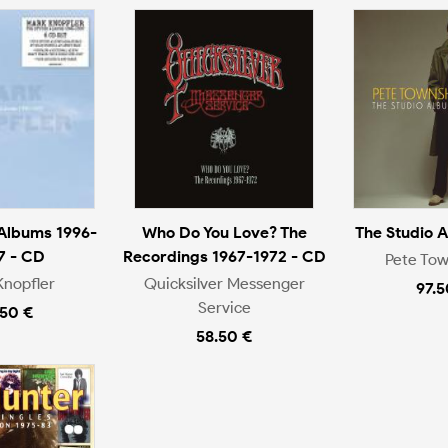
 Albums 1996-
Who Do You Love? The
The Studio 
7 - CD
Recordings 1967-1972 - CD
Pete To
Knopfler
Quicksilver Messenger
97.5
Service
.50 €
58.50 €