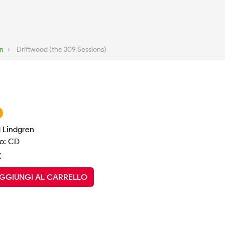
en
›
Driftwood (the 309 Sessions)
d Lindgren
o: CD
€
GGIUNGI AL CARRELLO