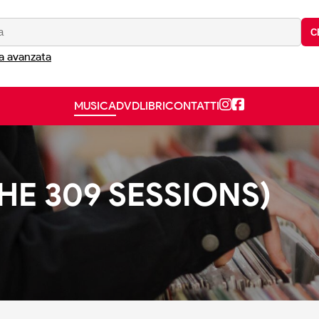
C
a avanzata
MUSICA
DVD
LIBRI
CONTATTI
E 309 SESSIONS)