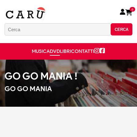
0
CERCA
MUSICA
DVD
LIBRI
CONTATTI
GO GO MANIA !
GO GO MANIA