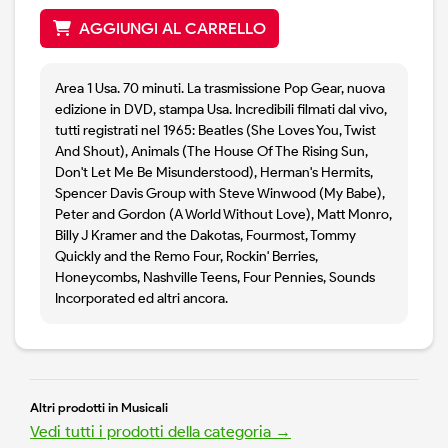
AGGIUNGI AL CARRELLO
Area 1 Usa. 70 minuti. La trasmissione Pop Gear, nuova
edizione in DVD, stampa Usa. Incredibili filmati dal vivo,
tutti registrati nel 1965: Beatles (She Loves You, Twist
And Shout), Animals (The House Of The Rising Sun,
Don't Let Me Be Misunderstood), Herman's Hermits,
Spencer Davis Group with Steve Winwood (My Babe),
Peter and Gordon (A World Without Love), Matt Monro,
Billy J Kramer and the Dakotas, Fourmost, Tommy
Quickly and the Remo Four, Rockin' Berries,
Honeycombs, Nashville Teens, Four Pennies, Sounds
Incorporated ed altri ancora.
Altri prodotti in Musicali
Vedi tutti i prodotti della categoria →