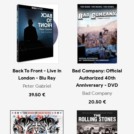
Back To Front - Live In
Bad Company: Official
London - Blu Ray
Authorized 40th
Anniversary - DVD
Peter Gabriel
Bad Company
39.50 €
20.50 €