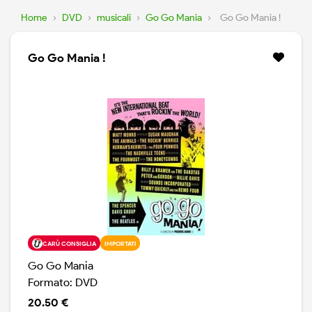
Home
›
DVD
›
musicali
›
Go Go Mania
›
Go Go Mania !
Go Go Mania !
CARÙ CONSIGLIA
IMPORTATI
Go Go Mania
Formato: DVD
20.50 €