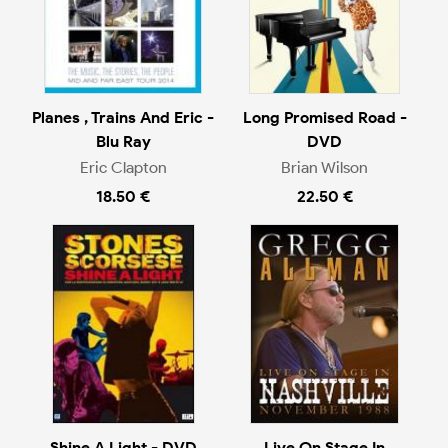
Planes , Trains And Eric -
Long Promised Road -
Blu Ray
DVD
Eric Clapton
Brian Wilson
18.50 €
22.50 €
Shine A Light - DVD
Live On Stage In