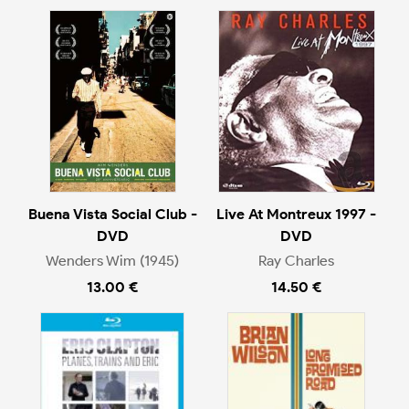
Buena Vista Social Club -
Live At Montreux 1997 -
DVD
DVD
Wenders Wim (1945)
Ray Charles
13.00 €
14.50 €