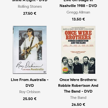
Nashville 1988 - DVD
Rolling Stones
Gregg Allman
27.50 €
13.50 €
Live From Australia -
Once Were Brothers:
DVD
Robbie Robertson And
The Band - DVD
Roy Orbison
The Band
25.50 €
26.50 €