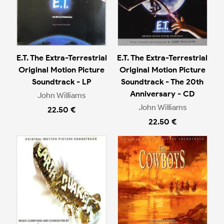
E.T. The Extra-Terrestrial
E.T. The Extra-Terrestrial
Original Motion Picture
Original Motion Picture
Soundtrack - LP
Soundtrack - The 20th
Anniversary - CD
John Williams
John Williams
22.50 €
22.50 €