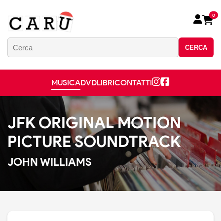
0
CERCA
MUSICA
DVD
LIBRI
CONTATTI
JFK ORIGINAL MOTION
PICTURE SOUNDTRACK
JOHN WILLIAMS