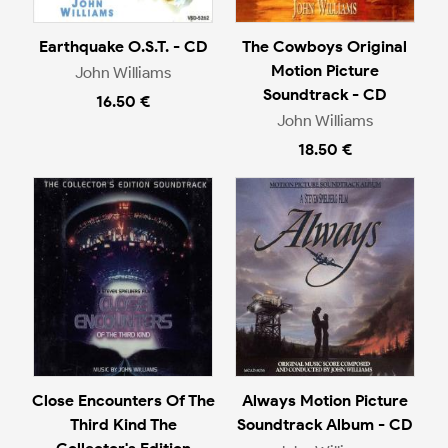
Earthquake O.S.T. - CD
The Cowboys Original
Motion Picture
John Williams
Soundtrack - CD
16.50 €
John Williams
18.50 €
Close Encounters Of The
Always Motion Picture
Third Kind The
Soundtrack Album - CD