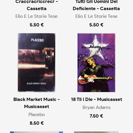
Craccracriccrecr -
Tutti Gli Uomini Del
Cassetta
Deficiente - Cassetta
Elio E Le Storie Tese
Elio E Le Storie Tese
5.50 €
5.50 €
Black Market Music -
18 Til I Die - Musicasset
Musicasset
Bryan Adams
Placebo
7.50 €
8.50 €