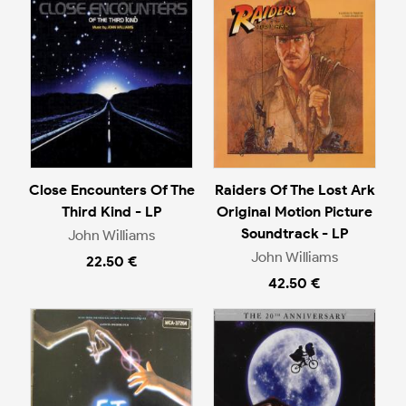
Close Encounters Of The
Raiders Of The Lost Ark
Third Kind - LP
Original Motion Picture
Soundtrack - LP
John Williams
John Williams
22.50 €
42.50 €