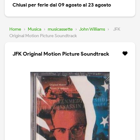
Chiusi per ferie dal 09 agosto al 23 agosto
Home
›
Musica
›
musicassette
›
John Williams
›
JFK
Original Motion Picture Soundtrack
JFK Original Motion Picture Soundtrack