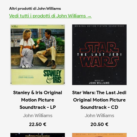
Altri prodotti di John Williams
Vedi tutti i prodotti di John Williams →
Stanley & Iris Original
Star Wars: The Last Jedi
Motion Picture
Original Motion Picture
Soundtrack - LP
Soundtrack - CD
John Williams
John Williams
22.50 €
20.50 €