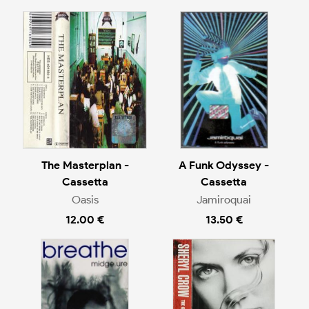
The Masterplan -
A Funk Odyssey -
Cassetta
Cassetta
Oasis
Jamiroquai
12.00 €
13.50 €