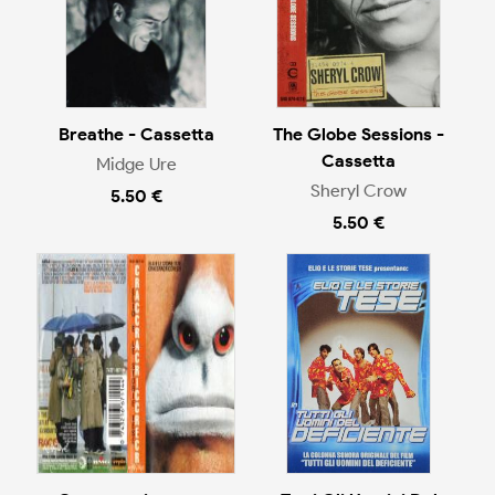
Breathe - Cassetta
The Globe Sessions -
Cassetta
Midge Ure
Sheryl Crow
5.50 €
5.50 €