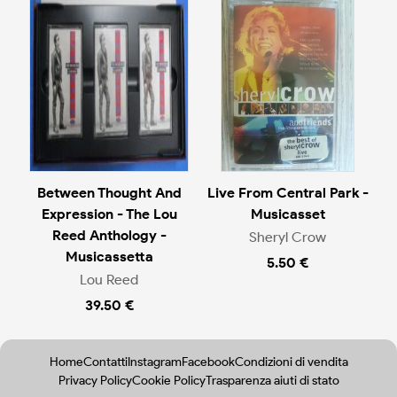
Between Thought And
Live From Central Park -
Expression - The Lou
Musicasset
Reed Anthology -
Sheryl Crow
Musicassetta
5.50 €
Lou Reed
39.50 €
Home
Contatti
Instagram
Facebook
Condizioni di vendita
Privacy Policy
Cookie Policy
Trasparenza aiuti di stato