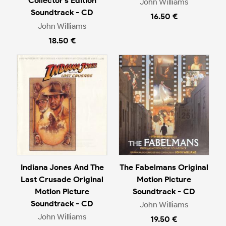
Collector's Edition
John Williams
Soundtrack - CD
16.50 €
John Williams
18.50 €
Indiana Jones And The
The Fabelmans Original
Last Crusade Original
Motion Picture
Motion Picture
Soundtrack - CD
Soundtrack - CD
John Williams
John Williams
19.50 €