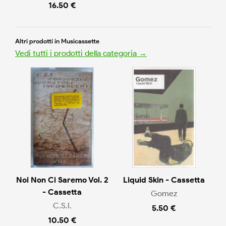
16.50 €
Altri prodotti in Musicassette
Vedi tutti i prodotti della categoria →
Noi Non Ci Saremo Vol. 2
Liquid Skin - Cassetta
- Cassetta
Gomez
C.S.I.
5.50 €
10.50 €