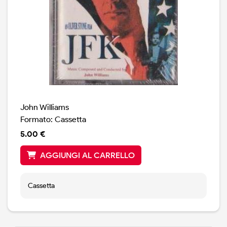
John Williams
Formato: Cassetta
5.00 €
AGGIUNGI AL CARRELLO
Cassetta