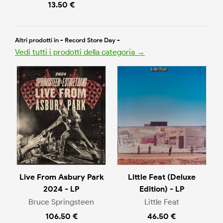
13.50 €
Altri prodotti in - Record Store Day -
Vedi tutti i prodotti della categoria →
Live From Asbury Park
Little Feat (Deluxe
2024 - LP
Edition) - LP
Bruce Springsteen
Little Feat
106.50 €
46.50 €