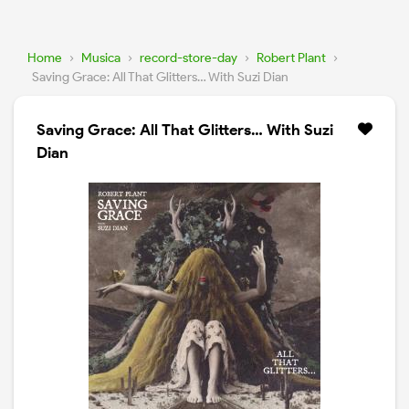
Home
›
Musica
›
record-store-day
›
Robert Plant
›
Saving Grace: All That Glitters… With Suzi Dian
Saving Grace: All That Glitters… With Suzi
Dian