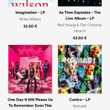
Imagination - LP
As Time Explodes - The
Live Album - LP
Brian Wilson
Neil Young & The Chrome
32.50 €
Hearts
53.50 €
One Day It Will Please Us
Contro - LP
To Remember Even This
Nomadi