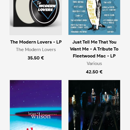
The Modern Lovers - LP
Just Tell Me That You
Want Me - A Tribute To
The Modern Lovers
Fleetwood Mac - LP
35.50 €
Various
42.50 €