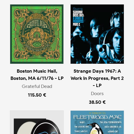
Boston Music Hall,
Strange Days 1967: A
Boston, MA 6/11/76 - LP
Work In Progress, Part 2
- LP
Grateful Dead
Doors
115.50 €
38.50 €