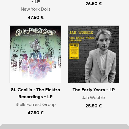
- LP
26.50 €
New York Dolls
47.50 €
St. Cecilia - The Elektra
The Early Years - LP
Recordings - LP
Jah Wobble
Stalk Forrest Group
25.50 €
47.50 €