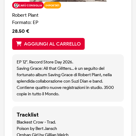
CARÙ CONSIGLIA
IMPORTATI
Robert Plant
Formato: EP
28.50 €
AGGIUNGI AL CARRELLO
EP 12". Record Store Day 2026.
Saving Grace: All that Glitters... è un seguito del
fortunato album Saving Grace di Robert Plant, nella
splendida collaborazione con Suzi Dian e band.
Contiene quattro nuove registrazioni in studio. 3500
copie in tutto il Mondo.
Tracklist
Blackest Crow - Trad.
Poison by Bert Jansch
Orphan Girl by Gillian Welch