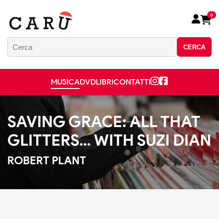
0
CERCA
MUSICA
DVD
LIBRI
CONTATTI
SAVING GRACE: ALL THAT
GLITTERS… WITH SUZI DIAN
ROBERT PLANT