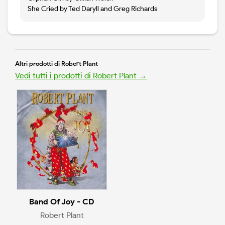
She Cried by Ted Daryll and Greg Richards
Altri prodotti di Robert Plant
Vedi tutti i prodotti di Robert Plant →
Band Of Joy - CD
Robert Plant