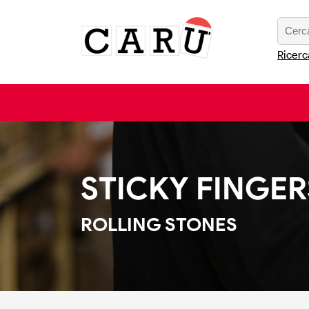
Ricerc
STICKY FINGER
ROLLING STONES