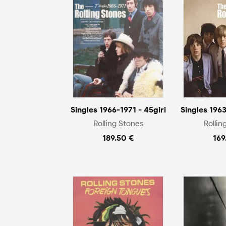
Singles 1966-1971 - 45giri
Singles 1963
Rolling Stones
Rollin
189.50 €
169