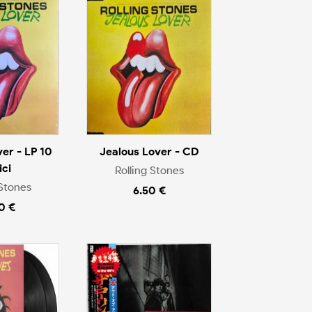
er - LP 10
Jealous Lover - CD
ici
Rolling Stones
 Stones
6.50 €
0 €