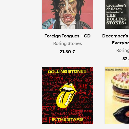
Foreign Tongues - CD
December's 
Everybo
Rolling Stones
Rollin
21.50 €
32