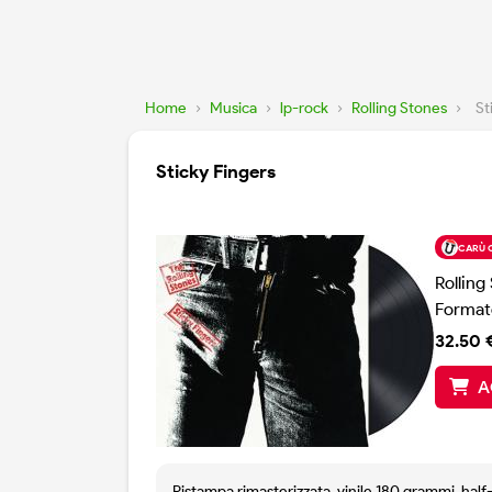
Home
›
Musica
›
lp-rock
›
Rolling Stones
›
St
Sticky Fingers
CARÙ 
Rolling
Format
32.50 
A
Ristampa rimasterizzata, vinile 180 grammi, hal