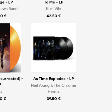
ge - LP
To Me - LP
hews Band
Kurt Vile
50 €
42.50 €
surrected} -
As Time Explodes - LP
P
Neil Young & The Chrome
ss
Hearts
0 €
39.50 €