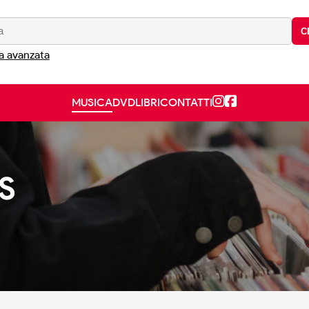
C
a avanzata
MUSICA
DVD
LIBRI
CONTATTI
S