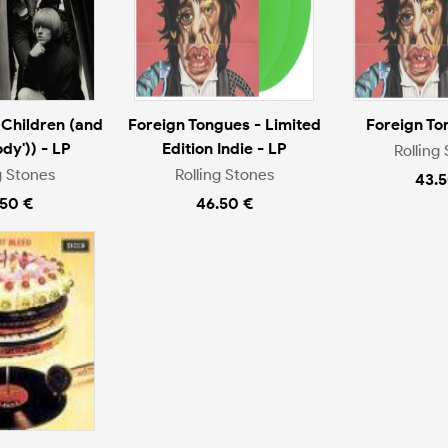
Children (and
Foreign Tongues - Limited
Foreign To
dy')) - LP
Edition Indie - LP
Rolling
g Stones
Rolling Stones
43.5
.50 €
46.50 €