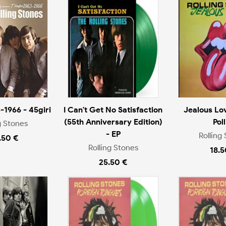
-1966 - 45giri
I Can't Get No Satisfaction
Jealous Lov
(55th Anniversary Edition)
Poll
g Stones
- EP
Rolling
.50 €
Rolling Stones
18.5
25.50 €