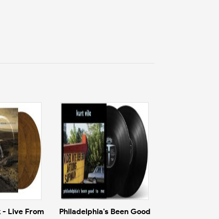
 - Live From
Philadelphia's Been Good