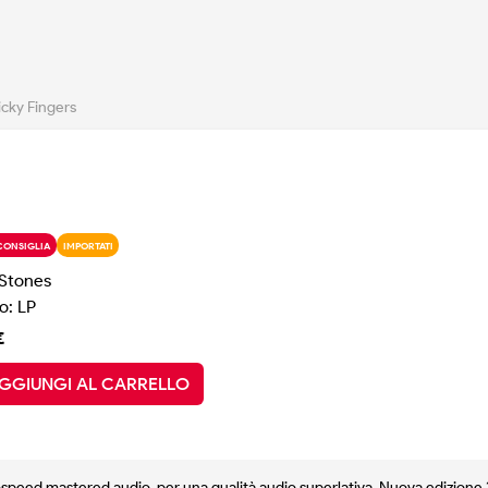
icky Fingers
CONSIGLIA
IMPORTATI
 Stones
o: LP
€
GGIUNGI AL CARRELLO
f-speed mastered audio, per una qualità audio superlativa. Nuova edizione