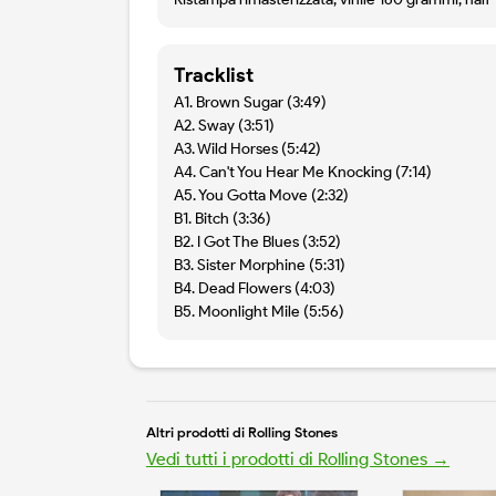
Tracklist
A1. Brown Sugar (3:49)
A2. Sway (3:51)
A3. Wild Horses (5:42)
A4. Can't You Hear Me Knocking (7:14)
A5. You Gotta Move (2:32)
B1. Bitch (3:36)
B2. I Got The Blues (3:52)
B3. Sister Morphine (5:31)
B4. Dead Flowers (4:03)
B5. Moonlight Mile (5:56)
Altri prodotti di Rolling Stones
Vedi tutti i prodotti di Rolling Stones →