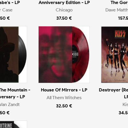
be's - LP
Anniversary Edition - LP
The Gor
r Case
Chicago
Dave Matt
.50 €
37.50 €
157.
The Mountain -
House Of Mirrors - LP
Destroyer {Re
versary - LP
L
All Them Witches
Van Zandt
Ki
32.50 €
.50 €
34.5