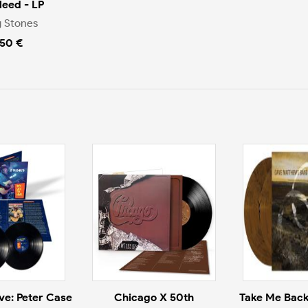
Bleed - LP
g Stones
.50 €
ive: Peter Case
Chicago X 50th
Take Me Back