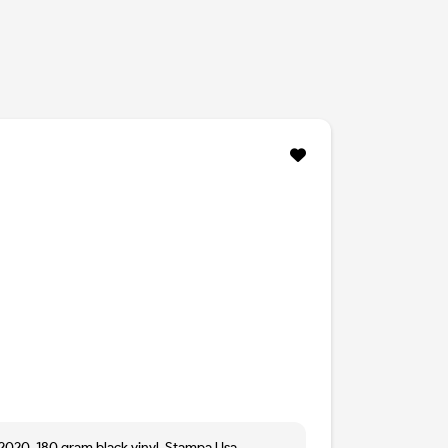
 2020. 180 gram black vinyl. Stampa Usa.