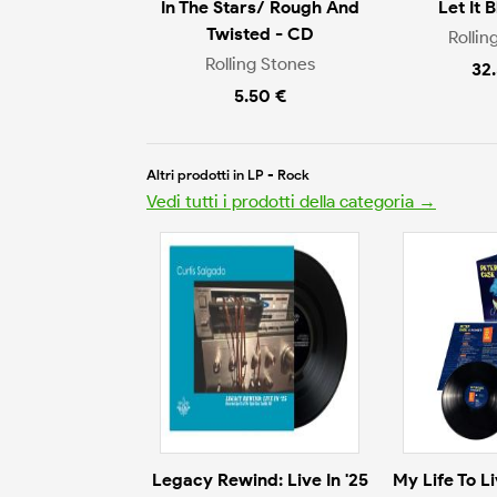
In The Stars/ Rough And
Let It 
Twisted - CD
Rollin
Rolling Stones
32
5.50 €
Altri prodotti in LP - Rock
Vedi tutti i prodotti della categoria →
Legacy Rewind: Live In '25
My Life To L