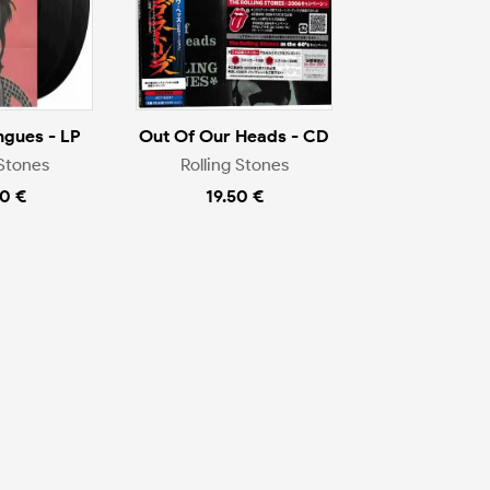
ngues - LP
Out Of Our Heads - CD
 Stones
Rolling Stones
0 €
19.50 €