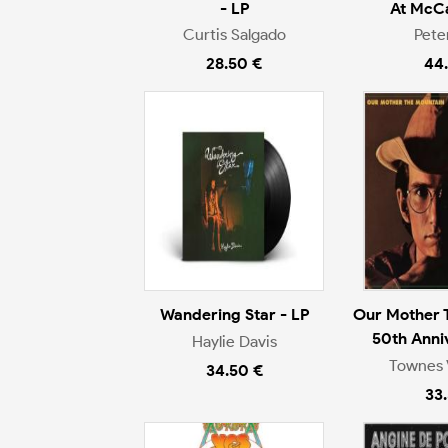
- LP
At McCa
Curtis Salgado
Pete
28.50 €
44
Wandering Star - LP
Our Mother 
50th Anni
Haylie Davis
Townes 
34.50 €
33