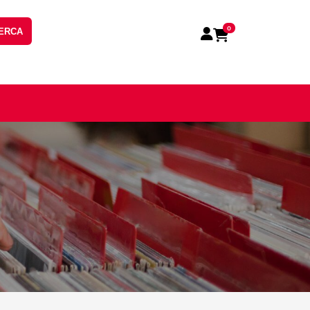
0
ERCA