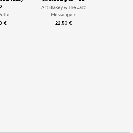
D
Art Blakey & The Jazz
Potter
Messengers
0 €
22.50 €