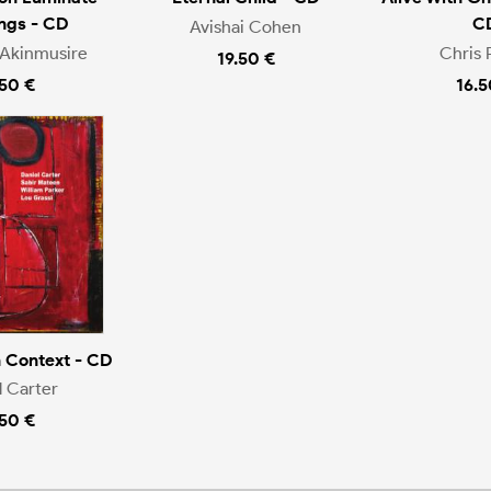
ngs - CD
C
Avishai Cohen
Akinmusire
Chris 
19.50 €
.50 €
16.5
n Context - CD
l Carter
.50 €