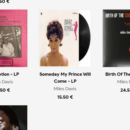
.50 €
tion - LP
Someday My Prince Will
Birth Of Th
Come - LP
s Davis
Miles 
Miles Davis
.50 €
24.5
15.50 €