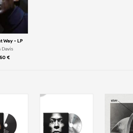
nt Way - LP
s Davis
.50 €