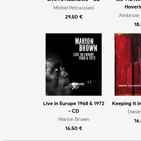
Hoveri
Michel Petrucciani
Ambrose 
29.50 €
18
Live In Europe 1968 & 1972
Keeping It I
- CD
Danie
Marion Brown
16
16.50 €