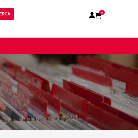
0
ERCA