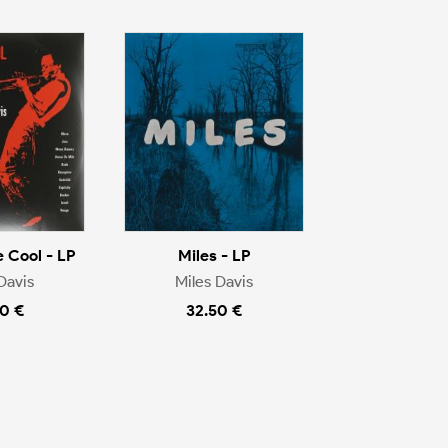
e Cool - LP
Miles - LP
Davis
Miles Davis
0 €
32.50 €