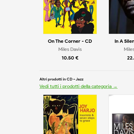
On The Corner - CD
In A Sile
Miles Davis
Mile
10.50 €
22
Altri prodotti in CD - Jazz
Vedi tutti i prodotti della categoria →