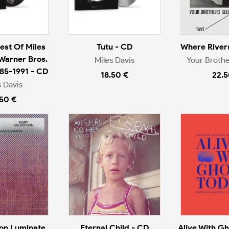
est Of Miles
Tutu - CD
Where River
 Warner Bros.
Miles Davis
Your Brothe
985-1991 - CD
18.50 €
22.5
s Davis
.50 €
on Luminate
Eternal Child - CD
Alive With Gh