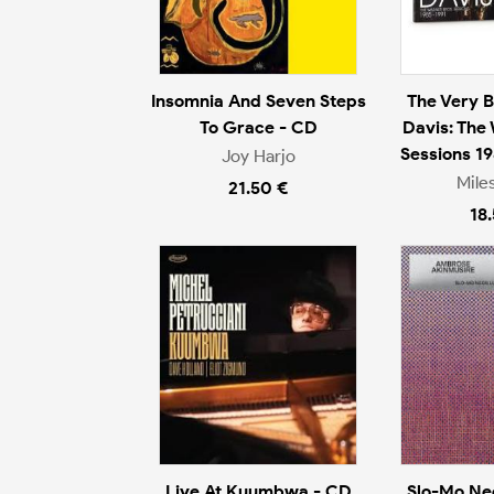
Insomnia And Seven Steps
The Very B
To Grace - CD
Davis: The
Sessions 1
Joy Harjo
Mile
21.50 €
18
Live At Kuumbwa - CD
Slo-Mo Ne