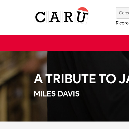
Ricerc
A TRIBUTE TO
MILES DAVIS