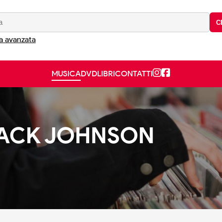
C
a avanzata
MUSICA
DVD
LIBRI
CONTATTI
 JACK JOHNSON