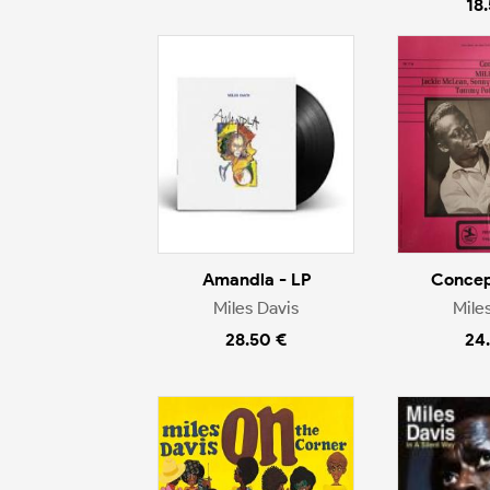
18
Amandla - LP
Concep
Miles Davis
Mile
28.50 €
24