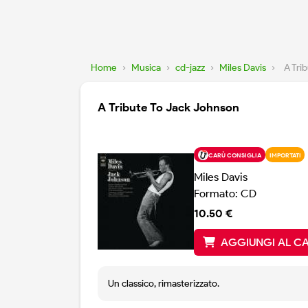
Home
›
Musica
›
cd-jazz
›
Miles Davis
›
A Tri
A Tribute To Jack Johnson
CARÙ CONSIGLIA
IMPORTATI
Miles Davis
Formato: CD
10.50 €
AGGIUNGI AL C
Un classico, rimasterizzato.