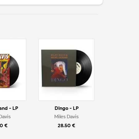
nd - LP
Dingo - LP
Davis
Miles Davis
0 €
28.50 €