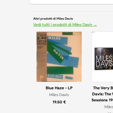
Altri prodotti di Miles Davis
Vedi tutti i prodotti di Miles Davis →
Blue Haze - LP
The Very B
Davis: The
Miles Davis
Sessions 1
19.50 €
Mile