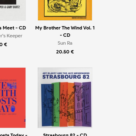
s Meet - CD
My Brother The Wind Vol. 1
- CD
r's Keeper
Sun Ra
0 €
20.50 €
osts Today -
Strasbourg 82 - CD