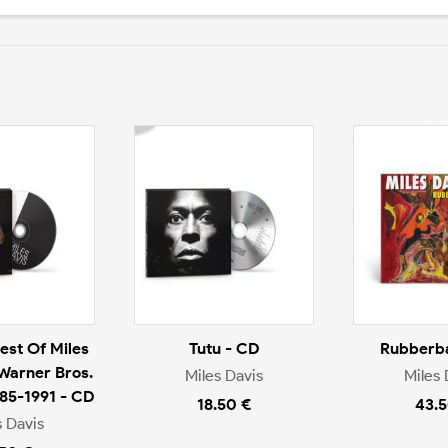
est Of Miles
Tutu - CD
Rubberba
 Warner Bros.
Miles Davis
Miles 
985-1991 - CD
18.50 €
43.5
s Davis