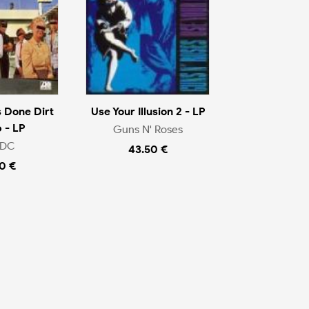
 Done Dirt
Use Your Illusion 2 - LP
 - LP
Guns N' Roses
/DC
43.50 €
0 €