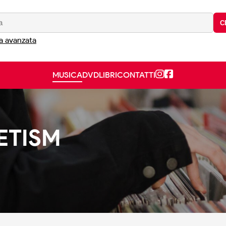
C
a avanzata
MUSICA
DVD
LIBRI
CONTATTI
ETISM