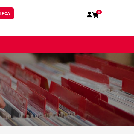
0
ERCA