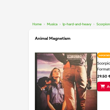
Home
›
Musica
›
lp-hard-and-heavy
›
Scorpion
Animal Magnetism
IMPORTATI
Scorpi
Format
29.50 
A