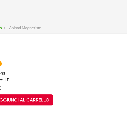
s
›
Animal Magnetism
ons
o: LP
€
GGIUNGI AL CARRELLO