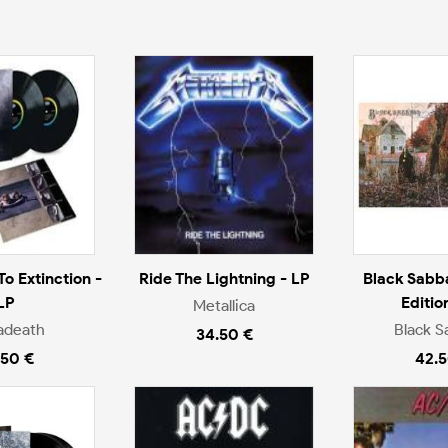
o Extinction -
Ride The Lightning - LP
Black Sabb
LP
Editio
Metallica
adeath
Black S
34.50 €
.50 €
42.5