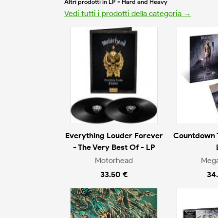
Altri prodotti in LP - Hard and Heavy
Vedi tutti i prodotti della categoria →
Everything Louder Forever
Countdown T
- The Very Best Of - LP
Motorhead
Meg
33.50 €
34