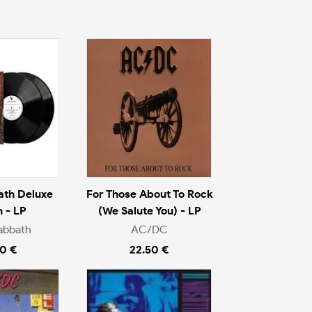
ath Deluxe
For Those About To Rock
n - LP
(We Salute You) - LP
abbath
AC/DC
0 €
22.50 €