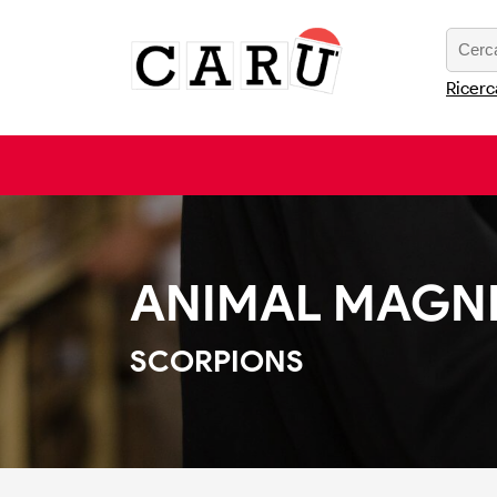
Ricerc
ANIMAL MAGN
SCORPIONS