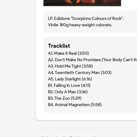
LP. Edizione "Scorpions Colours of Rock".
Vinile 180g heavy weight colorato.
Tracklist
A1. Make It Real (3:50)
A2. Don't Make No Promises (Your Body Can't K
A3. Hold Me Tight (3:58)
A4. Twentieth Century Man (3:03)
A5. Lady Starlight (6:16)
B1. Falling In Love (4:11)
B2. Only A Man (3:36)
B3. The Zoo (5:29)
B4. Animal Magnetism (5:58)