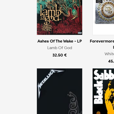
Ashes Of The Wake - LP
Forevermore
Lamb Of God
Whit
32.50 €
45