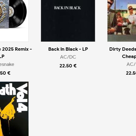
 2025 Remix -
Back In Black - LP
Dirty Deeds
LP
Cheap
AC/DC
esnake
AC
22.50 €
.50 €
22.5