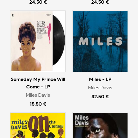
24.50 €
24.50 €
Someday My Prince Will
Miles - LP
Come - LP
Miles Davis
Miles Davis
32.50 €
15.50 €