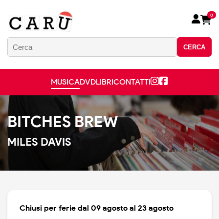
0
CERCA
MUSICA
DVD
LIBRI
CONTATTI
BITCHES BREW
MILES DAVIS
Chiusi per ferie dal 09 agosto al 23 agosto