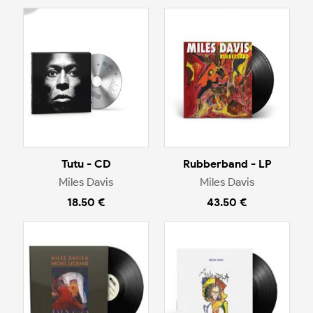
Tutu - CD
Rubberband - LP
Miles Davis
Miles Davis
18.50 €
43.50 €