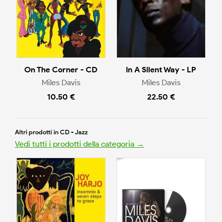
On The Corner - CD
In A Silent Way - LP
Miles Davis
Miles Davis
10.50 €
22.50 €
Altri prodotti in CD - Jazz
Vedi tutti i prodotti della categoria →