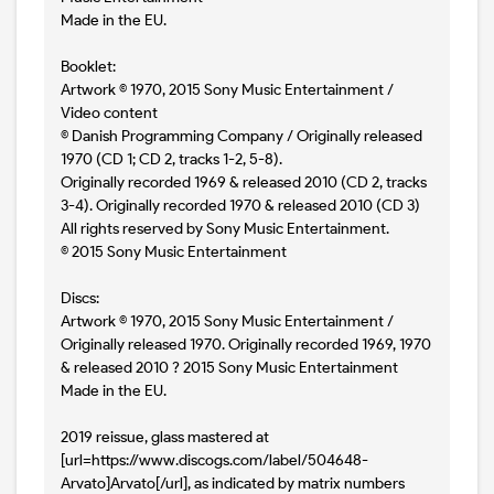
Made in the EU.
Booklet:
Artwork © 1970, 2015 Sony Music Entertainment /
Video content
© Danish Programming Company / Originally released
1970 (CD 1; CD 2, tracks 1-2, 5-8).
Originally recorded 1969 & released 2010 (CD 2, tracks
3-4). Originally recorded 1970 & released 2010 (CD 3)
All rights reserved by Sony Music Entertainment.
© 2015 Sony Music Entertainment
Discs:
Artwork © 1970, 2015 Sony Music Entertainment /
Originally released 1970. Originally recorded 1969, 1970
& released 2010 ? 2015 Sony Music Entertainment
Made in the EU.
2019 reissue, glass mastered at
[url=https://www.discogs.com/label/504648-
Arvato]Arvato[/url], as indicated by matrix numbers