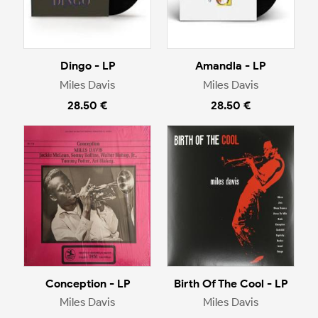
Dingo - LP
Amandla - LP
Miles Davis
Miles Davis
28.50 €
28.50 €
Conception - LP
Birth Of The Cool - LP
Miles Davis
Miles Davis