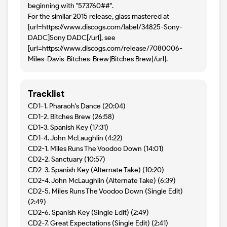
beginning with "573760##".
For the similar 2015 release, glass mastered at
[url=https://www.discogs.com/label/34825-Sony-
DADC]Sony DADC[/url], see
[url=https://www.discogs.com/release/7080006-
Miles-Davis-Bitches-Brew]Bitches Brew[/url].
Tracklist
CD1-1. Pharaoh's Dance (20:04)
CD1-2. Bitches Brew (26:58)
CD1-3. Spanish Key (17:31)
CD1-4. John McLaughlin (4:22)
CD2-1. Miles Runs The Voodoo Down (14:01)
CD2-2. Sanctuary (10:57)
CD2-3. Spanish Key (Alternate Take) (10:20)
CD2-4. John McLaughlin (Alternate Take) (6:39)
CD2-5. Miles Runs The Voodoo Down (Single Edit)
(2:49)
CD2-6. Spanish Key (Single Edit) (2:49)
CD2-7. Great Expectations (Single Edit) (2:41)