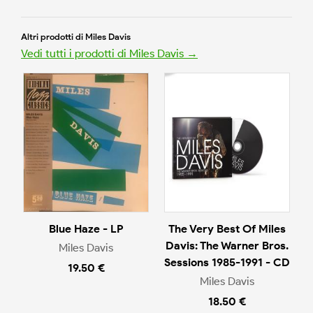
Altri prodotti di Miles Davis
Vedi tutti i prodotti di Miles Davis →
Blue Haze - LP
The Very Best Of Miles
Davis: The Warner Bros.
Miles Davis
Sessions 1985-1991 - CD
19.50 €
Miles Davis
18.50 €