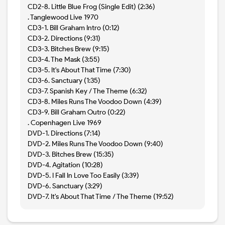
CD2-8. Little Blue Frog (Single Edit) (2:36)
. Tanglewood Live 1970
CD3-1. Bill Graham Intro (0:12)
CD3-2. Directions (9:31)
CD3-3. Bitches Brew (9:15)
CD3-4. The Mask (3:55)
CD3-5. It's About That Time (7:30)
CD3-6. Sanctuary (1:35)
CD3-7. Spanish Key / The Theme (6:32)
CD3-8. Miles Runs The Voodoo Down (4:39)
CD3-9. Bill Graham Outro (0:22)
. Copenhagen Live 1969
DVD-1. Directions (7:14)
DVD-2. Miles Runs The Voodoo Down (9:40)
DVD-3. Bitches Brew (15:35)
DVD-4. Agitation (10:28)
DVD-5. I Fall In Love Too Easily (3:39)
DVD-6. Sanctuary (3:29)
DVD-7. It's About That Time / The Theme (19:52)