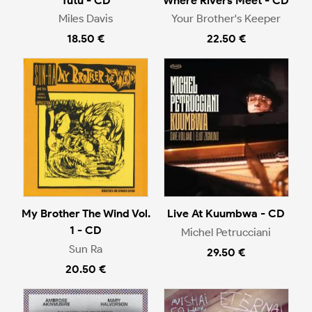
Tutu - CD
Where Rivers Meet - CD
Miles Davis
Your Brother's Keeper
18.50 €
22.50 €
My Brother The Wind Vol.
Live At Kuumbwa - CD
1 - CD
Michel Petrucciani
Sun Ra
29.50 €
20.50 €