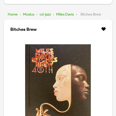
Home
›
Musica
›
cd-jazz
›
Miles Davis
›
Bitches Brew
Bitches Brew