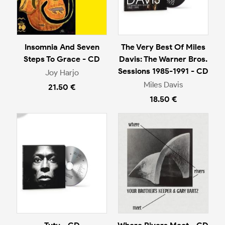
Insomnia And Seven
The Very Best Of Miles
Steps To Grace - CD
Davis: The Warner Bros.
Sessions 1985-1991 - CD
Joy Harjo
Miles Davis
21.50 €
18.50 €