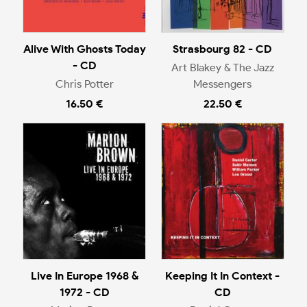
Alive With Ghosts Today
Strasbourg 82 - CD
- CD
Art Blakey & The Jazz
Chris Potter
Messengers
16.50 €
22.50 €
Live In Europe 1968 &
Keeping It In Context -
1972 - CD
CD