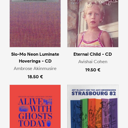
Slo-Mo Neon Luminate
Eternal Child - CD
Hoverings - CD
Avishai Cohen
Ambrose Akinmusire
19.50 €
18.50 €