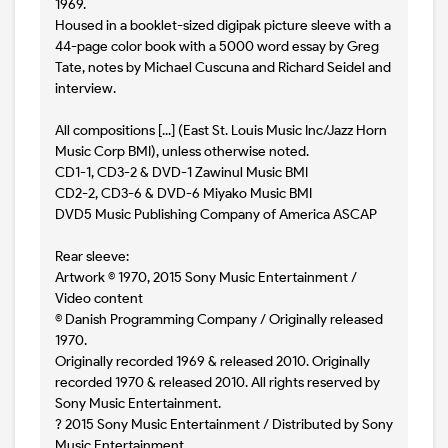
1969.
Housed in a booklet-sized digipak picture sleeve with a
44-page color book with a 5000 word essay by Greg
Tate, notes by Michael Cuscuna and Richard Seidel and
interview.
All compositions [...] (East St. Louis Music Inc/Jazz Horn
Music Corp BMI), unless otherwise noted.
CD1-1, CD3-2 & DVD-1 Zawinul Music BMI
CD2-2, CD3-6 & DVD-6 Miyako Music BMI
DVD5 Music Publishing Company of America ASCAP
Rear sleeve:
Artwork © 1970, 2015 Sony Music Entertainment /
Video content
© Danish Programming Company / Originally released
1970.
Originally recorded 1969 & released 2010. Originally
recorded 1970 & released 2010. All rights reserved by
Sony Music Entertainment.
? 2015 Sony Music Entertainment / Distributed by Sony
Music Entertainment