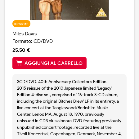
IMPORTATI
Miles Davis
Formato: CD/DVD
25.50 €
AGGIUNGI AL CARRELLO
3CD/DVD. 40th Anniversary Collector's Edition.
2015 reissue of the 2010 Japanese limited 'Legacy'
Edition 4-disc set, comprised of 16-track 3-CD album,
including the original 'Bitches Brew' LP in its entirety, a
live concert at the Tanglewood/Berkshire Music
Center, Lenox MA, August 18, 1970, previously
unissued in CD3 plus a bonus DVD featuring previously
unpublished concert footage, recorded live at the
Tivoli Koncertsal, Copenhagen, Denmark, November 4,