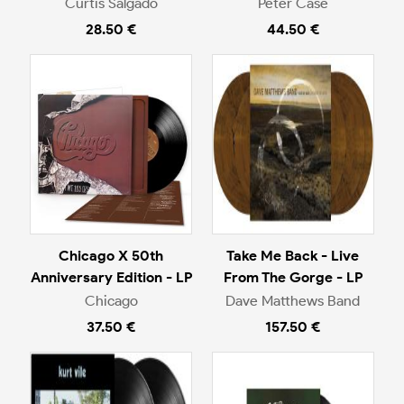
Curtis Salgado
Peter Case
28.50 €
44.50 €
Chicago X 50th
Take Me Back - Live
Anniversary Edition - LP
From The Gorge - LP
Chicago
Dave Matthews Band
37.50 €
157.50 €