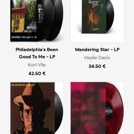
Philadelphia's Been
Wandering Star - LP
Good To Me - LP
Haylie Davis
Kurt Vile
34.50 €
42.50 €