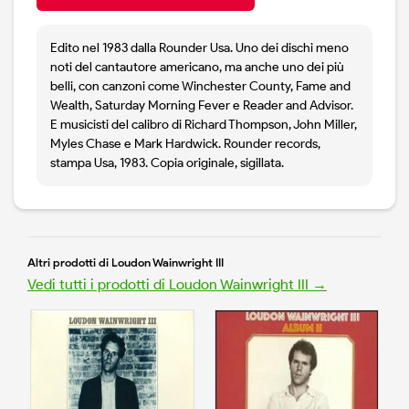
Edito nel 1983 dalla Rounder Usa. Uno dei dischi meno
noti del cantautore americano, ma anche uno dei più
belli, con canzoni come Winchester County, Fame and
Wealth, Saturday Morning Fever e Reader and Advisor.
E musicisti del calibro di Richard Thompson, John Miller,
Myles Chase e Mark Hardwick. Rounder records,
stampa Usa, 1983. Copia originale, sigillata.
Altri prodotti di Loudon Wainwright III
Vedi tutti i prodotti di Loudon Wainwright III →