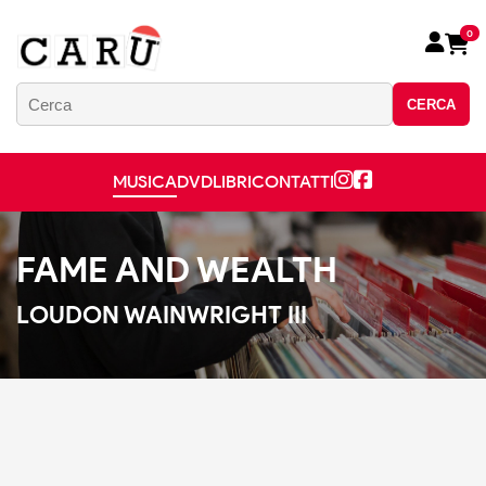
0
CERCA
MUSICA
DVD
LIBRI
CONTATTI
FAME AND WEALTH
LOUDON WAINWRIGHT III