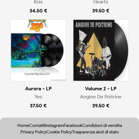
Kiss
Hearts
34.50 €
39.50 €
Aurora - LP
Volume 2 - LP
Yes
Angine De Poitrine
37.50 €
39.50 €
Home
Contatti
Instagram
Facebook
Condizioni di vendita
Privacy Policy
Cookie Policy
Trasparenza aiuti di stato