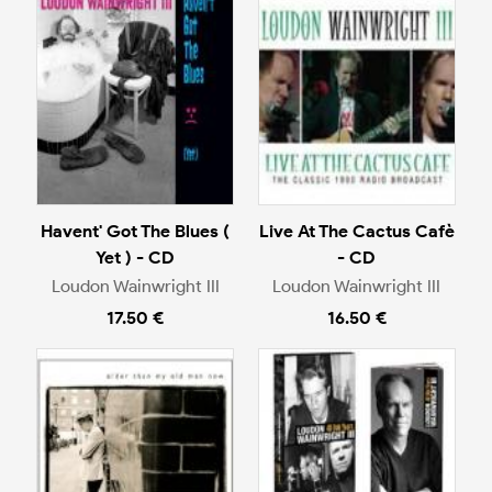
Havent' Got The Blues (
Live At The Cactus Cafè
Yet ) - CD
- CD
Loudon Wainwright III
Loudon Wainwright III
17.50 €
16.50 €