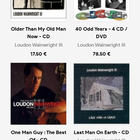
Older Than My Old Man
40 Odd Years - 4 CD /
Now - CD
DVD
Loudon Wainwright III
Loudon Wainwright III
17.50 €
78.50 €
One Man Guy : The Best
Last Man On Earth - CD
Of - CD