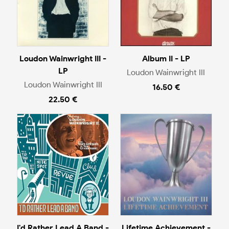
Loudon Wainwright III -
Album II - LP
LP
Loudon Wainwright III
Loudon Wainwright III
16.50 €
22.50 €
I'd Rather Lead A Band -
Lifetime Achievement -