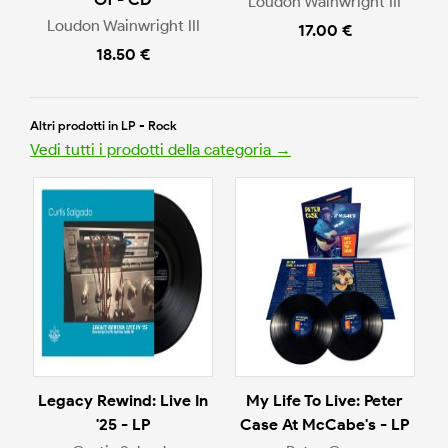
Loudon Wainwright III
Loudon Wainwright III
17.00 €
18.50 €
Altri prodotti in LP - Rock
Vedi tutti i prodotti della categoria →
Legacy Rewind: Live In
My Life To Live: Peter
'25 - LP
Case At McCabe's - LP