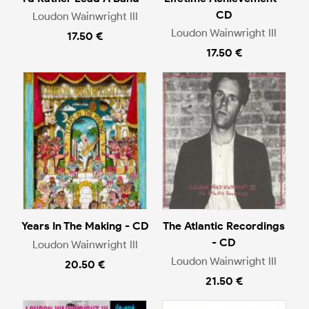
CD
Loudon Wainwright III
Loudon Wainwright III
17.50 €
17.50 €
Years In The Making - CD
The Atlantic Recordings
- CD
Loudon Wainwright III
Loudon Wainwright III
20.50 €
21.50 €