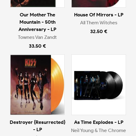
Our Mother The
House Of Mirrors - LP
Mountain - 50th
All Them Witches
Anniversary - LP
32.50 €
Townes Van Zandt
33.50 €
Destroyer {Resurrected}
As Time Explodes - LP
- LP
Neil Young & The Chrome