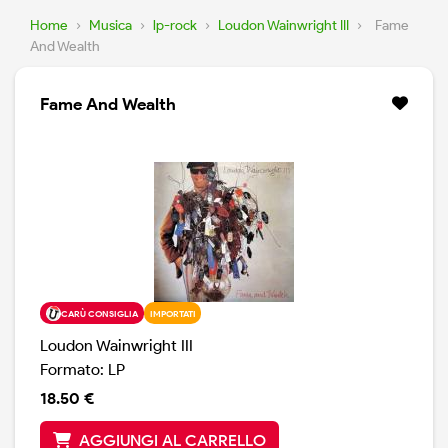
Home
›
Musica
›
lp-rock
›
Loudon Wainwright III
›
Fame
And Wealth
Fame And Wealth
CARÙ CONSIGLIA
IMPORTATI
Loudon Wainwright III
Formato: LP
18.50 €
AGGIUNGI AL CARRELLO