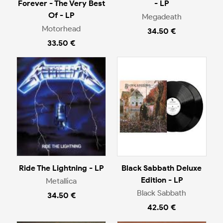
Forever - The Very Best
- LP
Of - LP
Megadeath
Motorhead
34.50 €
33.50 €
Ride The Lightning - LP
Black Sabbath Deluxe
Edition - LP
Metallica
Black Sabbath
34.50 €
42.50 €