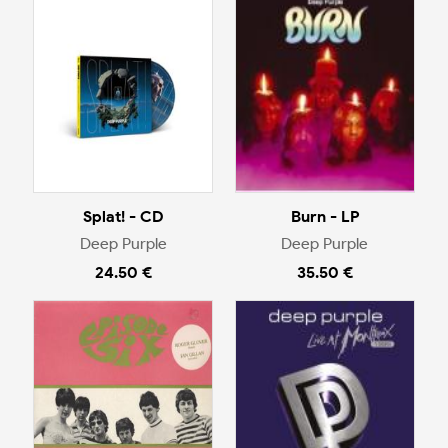
Splat! - CD
Burn - LP
Deep Purple
Deep Purple
24.50 €
35.50 €