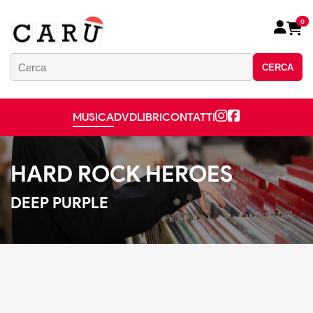
0
CERCA
MUSICA
DVD
LIBRI
CONTATTI
HARD ROCK HEROES
DEEP PURPLE