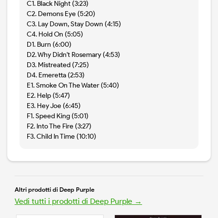
C1. Black Night (3:23)
C2. Demons Eye (5:20)
C3. Lay Down, Stay Down (4:15)
C4. Hold On (5:05)
D1. Burn (6:00)
D2. Why Didn't Rosemary (4:53)
D3. Mistreated (7:25)
D4. Emeretta (2:53)
E1. Smoke On The Water (5:40)
E2. Help (5:47)
E3. Hey Joe (6:45)
F1. Speed King (5:01)
F2. Into The Fire (3:27)
F3. Child In Time (10:10)
Altri prodotti di Deep Purple
Vedi tutti i prodotti di Deep Purple →