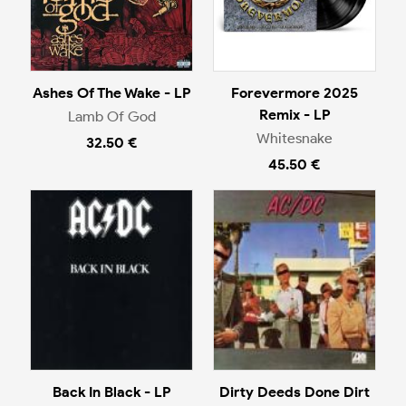
Ashes Of The Wake - LP
Forevermore 2025
Remix - LP
Lamb Of God
Whitesnake
32.50 €
45.50 €
Back In Black - LP
Dirty Deeds Done Dirt