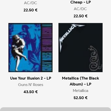
Cheap - LP
AC/DC
AC/DC
22.50 €
22.50 €
Use Your Illusion 2 - LP
Metallica (The Black
Album) - LP
Guns N' Roses
Metallica
43.50 €
52.50 €