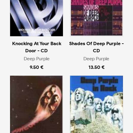
Knocking At Your Back
Shades Of Deep Purple -
Door - CD
CD
Deep Purple
Deep Purple
9.50 €
13.50 €