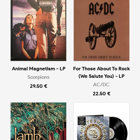
Animal Magnetism - LP
For Those About To Rock
(We Salute You) - LP
Scorpions
AC/DC
29.50 €
22.50 €