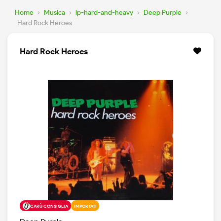
Home
›
Musica
›
lp-hard-and-heavy
›
Deep Purple
›
Hard Rock Heroes
Hard Rock Heroes
CARÙ CONSIGLIA
IMPORTATI