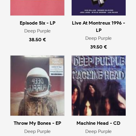
Episode Six - LP
Live At Montreux 1996 -
LP
Deep Purple
Deep Purple
38.50 €
39.50 €
Throw My Bones - EP
Machine Head - CD
Deep Purple
Deep Purple