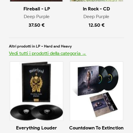
Fireball - LP
In Rock - CD
Deep Purple
Deep Purple
37.50 €
12.50 €
Altri prodotti in LP - Hard and Heavy
Vedi tutti i prodotti della categoria →
Everything Louder
Countdown To Extinction