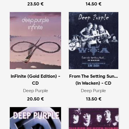
23.50 €
14.50 €
InFinite (Gold Edition) -
From The Setting Sun...
CD
(In Wacken) - CD
Deep Purple
Deep Purple
20.50 €
13.50 €