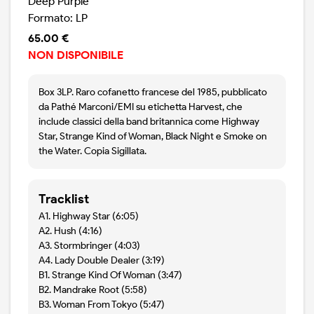
Deep Purple
Formato: LP
65.00 €
NON DISPONIBILE
Box 3LP. Raro cofanetto francese del 1985, pubblicato
da Pathé Marconi/EMI su etichetta Harvest, che
include classici della band britannica come Highway
Star, Strange Kind of Woman, Black Night e Smoke on
the Water. Copia Sigillata.
Tracklist
A1. Highway Star (6:05)
A2. Hush (4:16)
A3. Stormbringer (4:03)
A4. Lady Double Dealer (3:19)
B1. Strange Kind Of Woman (3:47)
B2. Mandrake Root (5:58)
B3. Woman From Tokyo (5:47)