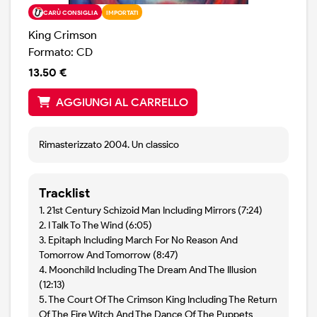
CARÙ CONSIGLIA
IMPORTATI
King Crimson
Formato: CD
13.50 €
AGGIUNGI AL CARRELLO
Rimasterizzato 2004. Un classico
Tracklist
1. 21st Century Schizoid Man Including Mirrors (7:24)
2. I Talk To The Wind (6:05)
3. Epitaph Including March For No Reason And
Tomorrow And Tomorrow (8:47)
4. Moonchild Including The Dream And The Illusion
(12:13)
5. The Court Of The Crimson King Including The Return
Of The Fire Witch And The Dance Of The Puppets