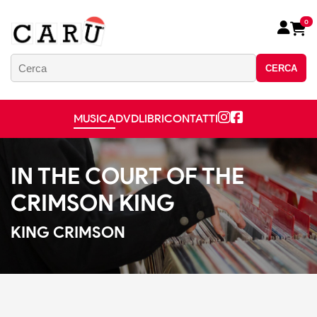
0
CERCA
MUSICA
DVD
LIBRI
CONTATTI
IN THE COURT OF THE
CRIMSON KING
KING CRIMSON