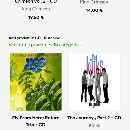
Crimson Vol. 2 - CD
King Crimson
King Crimson
14.00 €
19.50 €
Altri prodotti in CD - Ristampe
Vedi tutti i prodotti della categoria →
Fly From Here: Return
The Journey , Part 2 - CD
Trip - CD
Kinks