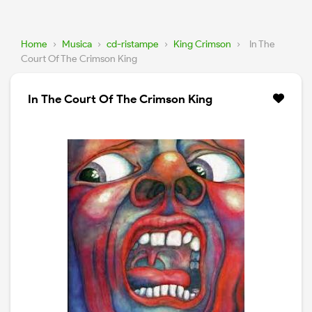
Home
›
Musica
›
cd-ristampe
›
King Crimson
›
In The
Court Of The Crimson King
In The Court Of The Crimson King