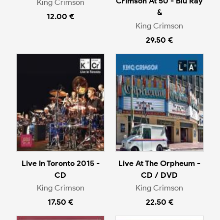
Crimson At 50 - Blu Ray
King Crimson
&
12.00 €
King Crimson
29.50 €
Live In Toronto 2015 -
Live At The Orpheum -
CD
CD / DVD
King Crimson
King Crimson
17.50 €
22.50 €