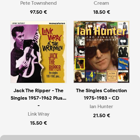
Pete Townshend
Cream
97.50 €
18.50 €
Jack The Ripper - The
The Singles Collection
Singles 1957-1962 Plus...
1975-1983 - CD
-
Ian Hunter
Link Wray
21.50 €
15.50 €