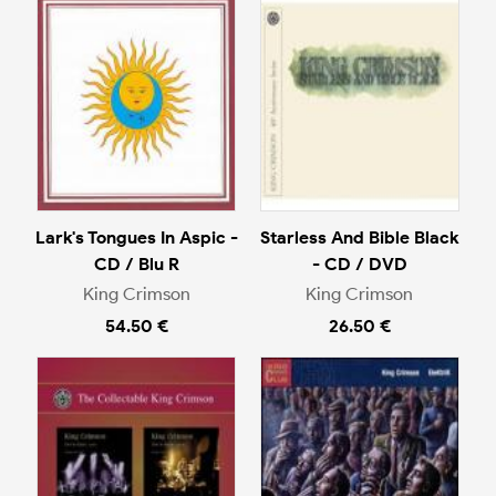
Lark's Tongues In Aspic -
Starless And Bible Black
CD / Blu R
- CD / DVD
King Crimson
King Crimson
54.50 €
26.50 €