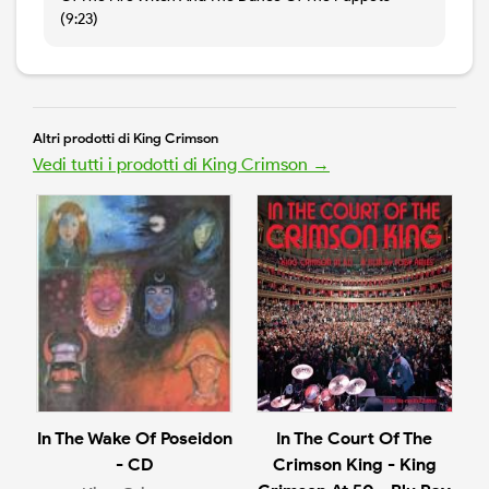
(9:23)
Altri prodotti di King Crimson
Vedi tutti i prodotti di King Crimson →
In The Wake Of Poseidon
In The Court Of The
- CD
Crimson King - King