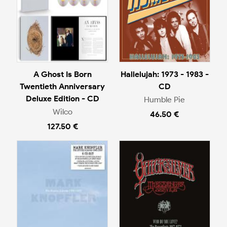
A Ghost Is Born
Hallelujah: 1973 - 1983 -
Twentieth Anniversary
CD
Deluxe Edition - CD
Humble Pie
Wilco
46.50 €
127.50 €