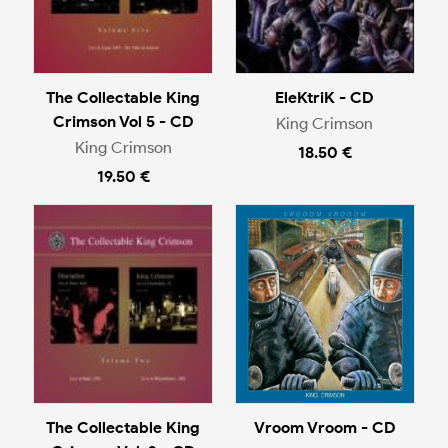
The Collectable King
EleKtriK - CD
Crimson Vol 5 - CD
King Crimson
King Crimson
18.50 €
19.50 €
The Collectable King
Vroom Vroom - CD