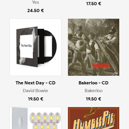
Yes
17.50 €
24.50 €
The Next Day - CD
Bakerloo - CD
David Bowie
Bakerloo
19.50 €
19.50 €