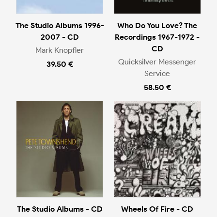
The Studio Albums 1996-
Who Do You Love? The
2007 - CD
Recordings 1967-1972 -
CD
Mark Knopfler
Quicksilver Messenger
39.50 €
Service
58.50 €
The Studio Albums - CD
Wheels Of Fire - CD