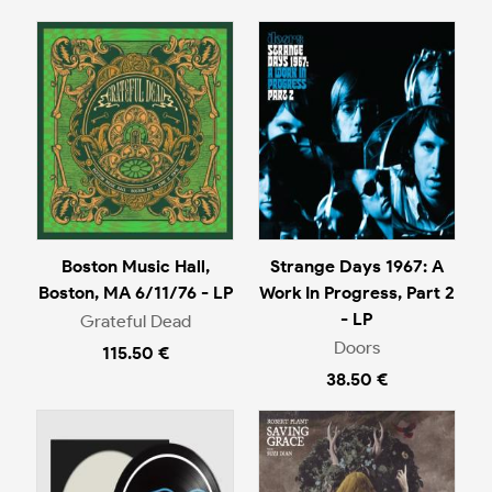
Boston Music Hall,
Strange Days 1967: A
Boston, MA 6/11/76 - LP
Work In Progress, Part 2
- LP
Grateful Dead
Doors
115.50 €
38.50 €