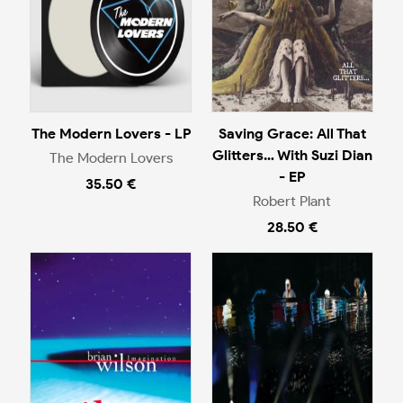
The Modern Lovers - LP
Saving Grace: All That
Glitters… With Suzi Dian
The Modern Lovers
- EP
35.50 €
Robert Plant
28.50 €