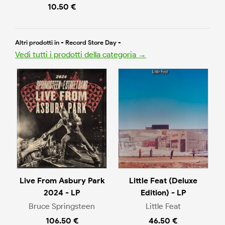
10.50 €
Altri prodotti in - Record Store Day -
Vedi tutti i prodotti della categoria →
Live From Asbury Park
Little Feat (Deluxe
2024 - LP
Edition) - LP
Bruce Springsteen
Little Feat
106.50 €
46.50 €