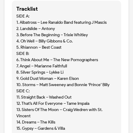
Tracklist
SIDE A:
1. Albatross – Lee Ranaldo Band featuring J Mascis
2. Landslide – Antony
3. Before The Beginning – Trixie Whitley
4. Oh Well – Billy Gibbons & Co.
5. Rhiannon – Best Coast
SIDE B:
6. Think About Me – The New Pornographers
7. Angel – Marianne Faithfull
8. Silver Springs – Lykke Li
9. Gold Dust Woman – Karen Elson
10. Storms – Matt Sweeney and Bonnie ‘Prince’ Billy
SIDE C:
11. Straight Back – Washed Out
12. That’s All For Everyone – Tame Impala
13. Sisters Of The Moon – Craig Wedren with St.
Vincent
14. Dreams – The Kills
15. Gypsy – Gardens & Villa