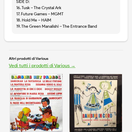
SIDE D:
16. Tusk – The Crystal Ark
17. Future Games – MGMT
18. Hold Me – HAIM
19. The Green Manalishi – The Entrance Band
Altri prodotti di Various
Vedi tutti i prodotti di Various →