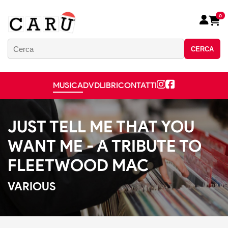
0
CERCA
MUSICA
DVD
LIBRI
CONTATTI
JUST TELL ME THAT YOU
WANT ME - A TRIBUTE TO
FLEETWOOD MAC
VARIOUS