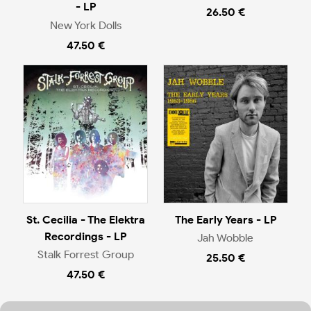
- LP
26.50 €
New York Dolls
47.50 €
St. Cecilia - The Elektra
The Early Years - LP
Recordings - LP
Jah Wobble
Stalk Forrest Group
25.50 €
47.50 €