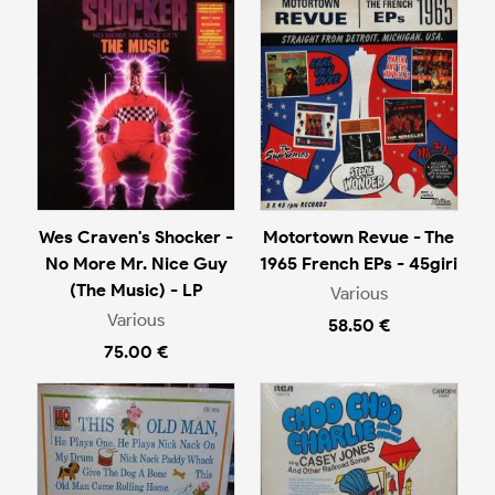
Wes Craven's Shocker -
Motortown Revue - The
No More Mr. Nice Guy
1965 French EPs - 45giri
(The Music) - LP
Various
Various
58.50 €
75.00 €