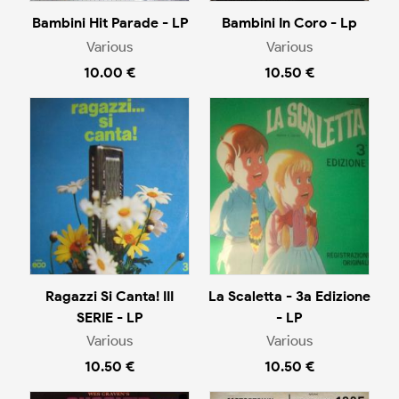
Bambini Hit Parade - LP
Bambini In Coro - Lp
Various
Various
10.00 €
10.50 €
Ragazzi Si Canta! III
La Scaletta - 3a Edizione
SERIE - LP
- LP
Various
Various
10.50 €
10.50 €