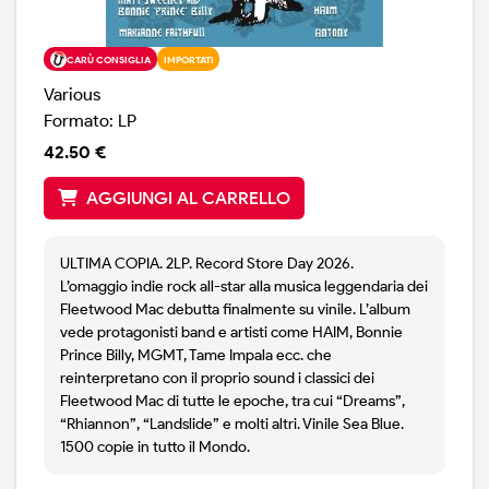
CARÙ CONSIGLIA
IMPORTATI
Various
Formato: LP
42.50 €
AGGIUNGI AL CARRELLO
ULTIMA COPIA. 2LP. Record Store Day 2026.
L’omaggio indie rock all-star alla musica leggendaria dei
Fleetwood Mac debutta finalmente su vinile. L’album
vede protagonisti band e artisti come HAIM, Bonnie
Prince Billy, MGMT, Tame Impala ecc. che
reinterpretano con il proprio sound i classici dei
Fleetwood Mac di tutte le epoche, tra cui “Dreams”,
“Rhiannon”, “Landslide” e molti altri. Vinile Sea Blue.
1500 copie in tutto il Mondo.