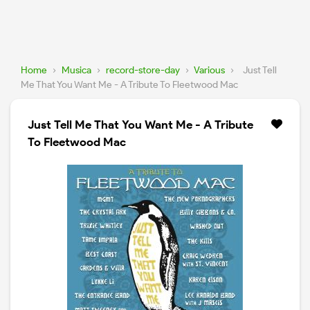
Home
›
Musica
›
record-store-day
›
Various
›
Just Tell
Me That You Want Me - A Tribute To Fleetwood Mac
Just Tell Me That You Want Me - A Tribute
To Fleetwood Mac