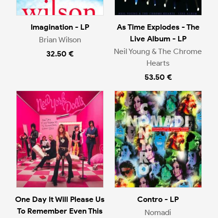
Imagination - LP
As Time Explodes - The
Live Album - LP
Brian Wilson
Neil Young & The Chrome
32.50 €
Hearts
53.50 €
One Day It Will Please Us
Contro - LP
To Remember Even This
Nomadi