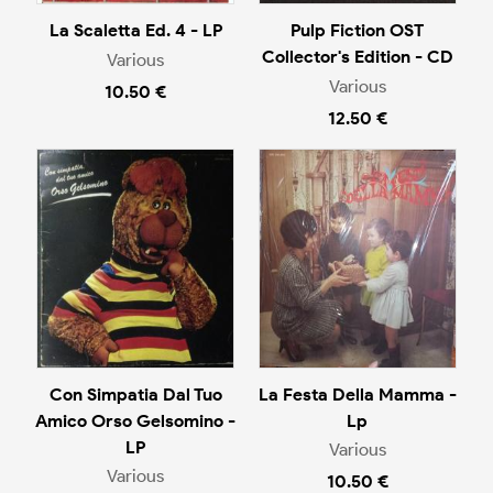
La Scaletta Ed. 4 - LP
Pulp Fiction OST
Collector's Edition - CD
Various
Various
10.50 €
12.50 €
Con Simpatia Dal Tuo
La Festa Della Mamma -
Amico Orso Gelsomino -
Lp
LP
Various
Various
10.50 €