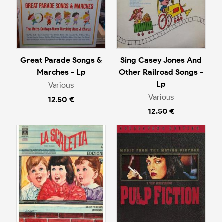
Great Parade Songs &
Sing Casey Jones And
Marches - Lp
Other Railroad Songs -
Lp
Various
Various
12.50 €
12.50 €