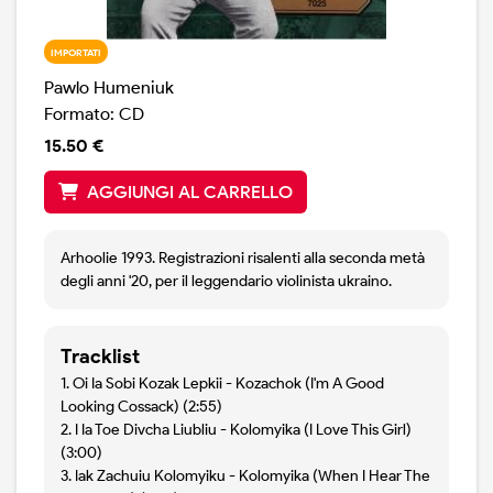
IMPORTATI
Pawlo Humeniuk
Formato: CD
15.50 €
AGGIUNGI AL CARRELLO
Arhoolie 1993. Registrazioni risalenti alla seconda metà
degli anni '20, per il leggendario violinista ukraino.
Tracklist
1. Oi Ia Sobi Kozak Lepkii - Kozachok (I'm A Good
Looking Cossack) (2:55)
2. I Ia Toe Divcha Liubliu - Kolomyika (I Love This Girl)
(3:00)
3. Iak Zachuiu Kolomyiku - Kolomyika (When I Hear The