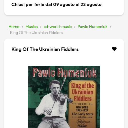
Chiusi per ferie dal 09 agosto al 23 agosto
Home
›
Musica
›
cd-world-music
›
Pawlo Humeniuk
›
King Of The Ukrainian Fiddlers
King Of The Ukrainian Fiddlers