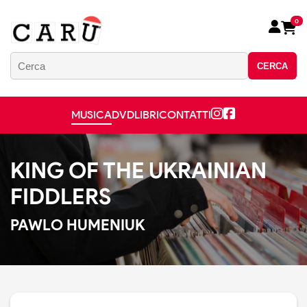
0
CERCA
MUSICA
DVD
LIBRI
CONTATTI
KING OF THE UKRAINIAN
FIDDLERS
PAWLO HUMENIUK