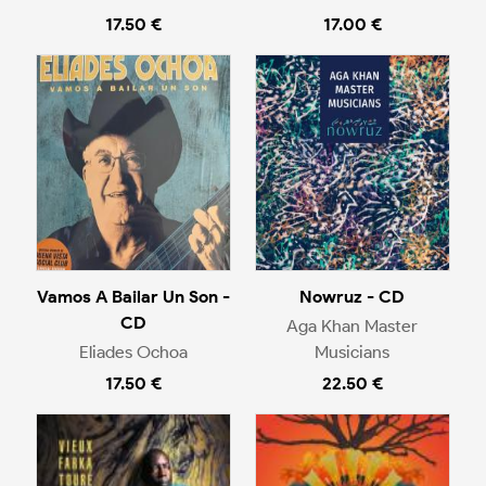
17.50 €
17.00 €
Vamos A Bailar Un Son -
Nowruz - CD
CD
Aga Khan Master
Eliades Ochoa
Musicians
17.50 €
22.50 €