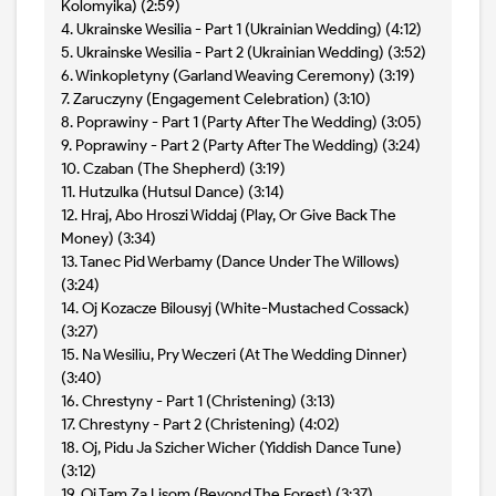
Kolomyika) (2:59)
4. Ukrainske Wesilia - Part 1 (Ukrainian Wedding) (4:12)
5. Ukrainske Wesilia - Part 2 (Ukrainian Wedding) (3:52)
6. Winkopletyny (Garland Weaving Ceremony) (3:19)
7. Zaruczyny (Engagement Celebration) (3:10)
8. Poprawiny - Part 1 (Party After The Wedding) (3:05)
9. Poprawiny - Part 2 (Party After The Wedding) (3:24)
10. Czaban (The Shepherd) (3:19)
11. Hutzulka (Hutsul Dance) (3:14)
12. Hraj, Abo Hroszi Widdaj (Play, Or Give Back The
Money) (3:34)
13. Tanec Pid Werbamy (Dance Under The Willows)
(3:24)
14. Oj Kozacze Bilousyj (White-Mustached Cossack)
(3:27)
15. Na Wesiliu, Pry Weczeri (At The Wedding Dinner)
(3:40)
16. Chrestyny - Part 1 (Christening) (3:13)
17. Chrestyny - Part 2 (Christening) (4:02)
18. Oj, Pidu Ja Szicher Wicher (Yiddish Dance Tune)
(3:12)
19. Oj Tam Za Lisom (Beyond The Forest) (3:37)