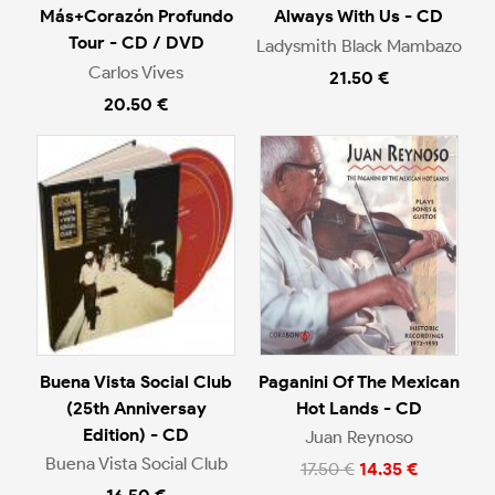
Más+Corazón Profundo
Always With Us - CD
Tour - CD / DVD
Ladysmith Black Mambazo
Carlos Vives
21.50 €
20.50 €
Buena Vista Social Club
Paganini Of The Mexican
(25th Anniversay
Hot Lands - CD
Edition) - CD
Juan Reynoso
Buena Vista Social Club
17.50 €
14.35 €