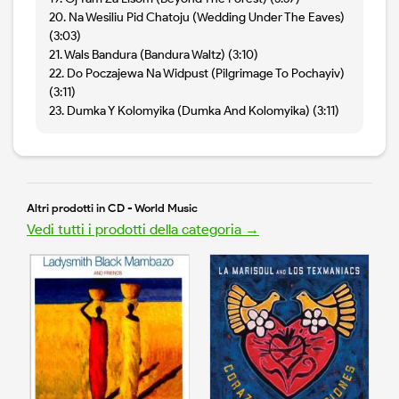
20. Na Wesiliu Pid Chatoju (Wedding Under The Eaves)
(3:03)
21. Wals Bandura (Bandura Waltz) (3:10)
22. Do Poczajewa Na Widpust (Pilgrimage To Pochayiv)
(3:11)
23. Dumka Y Kolomyika (Dumka And Kolomyika) (3:11)
Altri prodotti in CD - World Music
Vedi tutti i prodotti della categoria →