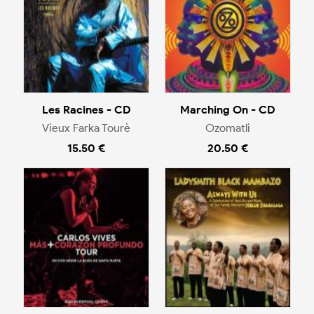
Les Racines - CD
Marching On - CD
Vieux Farka Tourè
Ozomatli
15.50 €
20.50 €