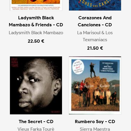
Ladysmith Black
Corazones And
Mambazo & Friends - CD
Canciones - CD
Ladysmith Black Mambazo
La Marisoul & Los
Texmaniacs
22.50 €
21.50 €
The Secret - CD
Rumbero Soy - CD
Vieux Farka Tourè
Sierra Maestra