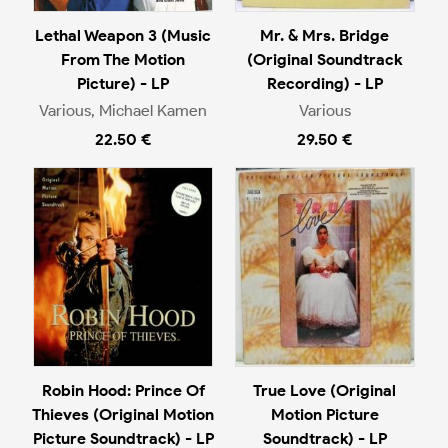
Lethal Weapon 3 (Music
Mr. & Mrs. Bridge
From The Motion
(Original Soundtrack
Picture) - LP
Recording) - LP
Various, Michael Kamen
Various
22.50 €
29.50 €
Robin Hood: Prince Of
True Love (Original
Thieves (Original Motion
Motion Picture
Picture Soundtrack) - LP
Soundtrack) - LP