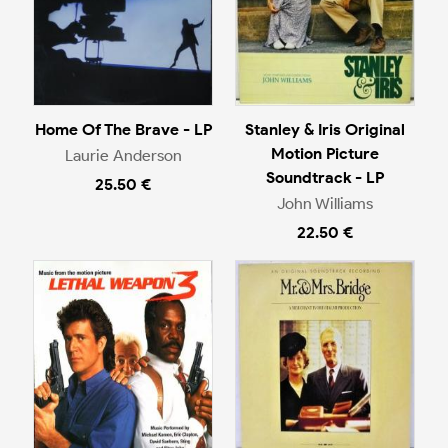
Home Of The Brave - LP
Stanley & Iris Original
Motion Picture
Laurie Anderson
Soundtrack - LP
25.50 €
John Williams
22.50 €