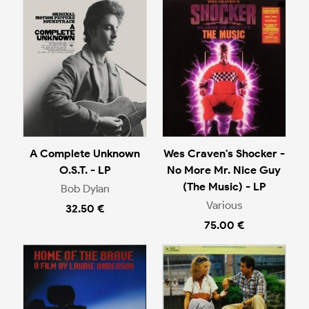
A Complete Unknown
Wes Craven's Shocker -
O.S.T. - LP
No More Mr. Nice Guy
(The Music) - LP
Bob Dylan
Various
32.50 €
75.00 €