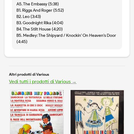
A5. The Embassy (5:38)
B1. Riggs And Roger (5:52)
B2. Leo (3:43)
B3. Goodnight Rika (4:04)
B4. The Stilt House (4:20)
B5. Medley: The Shipyard / Knockin' On Heaven's Door
(4:45)
Altri prodotti di Various
Vedi tutti i prodotti di Various →