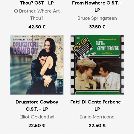
Thou? OST - LP
From Nowhere O.S.T. -
LP
O Brother, Where Art
Thou?
Bruce Springsteen
42.50 €
37.50 €
Drugstore Cowboy
Fatti Di Gente Perbene -
O.S.T. - LP
LP
Elliot Goldenthal
Ennio Morricone
22.50 €
22.50 €