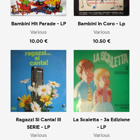
Bambini Hit Parade - LP
Bambini In Coro - Lp
Various
Various
10.00 €
10.50 €
Ragazzi Si Canta! III
La Scaletta - 3a Edizione
SERIE - LP
- LP
Various
Various