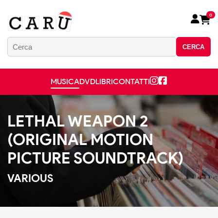
0
CERCA
MUSICA
DVD
LIBRI
CONTATTI
LETHAL WEAPON 2
(ORIGINAL MOTION
PICTURE SOUNDTRACK)
VARIOUS