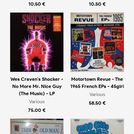
10.50 €
10.50 €
Wes Craven's Shocker -
Motortown Revue - The
No More Mr. Nice Guy
1965 French EPs - 45giri
(The Music) - LP
Various
Various
58.50 €
75.00 €