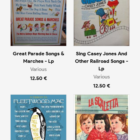
Great Parade Songs &
Sing Casey Jones And
Marches - Lp
Other Railroad Songs -
Lp
Various
Various
12.50 €
12.50 €