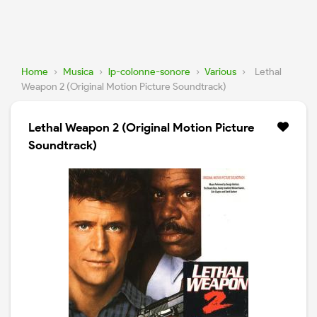
Home
›
Musica
›
lp-colonne-sonore
›
Various
›
Lethal
Weapon 2 (Original Motion Picture Soundtrack)
Lethal Weapon 2 (Original Motion Picture
Soundtrack)