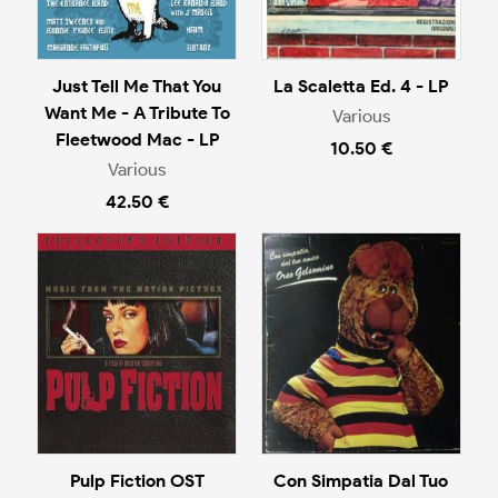
Just Tell Me That You
La Scaletta Ed. 4 - LP
Want Me - A Tribute To
Various
Fleetwood Mac - LP
10.50 €
Various
42.50 €
Pulp Fiction OST
Con Simpatia Dal Tuo