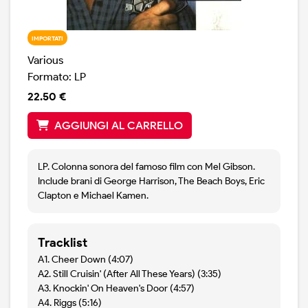
IMPORTATI
Various
Formato: LP
22.50 €
AGGIUNGI AL CARRELLO
LP. Colonna sonora del famoso film con Mel Gibson.
Include brani di George Harrison, The Beach Boys, Eric
Clapton e Michael Kamen.
Tracklist
A1. Cheer Down (4:07)
A2. Still Cruisin' (After All These Years) (3:35)
A3. Knockin' On Heaven's Door (4:57)
A4. Riggs (5:16)