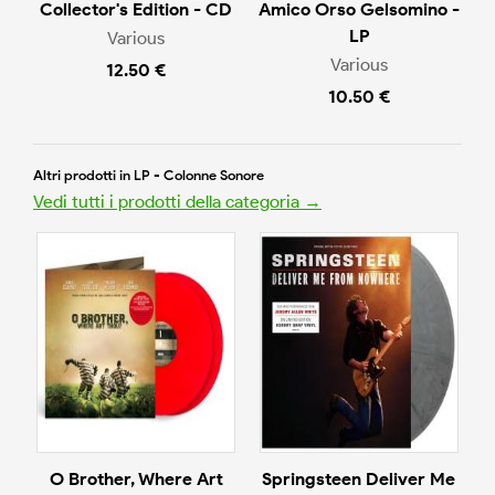
Collector's Edition - CD
Amico Orso Gelsomino -
LP
Various
Various
12.50 €
10.50 €
Altri prodotti in LP - Colonne Sonore
Vedi tutti i prodotti della categoria →
O Brother, Where Art
Springsteen Deliver Me