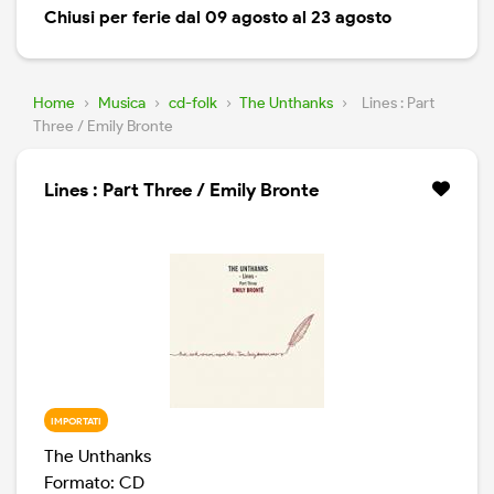
Chiusi per ferie dal 09 agosto al 23 agosto
Home
›
Musica
›
cd-folk
›
The Unthanks
›
Lines : Part
Three / Emily Bronte
Lines : Part Three / Emily Bronte
IMPORTATI
The Unthanks
Formato: CD