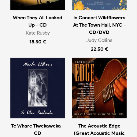
When They All Looked
In Concert Wildflowers
Up - CD
At The Town Hall, NYC -
CD/DVD
Kate Rusby
Judy Collins
18.50 €
22.50 €
Te Whare Tiwekaweka -
The Acoustic Edge
CD
(Great Acoustic Music