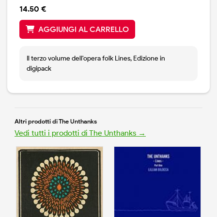
14.50 €
AGGIUNGI AL CARRELLO
Il terzo volume dell'opera folk Lines, Edizione in
digipack
Altri prodotti di The Unthanks
Vedi tutti i prodotti di The Unthanks →