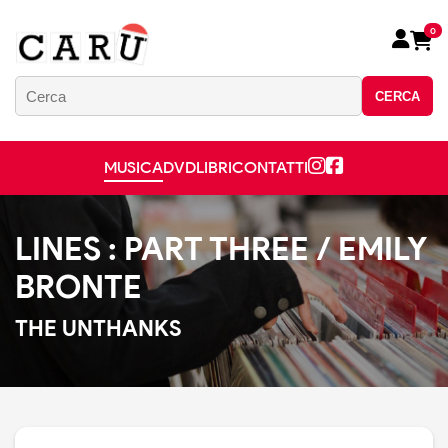
0
CERCA
MUSICA
DVD
LIBRI
CONTATTI
LINES : PART THREE / EMILY
BRONTE
THE UNTHANKS