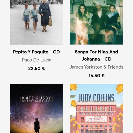
Pepito Y Paquito - CD
Songs For Nina And
Johanna - CD
Paco De Lucia
James Yorkston & Friends
22.50 €
16.50 €