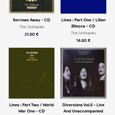
Sorrows Away - CD
Lines : Part One / Lilian
Bilocca - CD
The Unthanks
The Unthanks
21.50 €
14.50 €
Lines : Part Two / World
Diversions Vol.5 - Live
War One - CD
And Unaccompanied