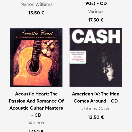
'90s) - CD
Marlon Williams
Various
15.50 €
17.50 €
Acoustic Heart: The
American IV: The Man
Passion And Romance Of
Comes Around - CD
Acoustic Guitar Masters
Johnny Cash
- CD
12.50 €
Various
17.50 €