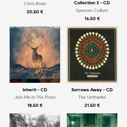
Collection 3 - CD
Chris Brain
Spencer Cullum
20.50 €
16.50 €
Inherit - CD
Sorrows Away - CD
Join Me In The Pines
The Unthanks
18.50 €
21.50 €