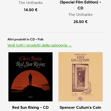
(Special Film Edition) -
The Unthanks
CD
14.50 €
The Unthanks
25.50 €
Altri prodotti in CD - Folk
Vedi tutti i prodotti della categoria →
Red Sun Rising - CD
Spencer Cullum's Coin