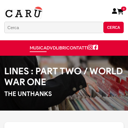
0
CERCA
MUSICA
DVD
LIBRI
CONTATTI
LINES : PART TWO / WORLD
WAR ONE
THE UNTHANKS