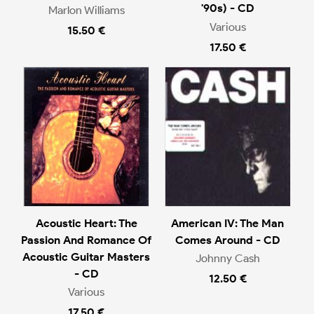
'90s) - CD
Marlon Williams
Various
15.50 €
17.50 €
Acoustic Heart: The
American IV: The Man
Passion And Romance Of
Comes Around - CD
Acoustic Guitar Masters
Johnny Cash
- CD
12.50 €
Various
17.50 €