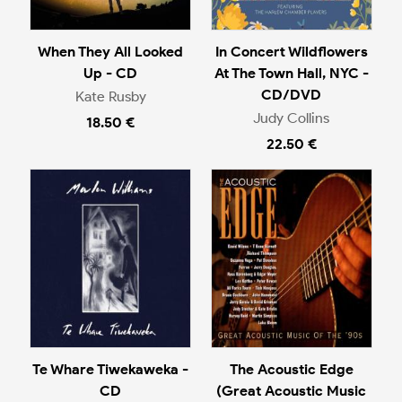
When They All Looked
In Concert Wildflowers
Up - CD
At The Town Hall, NYC -
CD/DVD
Kate Rusby
Judy Collins
18.50 €
22.50 €
Te Whare Tiwekaweka -
The Acoustic Edge
CD
(Great Acoustic Music