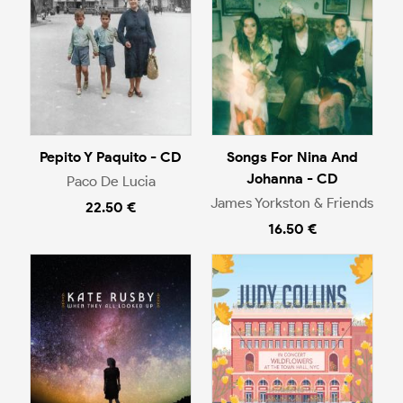
Pepito Y Paquito - CD
Songs For Nina And
Johanna - CD
Paco De Lucia
James Yorkston & Friends
22.50 €
16.50 €