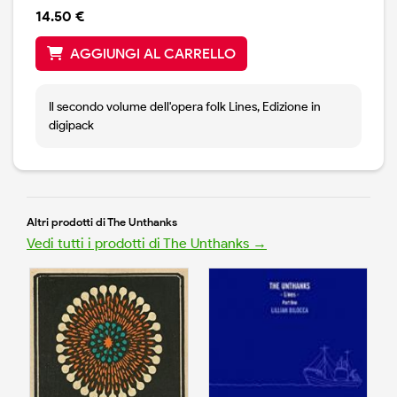
14.50 €
AGGIUNGI AL CARRELLO
Il secondo volume dell'opera folk Lines, Edizione in
digipack
Altri prodotti di The Unthanks
Vedi tutti i prodotti di The Unthanks →