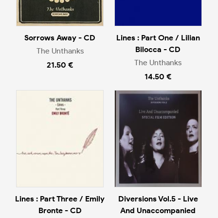
Sorrows Away - CD
Lines : Part One / Lilian
Bilocca - CD
The Unthanks
The Unthanks
21.50 €
14.50 €
Lines : Part Three / Emily
Diversions Vol.5 - Live
Bronte - CD
And Unaccompanied