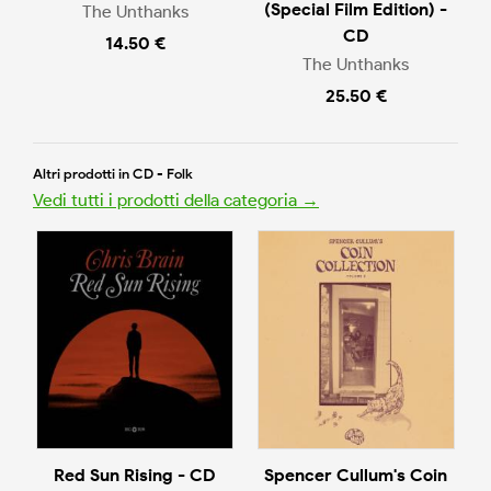
(Special Film Edition) -
The Unthanks
CD
14.50 €
The Unthanks
25.50 €
Altri prodotti in CD - Folk
Vedi tutti i prodotti della categoria →
Red Sun Rising - CD
Spencer Cullum's Coin