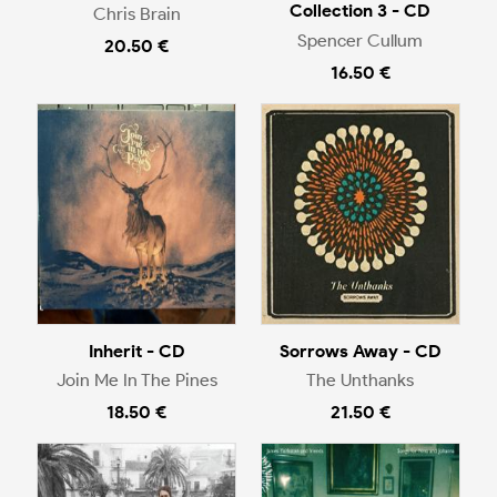
Collection 3 - CD
Chris Brain
Spencer Cullum
20.50 €
16.50 €
Inherit - CD
Sorrows Away - CD
Join Me In The Pines
The Unthanks
18.50 €
21.50 €