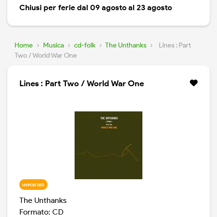
Chiusi per ferie dal 09 agosto al 23 agosto
Home
›
Musica
›
cd-folk
›
The Unthanks
›
Lines : Part
Two / World War One
Lines : Part Two / World War One
IMPORTATI
The Unthanks
Formato: CD