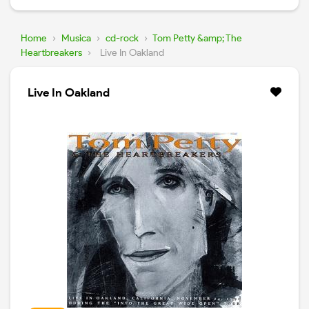
Home
›
Musica
›
cd-rock
›
Tom Petty &amp; The
Heartbreakers
›
Live In Oakland
Live In Oakland