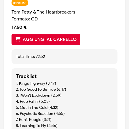
IMPORTATI
Tom Petty & The Heartbreakers
Formato: CD
17.50 €
AGGIUNGI AL CARRELLO
Total Time: 72:52
Tracklist
1. Kings Highway (3:47)
2. Too Good To Be True (6:17)
3. I Won't Backdown (2:59)
4. Free Fallin' (5:03)
5. Out In The Cold (4:32)
6. Psychotic Reaction (4:55)
7. Ben's Boogie (3:21)
8. Learning To Fly (4:46)