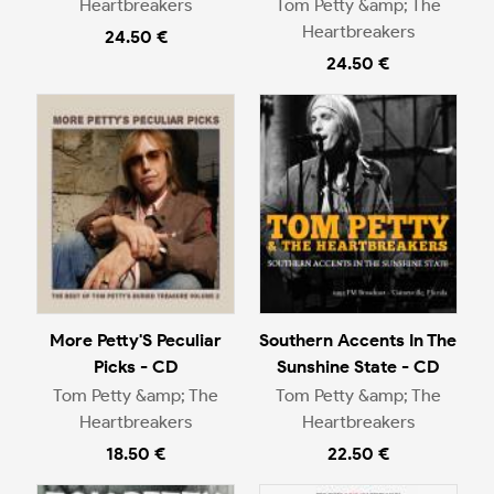
Heartbreakers
Tom Petty &amp; The
Heartbreakers
24.50 €
24.50 €
More Petty'S Peculiar
Southern Accents In The
Picks - CD
Sunshine State - CD
Tom Petty &amp; The
Tom Petty &amp; The
Heartbreakers
Heartbreakers
18.50 €
22.50 €