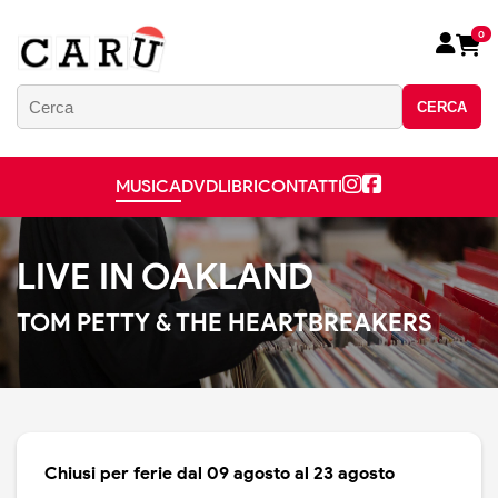
0
CERCA
MUSICA
DVD
LIBRI
CONTATTI
LIVE IN OAKLAND
TOM PETTY & THE HEARTBREAKERS
Chiusi per ferie dal 09 agosto al 23 agosto