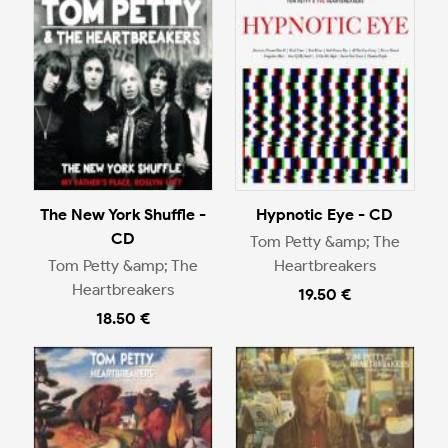
The New York Shuffle -
Hypnotic Eye - CD
CD
Tom Petty &amp; The
Tom Petty &amp; The
Heartbreakers
Heartbreakers
19.50 €
18.50 €