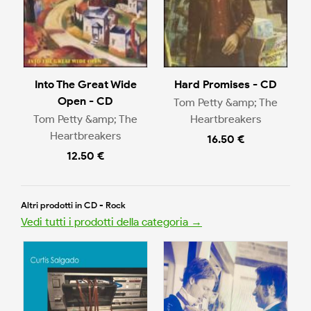
Into The Great Wide
Hard Promises - CD
Open - CD
Tom Petty &amp; The
Tom Petty &amp; The
Heartbreakers
Heartbreakers
16.50 €
12.50 €
Altri prodotti in CD - Rock
Vedi tutti i prodotti della categoria →