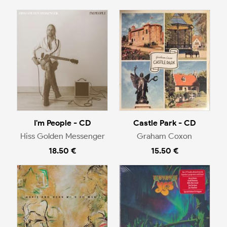
I'm People - CD
Castle Park - CD
Hiss Golden Messenger
Graham Coxon
18.50 €
15.50 €