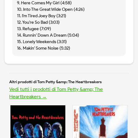
9. Here Comes My Girl (4:58)
10. Into The Great Wide Open (4:26)
11. I'm Tired Joey Boy (3:21)
12. You're So Bad (3:03)
13. Refugee (7:09)
14. Runnin' Down A Dream (5:04)
15. Lonely Weekends (3:31)
16. Makin' Some Noise (5:32)
Altri prodotti di Tom Petty &amp; The Heartbreakers
Vedi tutti i prodotti di Tom Petty &amp; The
Heartbreakers →