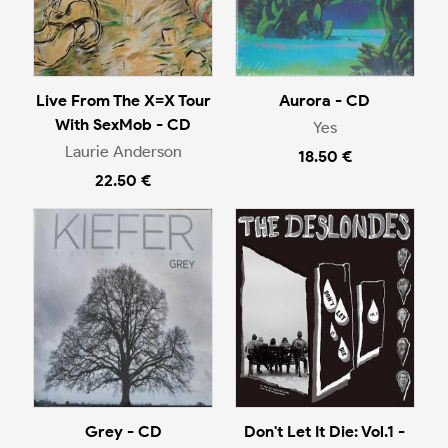
Live From The X=X Tour
Aurora - CD
With SexMob - CD
Yes
Laurie Anderson
18.50 €
22.50 €
Grey - CD
Don't Let It Die: Vol.1 -