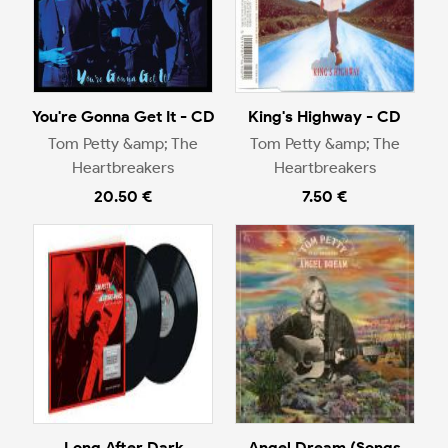
You're Gonna Get It - CD
King's Highway - CD
Tom Petty &amp; The
Tom Petty &amp; The
Heartbreakers
Heartbreakers
20.50 €
7.50 €
Long After Dark
Angel Dream (Songs