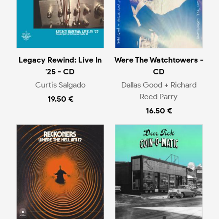
Legacy Rewind: Live In
Were The Watchtowers -
'25 - CD
CD
Curtis Salgado
Dallas Good + Richard
Reed Parry
19.50 €
16.50 €