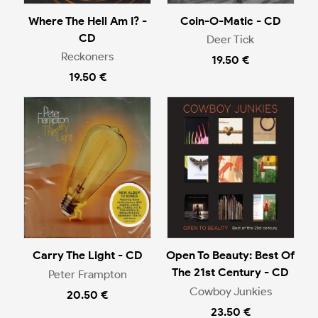
Where The Hell Am I? -
Coin-O-Matic - CD
CD
Deer Tick
Reckoners
19.50 €
19.50 €
Carry The Light - CD
Open To Beauty: Best Of
The 21st Century - CD
Peter Frampton
Cowboy Junkies
20.50 €
23.50 €