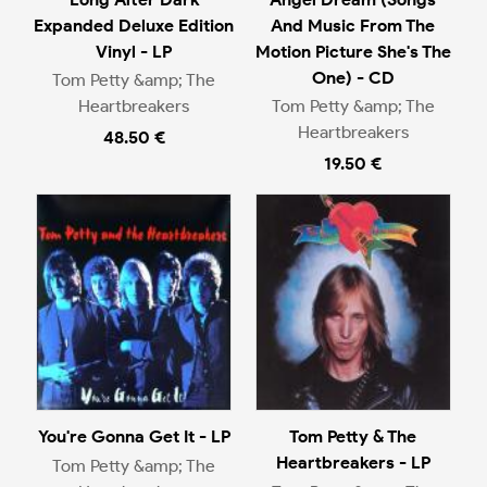
Expanded Deluxe Edition
And Music From The
Vinyl - LP
Motion Picture She's The
One) - CD
Tom Petty &amp; The
Heartbreakers
Tom Petty &amp; The
Heartbreakers
48.50 €
19.50 €
You're Gonna Get It - LP
Tom Petty & The
Heartbreakers - LP
Tom Petty &amp; The