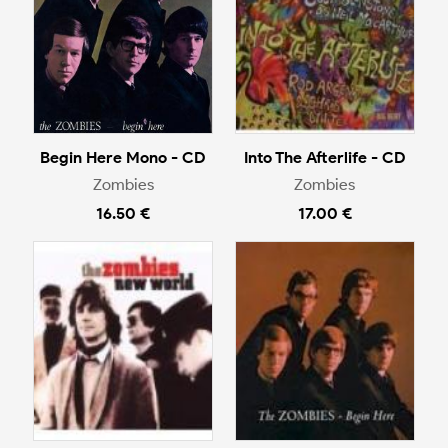
Begin Here Mono - CD
Into The Afterlife - CD
Zombies
Zombies
16.50 €
17.00 €