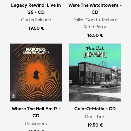
Legacy Rewind: Live In
Were The Watchtowers -
'25 - CD
CD
Curtis Salgado
Dallas Good + Richard
Reed Parry
19.50 €
16.50 €
Where The Hell Am I? -
Coin-O-Matic - CD
CD
Deer Tick
Reckoners
19.50 €