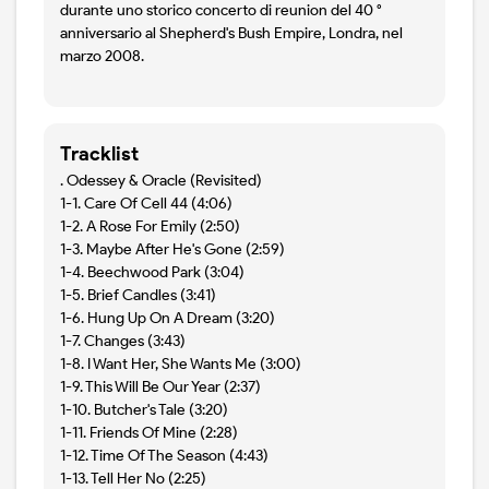
durante uno storico concerto di reunion del 40 °
anniversario al Shepherd's Bush Empire, Londra, nel
marzo 2008.
Tracklist
. Odessey & Oracle (Revisited)
1-1. Care Of Cell 44 (4:06)
1-2. A Rose For Emily (2:50)
1-3. Maybe After He's Gone (2:59)
1-4. Beechwood Park (3:04)
1-5. Brief Candles (3:41)
1-6. Hung Up On A Dream (3:20)
1-7. Changes (3:43)
1-8. I Want Her, She Wants Me (3:00)
1-9. This Will Be Our Year (2:37)
1-10. Butcher's Tale (3:20)
1-11. Friends Of Mine (2:28)
1-12. Time Of The Season (4:43)
1-13. Tell Her No (2:25)