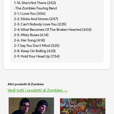
1-14. She's Not There (2:52)
. The Zombies Touring Band
2-1. I Love You (3:56)
2-2. Sticks And Stones (2:57)
2-3. Can't Nobody Love You (2:35)
2-4. What Becomes Of The Broken Hearted (4:02)
2-5. Misty Roses (6:14)
2-6. Her Song (4:14)
2-7. Say You Don't Mind (3:25)
2-8. Keep On Rolling (4:33)
2-9. Hold Your Head Up (7:54)
Altri prodotti di Zombies
Vedi tutti i prodotti di Zombies →