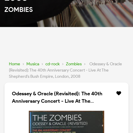
ZOMBIES
Home
›
Musica
›
cd-rock
›
Zombies
›
Odessey & Oracle
{Revisited}: The 40th Anniversary Concert - Live At The
Shepherd's Bush Empire, London, 2008
Odessey & Oracle {Revisited}: The 40th
Anniversary Concert - Live At The
Shepherd's Bush Empire, London, 2008