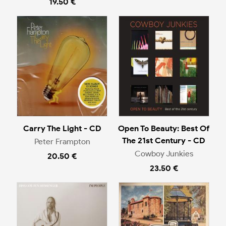
19.50 €
Carry The Light - CD
Open To Beauty: Best Of
The 21st Century - CD
Peter Frampton
Cowboy Junkies
20.50 €
23.50 €