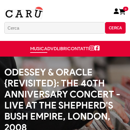
0
CERCA
MUSICA
DVD
LIBRI
CONTATTI
ODESSEY & ORACLE
{REVISITED}: THE 40TH
ANNIVERSARY CONCERT -
LIVE AT THE SHEPHERD'S
BUSH EMPIRE, LONDON,
2008