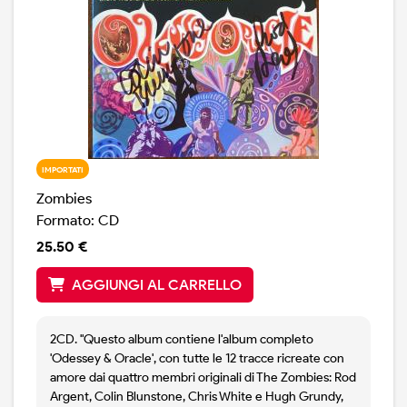
IMPORTATI
Zombies
Formato: CD
25.50 €
AGGIUNGI AL CARRELLO
2CD. "Questo album contiene l'album completo
'Odessey & Oracle', con tutte le 12 tracce ricreate con
amore dai quattro membri originali di The Zombies: Rod
Argent, Colin Blunstone, Chris White e Hugh Grundy,