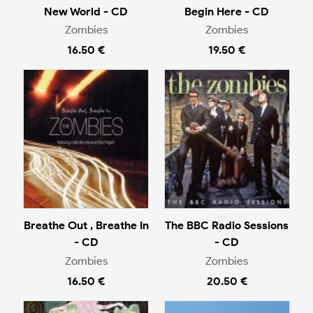
New World - CD
Begin Here - CD
Zombies
Zombies
16.50 €
19.50 €
Breathe Out , Breathe In
The BBC Radio Sessions
- CD
- CD
Zombies
Zombies
16.50 €
20.50 €