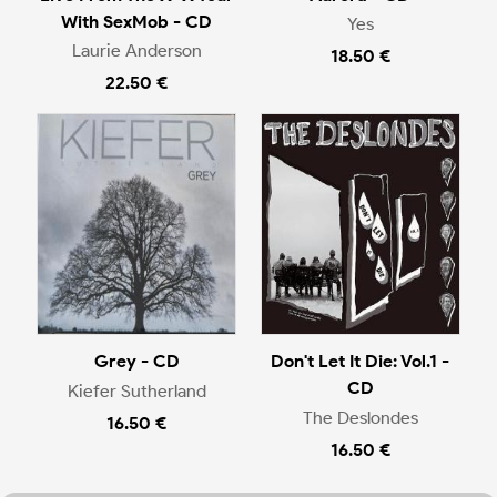
With SexMob - CD
Yes
Laurie Anderson
18.50 €
22.50 €
Grey - CD
Don't Let It Die: Vol.1 -
CD
Kiefer Sutherland
The Deslondes
16.50 €
16.50 €