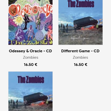
Odessey & Oracle - CD
Different Game - CD
Zombies
Zombies
16.50 €
16.50 €