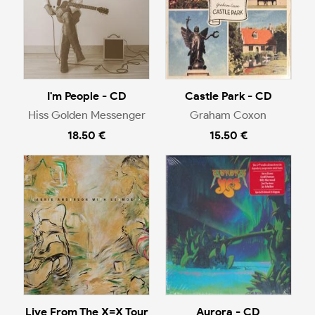
I'm People - CD
Castle Park - CD
Hiss Golden Messenger
Graham Coxon
18.50 €
15.50 €
Live From The X=X Tour
Aurora - CD