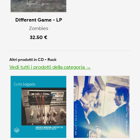
Different Game - LP
Zombies
32.50 €
Altri prodotti in CD - Rock
Vedi tutti i prodotti della categoria →