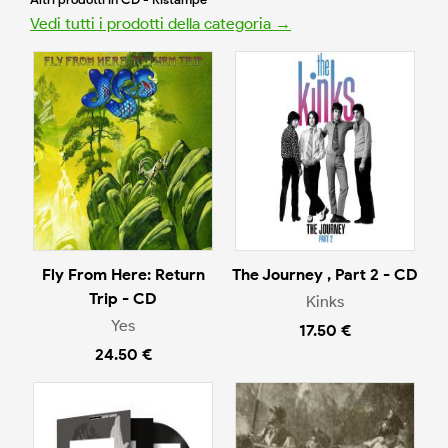
Vedi tutti i prodotti della categoria →
Fly From Here: Return
The Journey , Part 2 - CD
Trip - CD
Kinks
Yes
17.50 €
24.50 €