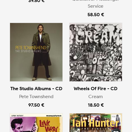
39.50 €
Service
58.50 €
The Studio Albums - CD
Wheels Of Fire - CD
Pete Townshend
Cream
97.50 €
18.50 €