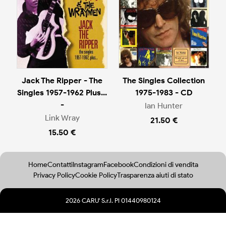
Jack The Ripper - The
The Singles Collection
Singles 1957-1962 Plus...
1975-1983 - CD
-
Ian Hunter
Link Wray
21.50 €
15.50 €
Home
Contatti
Instagram
Facebook
Condizioni di vendita
Privacy Policy
Cookie Policy
Trasparenza aiuti di stato
2026 CARU' S.r.l. PI 01440980124