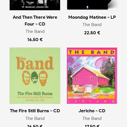
And Then There Were
Moondog Matinee - LP
Four - CD
The Band
The Band
22.50 €
16.50 €
The Fire Still Burns - CD
Jericho - CD
The Band
The Band
16.50 €
17.50 €