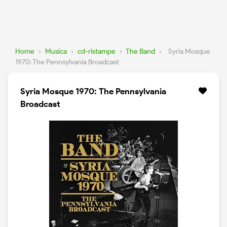
Home
›
Musica
›
cd-ristampe
›
The Band
›
Syria Mosque
1970: The Pennsylvania Broadcast
Syria Mosque 1970: The Pennsylvania
Broadcast