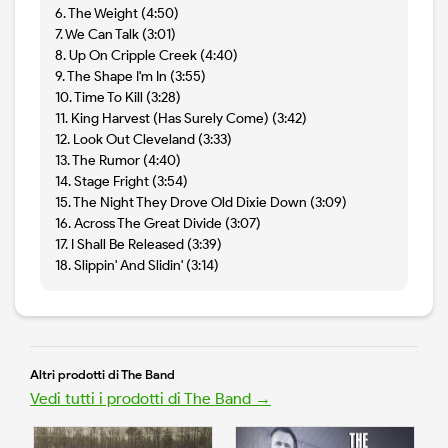
6. The Weight (4:50)
7. We Can Talk (3:01)
8. Up On Cripple Creek (4:40)
9. The Shape I'm In (3:55)
10. Time To Kill (3:28)
11. King Harvest (Has Surely Come) (3:42)
12. Look Out Cleveland (3:33)
13. The Rumor (4:40)
14. Stage Fright (3:54)
15. The Night They Drove Old Dixie Down (3:09)
16. Across The Great Divide (3:07)
17. I Shall Be Released (3:39)
18. Slippin' And Slidin' (3:14)
Altri prodotti di The Band
Vedi tutti i prodotti di The Band →