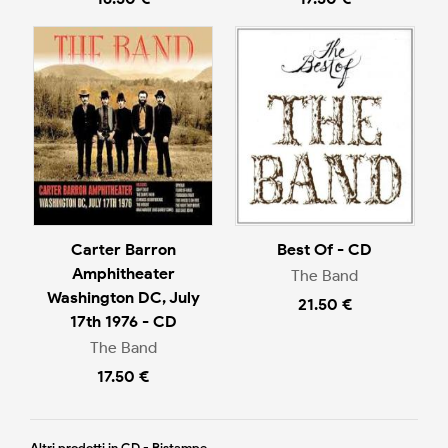
Carter Barron
Best Of - CD
Amphitheater
The Band
Washington DC, July
21.50 €
17th 1976 - CD
The Band
17.50 €
Altri prodotti in CD - Ristampe