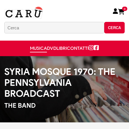
0
CERCA
MUSICA
DVD
LIBRI
CONTATTI
SYRIA MOSQUE 1970: THE
PENNSYLVANIA
BROADCAST
THE BAND