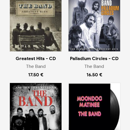
Greatest Hits - CD
Palladium Circles - CD
The Band
The Band
17.50 €
16.50 €