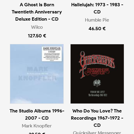
A Ghost Is Born
Hallelujah: 1973 - 1983 -
Twentieth Anniversary
CD
Deluxe Edition - CD
Humble Pie
Wilco
46.50 €
127.50 €
The Studio Albums 1996-
Who Do You Love? The
2007 - CD
Recordings 1967-1972 -
CD
Mark Knopfler
Quicksilver Messenger