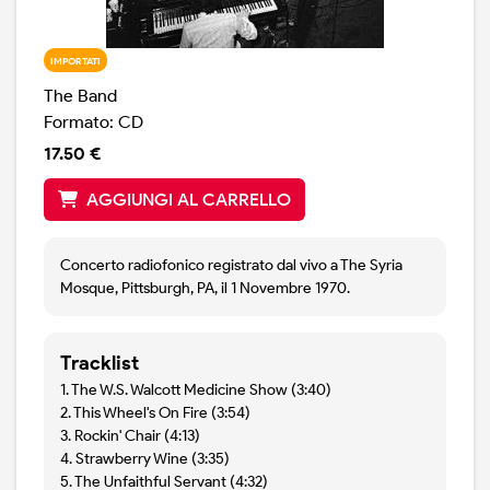
IMPORTATI
The Band
Formato: CD
17.50 €
AGGIUNGI AL CARRELLO
Concerto radiofonico registrato dal vivo a The Syria
Mosque, Pittsburgh, PA, il 1 Novembre 1970.
Tracklist
1. The W.S. Walcott Medicine Show (3:40)
2. This Wheel's On Fire (3:54)
3. Rockin' Chair (4:13)
4. Strawberry Wine (3:35)
5. The Unfaithful Servant (4:32)