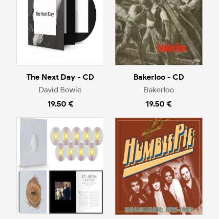
The Next Day - CD
Bakerloo - CD
David Bowie
Bakerloo
19.50 €
19.50 €