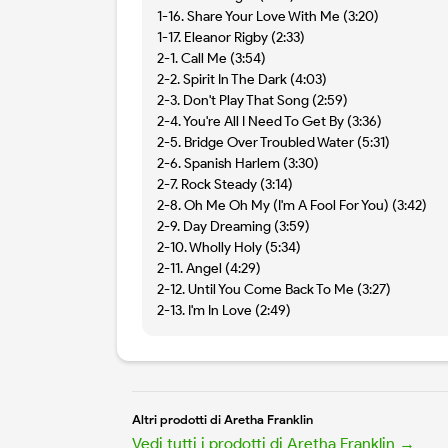
1-16. Share Your Love With Me (3:20)
1-17. Eleanor Rigby (2:33)
2-1. Call Me (3:54)
2-2. Spirit In The Dark (4:03)
2-3. Don't Play That Song (2:59)
2-4. You're All I Need To Get By (3:36)
2-5. Bridge Over Troubled Water (5:31)
2-6. Spanish Harlem (3:30)
2-7. Rock Steady (3:14)
2-8. Oh Me Oh My (I'm A Fool For You) (3:42)
2-9. Day Dreaming (3:59)
2-10. Wholly Holy (5:34)
2-11. Angel (4:29)
2-12. Until You Come Back To Me (3:27)
2-13. I'm In Love (2:49)
Altri prodotti di Aretha Franklin
Vedi tutti i prodotti di Aretha Franklin →