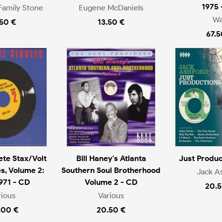
1975 
Family Stone
Eugene McDaniels
Wa
.50 €
13.50 €
67.5
te Stax/Volt
Bill Haney's Atlanta
Just Produc
es, Volume 2:
Southern Soul Brotherhood
Jack A
971 - CD
Volume 2 - CD
20.5
rious
Various
.00 €
20.50 €