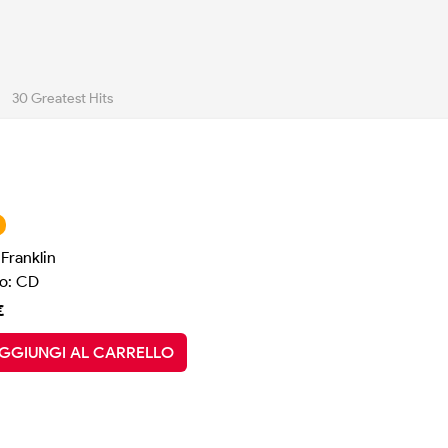
30 Greatest Hits
Franklin
o: CD
€
GGIUNGI AL CARRELLO