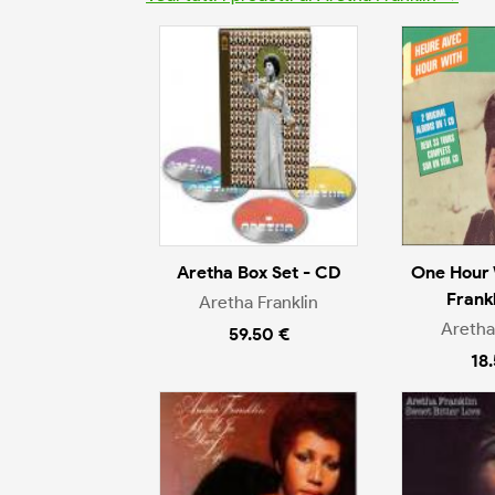
Aretha Box Set - CD
One Hour 
Frank
Aretha Franklin
Aretha
59.50 €
18