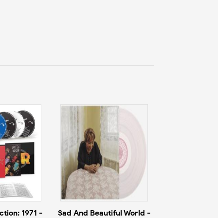
tion: 1971 -
Sad And Beautiful World -