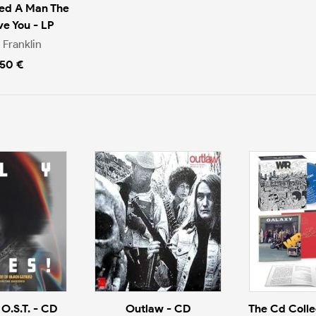
ved A Man The
ve You - LP
 Franklin
.50 €
 O.S.T. - CD
Outlaw - CD
The Cd Collec