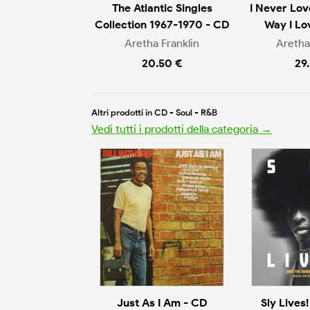
The Atlantic Singles
I Never Lo
Collection 1967-1970 - CD
Way I Lo
Aretha Franklin
Aretha
20.50 €
29
Altri prodotti in CD - Soul - R&B
Vedi tutti i prodotti della categoria →
Just As I Am - CD
Sly Lives!