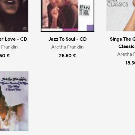
er Love - CD
Jazz To Soul - CD
Sings The 
Classic
 Franklin
Aretha Franklin
Aretha F
.50 €
25.50 €
18.5