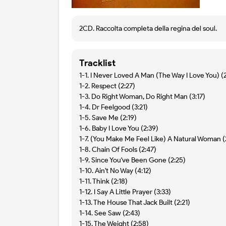
2CD. Raccolta completa della regina del soul.
Tracklist
1-1. I Never Loved A Man (The Way I Love You) (
1-2. Respect (2:27)
1-3. Do Right Woman, Do Right Man (3:17)
1-4. Dr Feelgood (3:21)
1-5. Save Me (2:19)
1-6. Baby I Love You (2:39)
1-7. (You Make Me Feel Like) A Natural Woman (
1-8. Chain Of Fools (2:47)
1-9. Since You've Been Gone (2:25)
1-10. Ain't No Way (4:12)
1-11. Think (2:18)
1-12. I Say A Little Prayer (3:33)
1-13. The House That Jack Built (2:21)
1-14. See Saw (2:43)
1-15. The Weight (2:58)