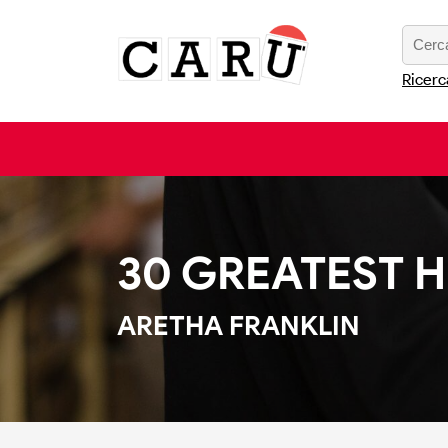
Ricerc
30 GREATEST H
ARETHA FRANKLIN