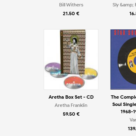
Bill Withers
Sly &amp; 
21.50 €
16
Aretha Box Set - CD
The Comple
Soul Singl
Aretha Franklin
1968-1
59.50 €
Va
139