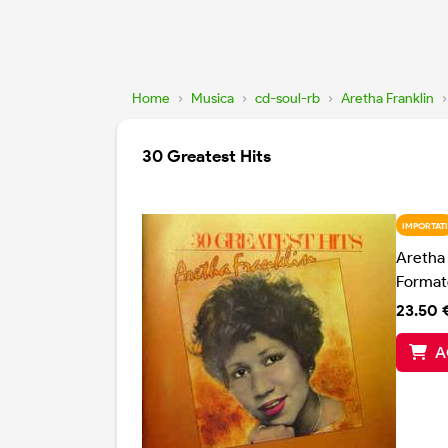
Home
›
Musica
›
cd-soul-rb
›
Aretha Franklin
›
30 Greatest Hits
IMPORTATI
Aretha 
Format
23.50 
A