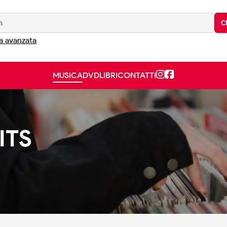
C
a avanzata
MUSICA
DVD
LIBRI
CONTATTI
ITS