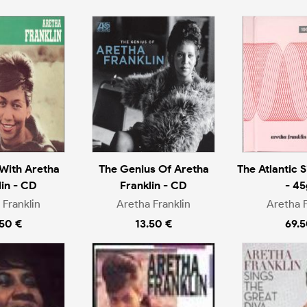
With Aretha
The Genius Of Aretha
The Atlantic S
lin - CD
Franklin - CD
- 45
 Franklin
Aretha Franklin
Aretha F
.50 €
13.50 €
69.5