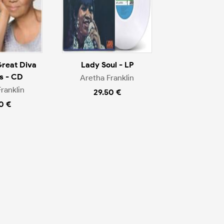
Great Diva
Lady Soul - LP
s - CD
Aretha Franklin
ranklin
29.50 €
0 €