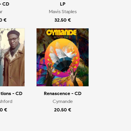
- CD
LP
r
Mavis Staples
0 €
32.50 €
tions - CD
Renascence - CD
shford
Cymande
0 €
20.50 €