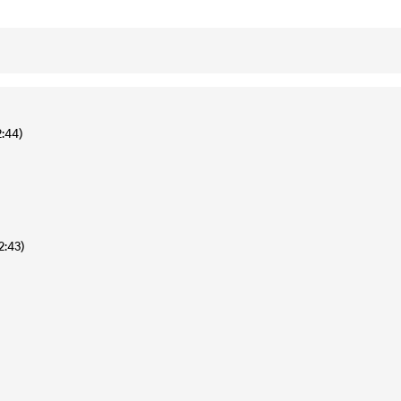
2:44)
2:43)