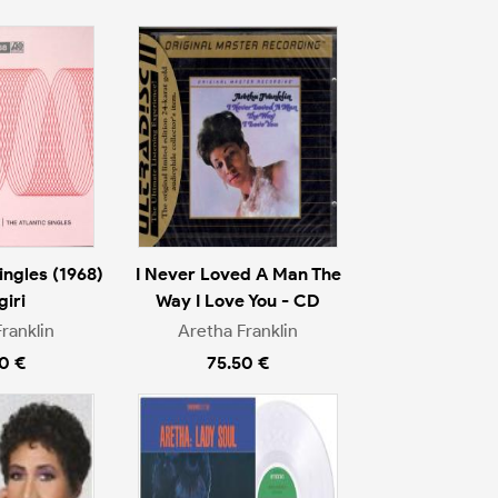
ingles (1968)
I Never Loved A Man The
giri
Way I Love You - CD
ranklin
Aretha Franklin
0 €
75.50 €