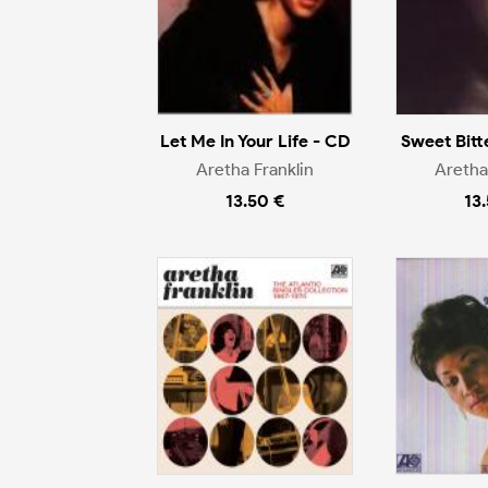
Let Me In Your Life - CD
Sweet Bitt
Aretha Franklin
Aretha
13.50 €
13