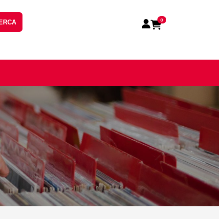
0
ERCA