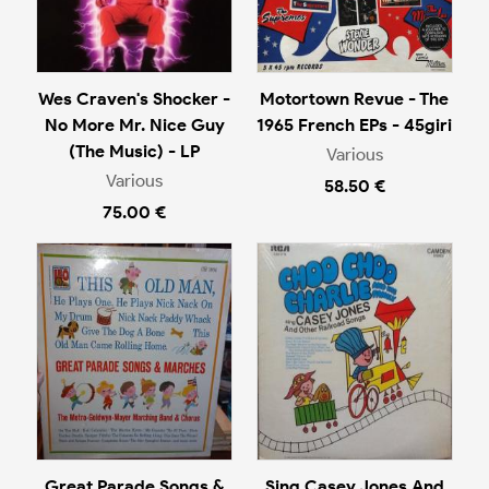
Wes Craven's Shocker -
Motortown Revue - The
No More Mr. Nice Guy
1965 French EPs - 45giri
(The Music) - LP
Various
Various
58.50 €
75.00 €
Great Parade Songs &
Sing Casey Jones And