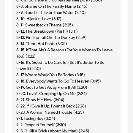
8-7. If You Think It (You May As Well Do It) (3:00)
8-8. Shame On The Family Name (2:45)
8-9. Blood Is Thicker Than Water (2:40)
8-10. Hijackin' Love (3:17)
8-11. Sweetback's Theme (3:25)
8-12. The Breakdown (Part 1) (3:11)
8-13. Pin The Tail On The Donkey (2:59)
8-14. Them Hot Pants (3:05)
8-15. If That Ain't A Reason (For Your Woman To Leave
You) (3:22)
8-16. It's Good To Be Careful (But It's Better To Be
Loved) (2:50)
8-17. Where Would You Be Today (3:15)
8-18. Everybody Wants To Go To Heaven (3:45)
8-19. Got To Get Away From It All (3:20)
8-20. Love's Creeping Up On Me (2:24)
8-21. Show Me How (3:04)
8-22. If I Give It Up, I Want It Back (2:28)
8-23. A Woman Named Trouble (4:25)
9-1. Losing Boy (3:04)
9-2. Respect Yourself (3:30)
9-3. I'll Kill A Brick (About My Man) (2:45)