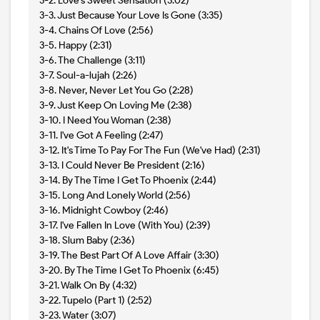
3-2. Love's Sweet Sensation (3:02)
3-3. Just Because Your Love Is Gone (3:35)
3-4. Chains Of Love (2:56)
3-5. Happy (2:31)
3-6. The Challenge (3:11)
3-7. Soul-a-lujah (2:26)
3-8. Never, Never Let You Go (2:28)
3-9. Just Keep On Loving Me (2:38)
3-10. I Need You Woman (2:38)
3-11. I've Got A Feeling (2:47)
3-12. It's Time To Pay For The Fun (We've Had) (2:31)
3-13. I Could Never Be President (2:16)
3-14. By The Time I Get To Phoenix (2:44)
3-15. Long And Lonely World (2:56)
3-16. Midnight Cowboy (2:46)
3-17. I've Fallen In Love (With You) (2:39)
3-18. Slum Baby (2:36)
3-19. The Best Part Of A Love Affair (3:30)
3-20. By The Time I Get To Phoenix (6:45)
3-21. Walk On By (4:32)
3-22. Tupelo (Part 1) (2:52)
3-23. Water (3:07)