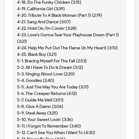
4-18. Do The Funky Chicken (3:15)
4-19. California Girl (3:39)
4-20. Tribute To A Black Woman (Part 1) (2:19)
4-21. Sang And Dance (3:07)
4-22. Hold On, I'm Comin' (3:28)
4-23. Love's Gonna Tear Your Playhouse Down (Part 1)
(3:21)
4-24. Help Me Put Out The Flame (In My Heart) (3:10)
4-25. Black Boy (3:21)
5-1. Bracing Myself For The Fall (2:53)
5-2. All I Have To Do Is Dream (3:12)
5-3. Singing About Love (2:20)
5-4. Goodies (2:40)
5-5. Just The Way You Are Today (3:31)
5-6. The Creeper Returns (4:12)
5-7. Guide Me Well (3:51)
5-8. Give A Damn (3:06)
5-9. Steal Away (3:25)
5-10. Your Sweet Lovin' (3:36)
5-11. I Forgot To Remember (3:40)
5-12. Can't See You When I Want To (4:30)