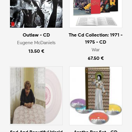
Outlaw - CD
The Cd Collection: 1971 -
1975 - CD
Eugene McDaniels
War
13.50 €
67.50 €