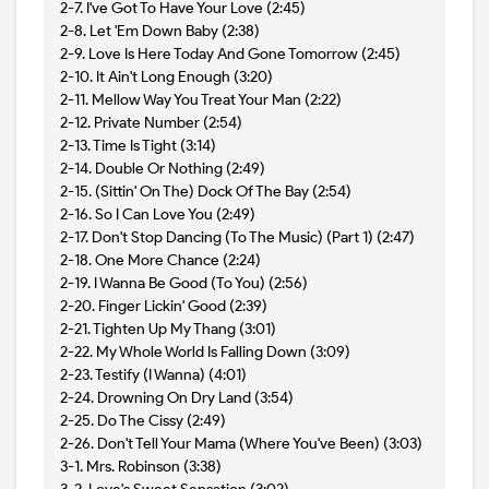
2-7. I've Got To Have Your Love (2:45)
2-8. Let 'Em Down Baby (2:38)
2-9. Love Is Here Today And Gone Tomorrow (2:45)
2-10. It Ain't Long Enough (3:20)
2-11. Mellow Way You Treat Your Man (2:22)
2-12. Private Number (2:54)
2-13. Time Is Tight (3:14)
2-14. Double Or Nothing (2:49)
2-15. (Sittin' On The) Dock Of The Bay (2:54)
2-16. So I Can Love You (2:49)
2-17. Don't Stop Dancing (To The Music) (Part 1) (2:47)
2-18. One More Chance (2:24)
2-19. I Wanna Be Good (To You) (2:56)
2-20. Finger Lickin' Good (2:39)
2-21. Tighten Up My Thang (3:01)
2-22. My Whole World Is Falling Down (3:09)
2-23. Testify (I Wanna) (4:01)
2-24. Drowning On Dry Land (3:54)
2-25. Do The Cissy (2:49)
2-26. Don't Tell Your Mama (Where You've Been) (3:03)
3-1. Mrs. Robinson (3:38)