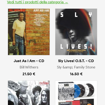
Vedi tutti i prodotti della categoria →
Just As I Am - CD
Sly Lives! O.S.T. - CD
Bill Withers
Sly &amp; Family Stone
21.50 €
16.50 €