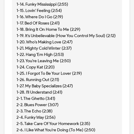
1-14. Funky Mississippi (2:55)
1-15. Lovin' Feeling (2:54)
1-16. Where Do I Go (2:19)
1-17. Bed Of Roses (2:41)
1-18. Bring It On Home To Me (2:29)
1-19. It's Unbelievable (How You Control My Soul) (2:12)
1-20. Who's Making Love (2:47)
1-21. Mighty Cold Winter (2:37)
1-22. Hang 'Em High (2:53)
1-23. You're Leaving Me (2:50)
1-24. Copy Kat (2:20)
1-25. I Forgot To Be Your Lover (2:19)
1-26. Running Out (2:11)
1-27. My Baby Specializes (2:47)
1-28. I'll Understand (2:41)
2-1. The Ghetto (3:41)
2-2. Blues Power (3:07)
2-3. The Echo (2:38)
2-4. Funky Way (2:56)
2-5. Take Care Of Your Homework (2:35)
2-6. I Like What You're Doing (To Me) (2:50)