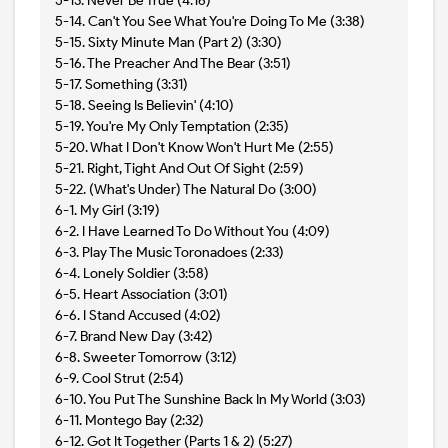
5-13. Never Be True (4:16)
5-14. Can't You See What You're Doing To Me (3:38)
5-15. Sixty Minute Man (Part 2) (3:30)
5-16. The Preacher And The Bear (3:51)
5-17. Something (3:31)
5-18. Seeing Is Believin' (4:10)
5-19. You're My Only Temptation (2:35)
5-20. What I Don't Know Won't Hurt Me (2:55)
5-21. Right, Tight And Out Of Sight (2:59)
5-22. (What's Under) The Natural Do (3:00)
6-1. My Girl (3:19)
6-2. I Have Learned To Do Without You (4:09)
6-3. Play The Music Toronadoes (2:33)
6-4. Lonely Soldier (3:58)
6-5. Heart Association (3:01)
6-6. I Stand Accused (4:02)
6-7. Brand New Day (3:42)
6-8. Sweeter Tomorrow (3:12)
6-9. Cool Strut (2:54)
6-10. You Put The Sunshine Back In My World (3:03)
6-11. Montego Bay (2:32)
6-12. Got It Together (Parts 1 & 2) (5:27)