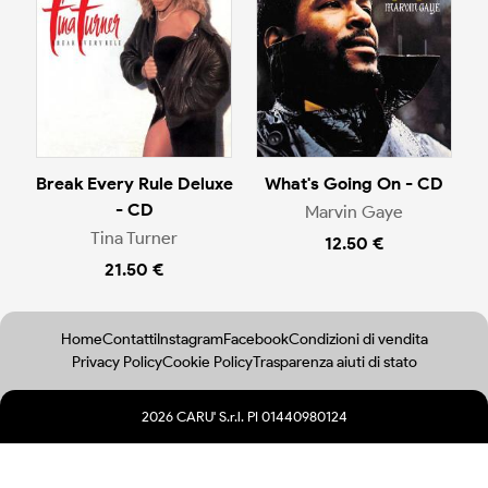
Break Every Rule Deluxe
What's Going On - CD
- CD
Marvin Gaye
Tina Turner
12.50 €
21.50 €
Home
Contatti
Instagram
Facebook
Condizioni di vendita
Privacy Policy
Cookie Policy
Trasparenza aiuti di stato
2026 CARU' S.r.l. PI 01440980124