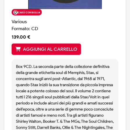
CARÙ CONSIGLIA
Various
Formato: CD
139.00 €
AGGIUNGI AL CARRELLO
Box 9CD. La seconda parte della collezione definitiva
della grande etichetta soul di Memphis, Stax, si
concentra sugli anni post-Atlantic, dal 1968 al 1971,
quando Stax iniziò la sua transizione da piccola impresa
locale a potente colosso del soul. Il volume 2 contiene
tutti i 216 singoli soul pubblicati dalla Stax/Volt in quel
periodo e include alcuni dei più grandi e amati successi
dell'epoca, oltre a una serie di gemme poco conosciute
di artisti famosi e meno noti. Tra gli artisti figurano
Shirley Walton, Booker T. & The MGs, The Soul Children,
Sonny Stitt, Darrell Banks, Ollie & The Nightingales, The