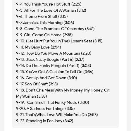
9-4. You Think You're Hot Stuff (2:25)
9-5. All For The Love Of A Woman (3:12)
9-6. Theme From Shaft (3:15)
9-7. Jamaica, This Morning (3:06)
9-8. Gone! The Promises Of Yesterday (3:41)
9-9. Girl, Come On Home (2:38)
9-10. (Let Hurt Put You In The) Loser's Seat (3:15)
9-11. My Baby Love (2:54)
9-12. How Do You Move A Mountain (2:20)
9-13. Black Nasty Boogie (Part 6) (2:37)
9-14. Do The Funky Penguin (Part 1) (3:08)
9-15. You've Got A Cushion To Fall On (3:36)
9-16. Get Up And Get Down (3:10)
9-17. Son Of Shaft (3:13)
9-18. Don't Cha Mess With My Money, My Honey, Or
My Woman (3:38)
9-19. I Can Smell That Funky Music (3:00)
9-20. A Sadness For Things (3:15)
9-21. That's What Love Will Make You Do (3:53)
9-22. Standing In For Jody (3:42)