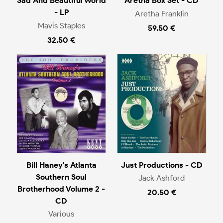
Sad And Beautiful World
Aretha Box Set - CD
- LP
Aretha Franklin
Mavis Staples
59.50 €
32.50 €
Bill Haney's Atlanta
Just Productions - CD
Southern Soul
Jack Ashford
Brotherhood Volume 2 -
20.50 €
CD
Various