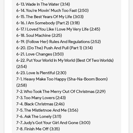
6-13. Wade In The Water (3:14)
6-14. You're Movin' Much Too Fast (2:50)
6-15. The Best Years Of My Life (3:03)
6-16. I Am Somebody (Part 2) (3:18)
6-17. I Loved You Like I Love My Very Life (2:45)
6-18. Soul Machine (2:25)
6-19. (Follow Her) Rules And Regulations (2:52)
6-20. (Do The) Push And Pull (Part 1) (3:14)
6-21. Love Changes (3:50)
6-22. Put Your World In My World (Best Of Two Worlds)
(2:54)
6-23. Love Is Plentiful (2:30)
7-1. Heavy Make Too Happy (Sha-Na-Boom Boom)
(2:58)
7-2. Who Took The Merry Out Of Christmas (2:29)
7-3. Too Many Lovers (2:43)
7-4. Black Christmas (2:46)
7-5. The Mistletnoe And Me (3:56)
7-6. Ask The Lonely (3:11)
7-7. Judy's Got Your Girl And Gone (3:00)
7-8. Finish Me Off (3:35)