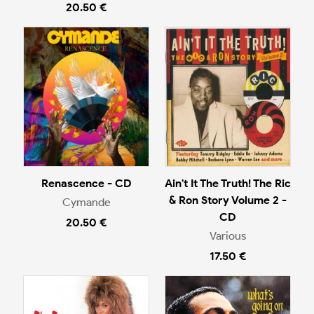
20.50 €
Renascence - CD
Ain't It The Truth! The Ric
& Ron Story Volume 2 -
Cymande
CD
20.50 €
Various
17.50 €