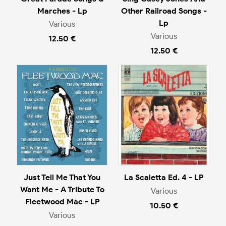
Marches - Lp
Other Railroad Songs -
Lp
Various
Various
12.50 €
12.50 €
Just Tell Me That You
La Scaletta Ed. 4 - LP
Want Me - A Tribute To
Various
Fleetwood Mac - LP
10.50 €
Various