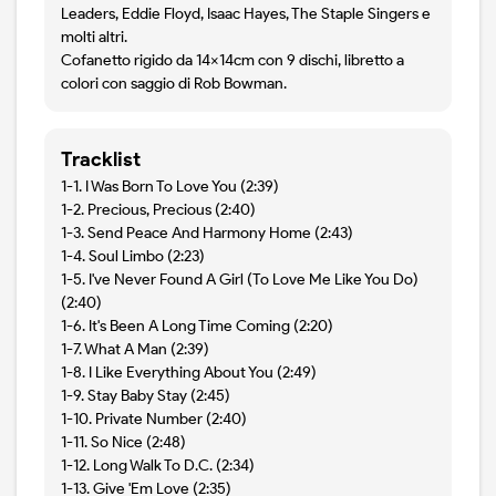
Leaders, Eddie Floyd, Isaac Hayes, The Staple Singers e
molti altri.
Cofanetto rigido da 14x14cm con 9 dischi, libretto a
colori con saggio di Rob Bowman.
Tracklist
1-1. I Was Born To Love You (2:39)
1-2. Precious, Precious (2:40)
1-3. Send Peace And Harmony Home (2:43)
1-4. Soul Limbo (2:23)
1-5. I've Never Found A Girl (To Love Me Like You Do)
(2:40)
1-6. It's Been A Long Time Coming (2:20)
1-7. What A Man (2:39)
1-8. I Like Everything About You (2:49)
1-9. Stay Baby Stay (2:45)
1-10. Private Number (2:40)
1-11. So Nice (2:48)
1-12. Long Walk To D.C. (2:34)
1-13. Give 'Em Love (2:35)