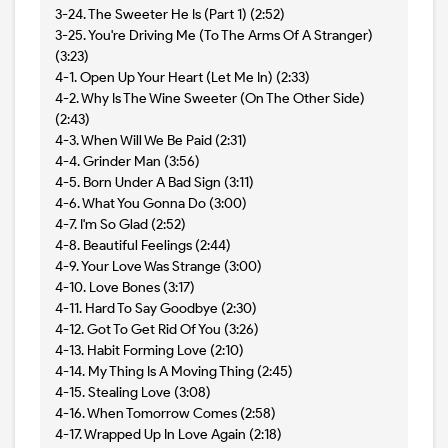
3-24. The Sweeter He Is (Part 1) (2:52)
3-25. You're Driving Me (To The Arms Of A Stranger)
(3:23)
4-1. Open Up Your Heart (Let Me In) (2:33)
4-2. Why Is The Wine Sweeter (On The Other Side)
(2:43)
4-3. When Will We Be Paid (2:31)
4-4. Grinder Man (3:56)
4-5. Born Under A Bad Sign (3:11)
4-6. What You Gonna Do (3:00)
4-7. I'm So Glad (2:52)
4-8. Beautiful Feelings (2:44)
4-9. Your Love Was Strange (3:00)
4-10. Love Bones (3:17)
4-11. Hard To Say Goodbye (2:30)
4-12. Got To Get Rid Of You (3:26)
4-13. Habit Forming Love (2:10)
4-14. My Thing Is A Moving Thing (2:45)
4-15. Stealing Love (3:08)
4-16. When Tomorrow Comes (2:58)
4-17. Wrapped Up In Love Again (2:18)