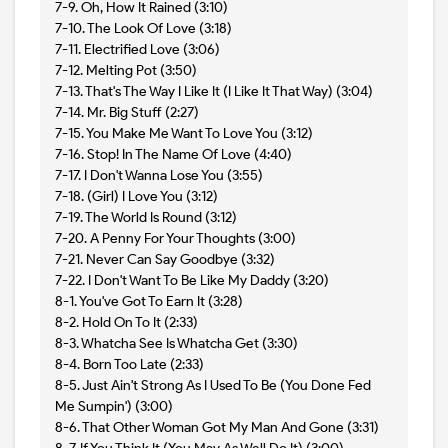
7-9. Oh, How It Rained (3:10)
7-10. The Look Of Love (3:18)
7-11. Electrified Love (3:06)
7-12. Melting Pot (3:50)
7-13. That's The Way I Like It (I Like It That Way) (3:04)
7-14. Mr. Big Stuff (2:27)
7-15. You Make Me Want To Love You (3:12)
7-16. Stop! In The Name Of Love (4:40)
7-17. I Don't Wanna Lose You (3:55)
7-18. (Girl) I Love You (3:12)
7-19. The World Is Round (3:12)
7-20. A Penny For Your Thoughts (3:00)
7-21. Never Can Say Goodbye (3:32)
7-22. I Don't Want To Be Like My Daddy (3:20)
8-1. You've Got To Earn It (3:28)
8-2. Hold On To It (2:33)
8-3. Whatcha See Is Whatcha Get (3:30)
8-4. Born Too Late (2:33)
8-5. Just Ain't Strong As I Used To Be (You Done Fed
Me Sumpin') (3:00)
8-6. That Other Woman Got My Man And Gone (3:31)