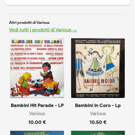
Altri prodotti di Various
Vedi tutti i prodotti di Various →
Bambini Hit Parade - LP
Bambini In Coro - Lp
Various
Various
10.00 €
10.50 €