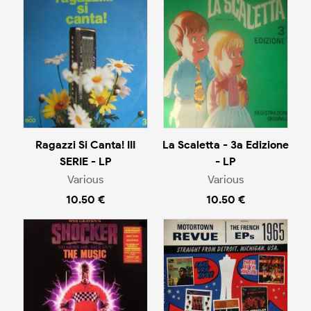
Ragazzi Si Canta! III
La Scaletta - 3a Edizione
SERIE - LP
- LP
Various
Various
10.50 €
10.50 €