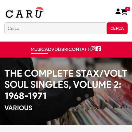
0
CERCA
MUSICA
DVD
LIBRI
CONTATTI
THE COMPLETE STAX/VOLT
SOUL SINGLES, VOLUME 2:
1968-1971
VARIOUS