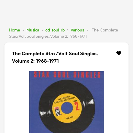
Home
›
Musica
›
cd-soul-rb
›
Various
›
The Complete
Stax/Volt Soul Singles, Volume 2: 1968-1971
The Complete Stax/Volt Soul Singles,
Volume 2: 1968-1971