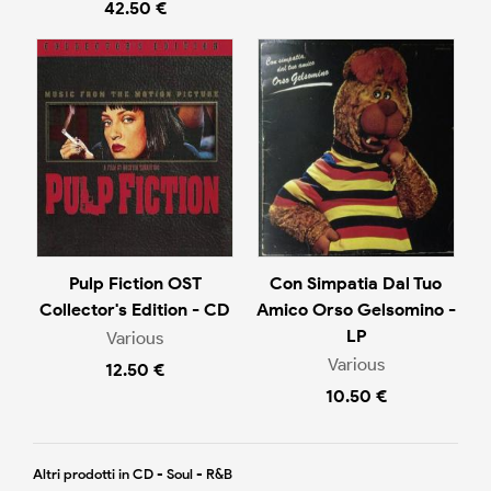
42.50 €
Pulp Fiction OST
Con Simpatia Dal Tuo
Collector's Edition - CD
Amico Orso Gelsomino -
LP
Various
Various
12.50 €
10.50 €
Altri prodotti in CD - Soul - R&B