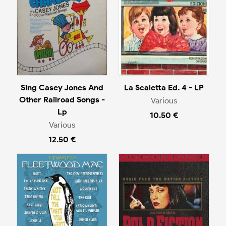
Sing Casey Jones And
La Scaletta Ed. 4 - LP
Other Railroad Songs -
Various
Lp
10.50 €
Various
12.50 €