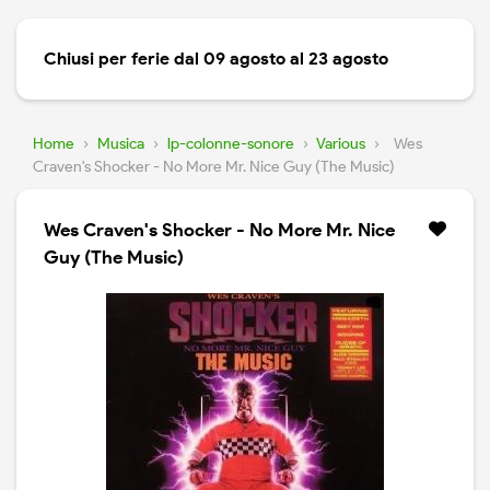
Chiusi per ferie dal 09 agosto al 23 agosto
Home
›
Musica
›
lp-colonne-sonore
›
Various
›
Wes
Craven's Shocker - No More Mr. Nice Guy (The Music)
Wes Craven's Shocker - No More Mr. Nice
Guy (The Music)