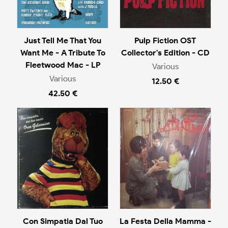
Just Tell Me That You
Pulp Fiction OST
Want Me - A Tribute To
Collector's Edition - CD
Fleetwood Mac - LP
Various
Various
12.50 €
42.50 €
Con Simpatia Dal Tuo
La Festa Della Mamma -