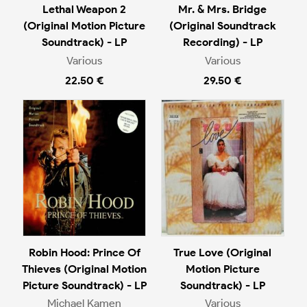
Lethal Weapon 2
Mr. & Mrs. Bridge
(Original Motion Picture
(Original Soundtrack
Soundtrack) - LP
Recording) - LP
Various
Various
22.50 €
29.50 €
Robin Hood: Prince Of
True Love (Original
Thieves (Original Motion
Motion Picture
Picture Soundtrack) - LP
Soundtrack) - LP
Michael Kamen
Various