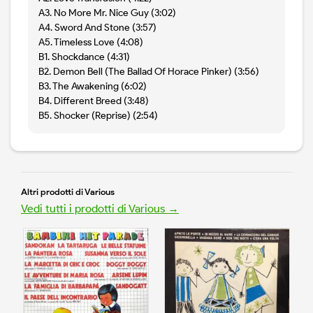
A3. No More Mr. Nice Guy (3:02)
A4. Sword And Stone (3:57)
A5. Timeless Love (4:08)
B1. Shockdance (4:31)
B2. Demon Bell (The Ballad Of Horace Pinker) (3:56)
B3. The Awakening (6:02)
B4. Different Breed (3:48)
B5. Shocker (Reprise) (2:54)
Altri prodotti di Various
Vedi tutti i prodotti di Various →