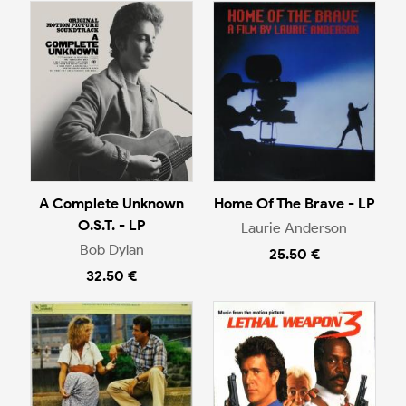
A Complete Unknown
Home Of The Brave - LP
O.S.T. - LP
Laurie Anderson
Bob Dylan
25.50 €
32.50 €