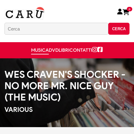
0
CERCA
MUSICA
DVD
LIBRI
CONTATTI
WES CRAVEN'S SHOCKER -
NO MORE MR. NICE GUY
(THE MUSIC)
VARIOUS