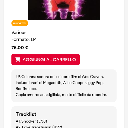
IMPORTATI
Various
Formato: LP
75.00 €
AGGIUNGI AL CARRELLO
LP. Colonna sonora del celebre film di Wes Craven.
Include brani di Megadeth, Alice Cooper, Iggy Pop,
Bonfire ecc.
Copia amerocana sigillata, molto difficile da reperire.
Tracklist
A1. Shocker (3:58)
A2. Love Transfusion (4:22)