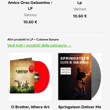
Amico Orso Gelsomino -
Lp
LP
Various
Various
10.50 €
10.50 €
Altri prodotti in LP - Colonne Sonore
Vedi tutti i prodotti della categoria →
O Brother, Where Art
Springsteen Deliver Me