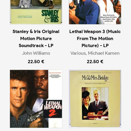
Stanley & Iris Original
Lethal Weapon 3 (Music
Motion Picture
From The Motion
Soundtrack - LP
Picture) - LP
John Williams
Various, Michael Kamen
22.50 €
22.50 €