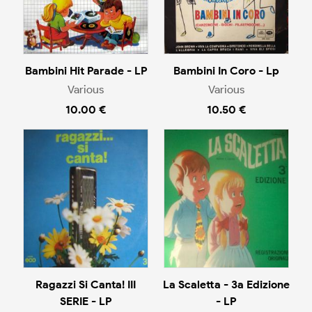
Bambini Hit Parade - LP
Bambini In Coro - Lp
Various
Various
10.00 €
10.50 €
Ragazzi Si Canta! III
La Scaletta - 3a Edizione
SERIE - LP
- LP