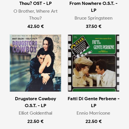
Thou? OST - LP
From Nowhere O.S.T. -
LP
O Brother, Where Art
Thou?
Bruce Springsteen
42.50 €
37.50 €
Drugstore Cowboy
Fatti Di Gente Perbene -
O.S.T. - LP
LP
Elliot Goldenthal
Ennio Morricone
22.50 €
22.50 €