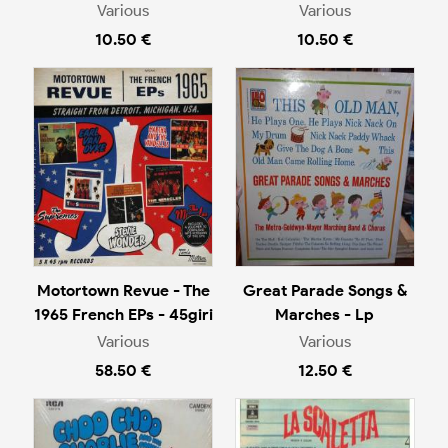
Various
Various
10.50 €
10.50 €
Motortown Revue - The
Great Parade Songs &
1965 French EPs - 45giri
Marches - Lp
Various
Various
58.50 €
12.50 €