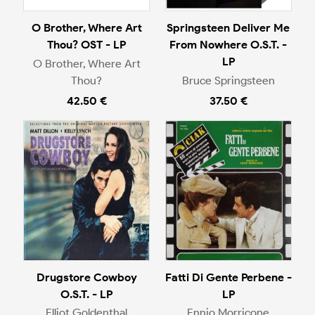
O Brother, Where Art
Springsteen Deliver Me
Thou? OST - LP
From Nowhere O.S.T. -
LP
O Brother, Where Art
Thou?
Bruce Springsteen
42.50 €
37.50 €
Drugstore Cowboy
Fatti Di Gente Perbene -
O.S.T. - LP
LP
Elliot Goldenthal
Ennio Morricone