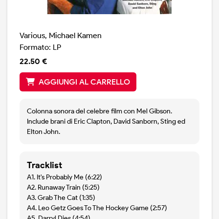
Various, Michael Kamen
Formato: LP
22.50 €
AGGIUNGI AL CARRELLO
Colonna sonora del celebre film con Mel Gibson.
Include brani di Eric Clapton, David Sanborn, Sting ed
Elton John.
Tracklist
A1. It's Probably Me (6:22)
A2. Runaway Train (5:25)
A3. Grab The Cat (1:35)
A4. Leo Getz Goes To The Hockey Game (2:57)
A5. Darryl Dies (4:54)