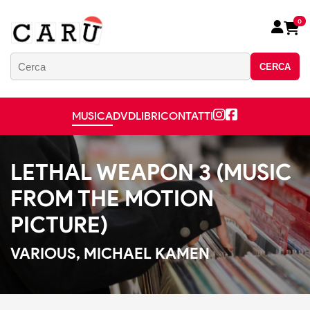
0
CERCA
MUSICA
DVD
LIBRI
CONTATTI
LETHAL WEAPON 3 (MUSIC
FROM THE MOTION
PICTURE)
VARIOUS, MICHAEL KAMEN