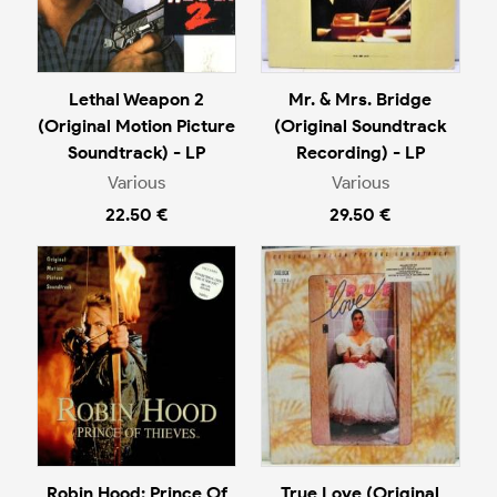
Lethal Weapon 2
Mr. & Mrs. Bridge
(Original Motion Picture
(Original Soundtrack
Soundtrack) - LP
Recording) - LP
Various
Various
22.50 €
29.50 €
Robin Hood: Prince Of
True Love (Original