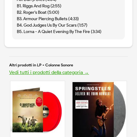
B1. Riggs And Rog (2:55)
B2. Roger's Boat (5:00)
B3. Armour Piercing Bullets (4:33)
B4. God Judges Us By Our Scars (1:57)
B5. Lorna - A Quiet Evening By The Fire (3:34)
Altri prodotti in LP - Colonne Sonore
Vedi tutti i prodotti della categoria →