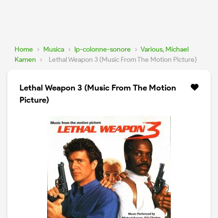
Home
›
Musica
›
lp-colonne-sonore
›
Various, Michael
Kamen
›
Lethal Weapon 3 (Music From The Motion Picture)
Lethal Weapon 3 (Music From The Motion
Picture)