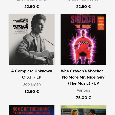
22.50 €
22.50 €
A Complete Unknown
Wes Craven's Shocker -
O.S.T. - LP
No More Mr. Nice Guy
(The Music) - LP
Bob Dylan
Various
32.50 €
75.00 €