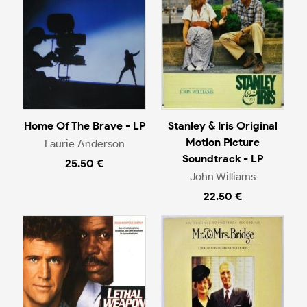
Home Of The Brave - LP
Stanley & Iris Original
Motion Picture
Laurie Anderson
Soundtrack - LP
25.50 €
John Williams
22.50 €