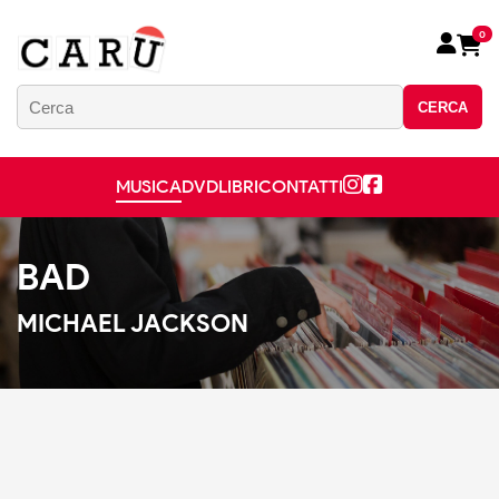
0
CERCA
MUSICA
DVD
LIBRI
CONTATTI
BAD
MICHAEL JACKSON