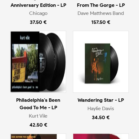
Anniversary Edition - LP
From The Gorge - LP
Chicago
Dave Matthews Band
37.50 €
157.50 €
Philadelphia's Been
Wandering Star - LP
Good To Me - LP
Haylie Davis
Kurt Vile
34.50 €
42.50 €