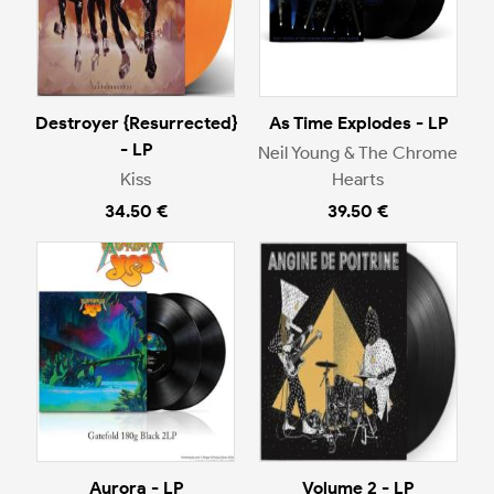
Destroyer {Resurrected}
As Time Explodes - LP
- LP
Neil Young & The Chrome
Kiss
Hearts
34.50 €
39.50 €
Aurora - LP
Volume 2 - LP