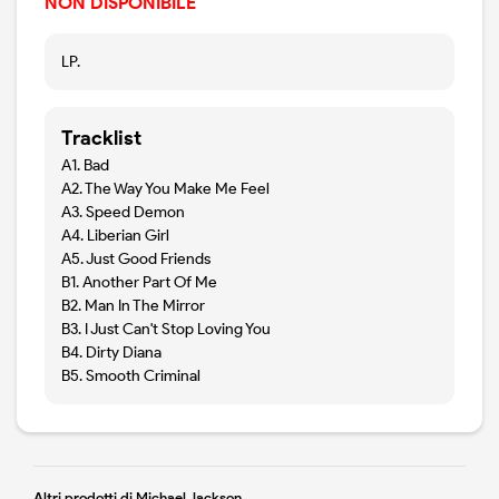
NON DISPONIBILE
LP.
Tracklist
A1. Bad
A2. The Way You Make Me Feel
A3. Speed Demon
A4. Liberian Girl
A5. Just Good Friends
B1. Another Part Of Me
B2. Man In The Mirror
B3. I Just Can't Stop Loving You
B4. Dirty Diana
B5. Smooth Criminal
Altri prodotti di Michael Jackson