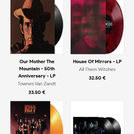
Our Mother The
House Of Mirrors - LP
Mountain - 50th
All Them Witches
Anniversary - LP
32.50 €
Townes Van Zandt
33.50 €