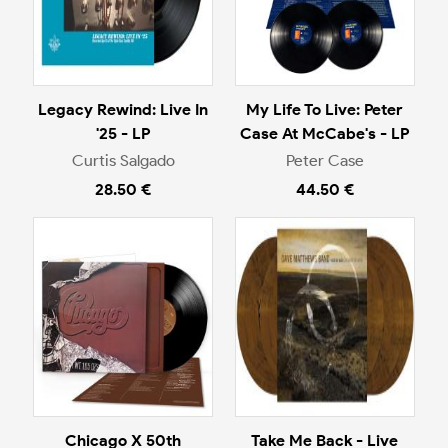
Legacy Rewind: Live In
My Life To Live: Peter
'25 - LP
Case At McCabe's - LP
Curtis Salgado
Peter Case
28.50 €
44.50 €
Chicago X 50th
Take Me Back - Live