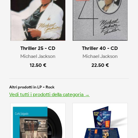
Thriller 25 - CD
Thriller 40 - CD
Michael Jackson
Michael Jackson
12.50 €
22.50 €
Altri prodotti in LP - Rock
Vedi tutti i prodotti della categoria →