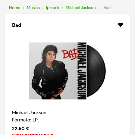
Home
›
Musica
›
lp-rock
›
Michael Jackson
›
Bad
Bad
Michael Jackson
Formato: LP
22.50 €