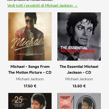
Vedi tutti i prodotti di Michael Jackson →
Michael - Songs From
The Essential Michael
The Motion Picture - CD
Jackson - CD
Michael Jackson
Michael Jackson
17.50 €
13.50 €