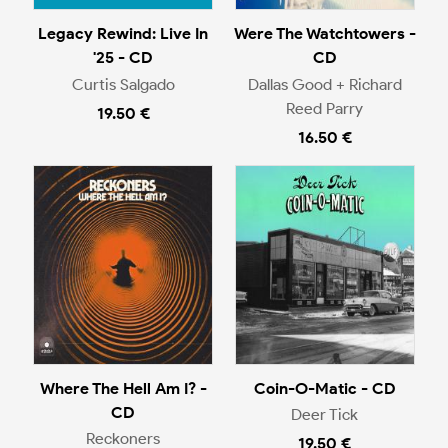
Legacy Rewind: Live In
Were The Watchtowers -
'25 - CD
CD
Curtis Salgado
Dallas Good + Richard
Reed Parry
19.50 €
16.50 €
Where The Hell Am I? -
Coin-O-Matic - CD
CD
Deer Tick
Reckoners
19.50 €