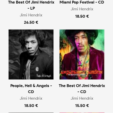
The Best Of Jimi Hendrix
Miami Pop Festival - CD
- LP
Jimi Hendrix
Jimi Hendrix
18.50 €
26.50 €
People, Hell & Angels -
The Best Of Jimi Hendrix
CD
- CD
Jimi Hendrix
Jimi Hendrix
18.50 €
15.50 €