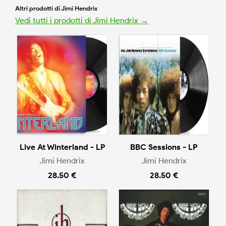
Altri prodotti di Jimi Hendrix
Vedi tutti i prodotti di Jimi Hendrix →
Live At Winterland - LP
BBC Sessions - LP
Jimi Hendrix
Jimi Hendrix
28.50 €
28.50 €