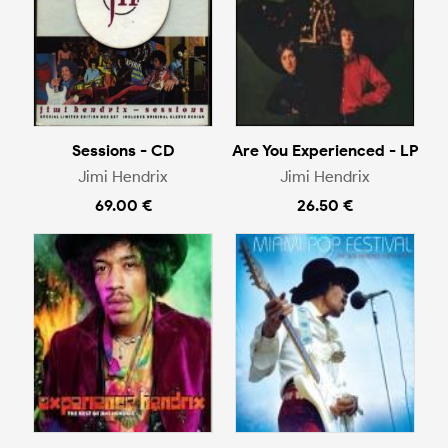
Sessions - CD
Are You Experienced - LP
Jimi Hendrix
Jimi Hendrix
69.00 €
26.50 €