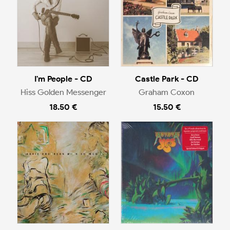
I'm People - CD
Castle Park - CD
Hiss Golden Messenger
Graham Coxon
18.50 €
15.50 €