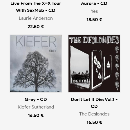
Live From The X=X Tour
Aurora - CD
With SexMob - CD
Yes
Laurie Anderson
18.50 €
22.50 €
Grey - CD
Don't Let It Die: Vol.1 -
CD
Kiefer Sutherland
The Deslondes
16.50 €
16.50 €