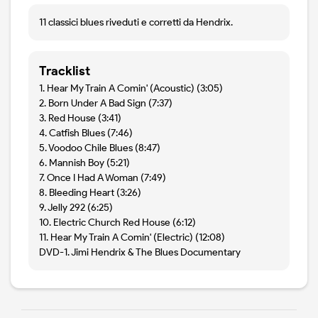
11 classici blues riveduti e corretti da Hendrix.
Tracklist
1. Hear My Train A Comin' (Acoustic) (3:05)
2. Born Under A Bad Sign (7:37)
3. Red House (3:41)
4. Catfish Blues (7:46)
5. Voodoo Chile Blues (8:47)
6. Mannish Boy (5:21)
7. Once I Had A Woman (7:49)
8. Bleeding Heart (3:26)
9. Jelly 292 (6:25)
10. Electric Church Red House (6:12)
11. Hear My Train A Comin' (Electric) (12:08)
DVD-1. Jimi Hendrix & The Blues Documentary