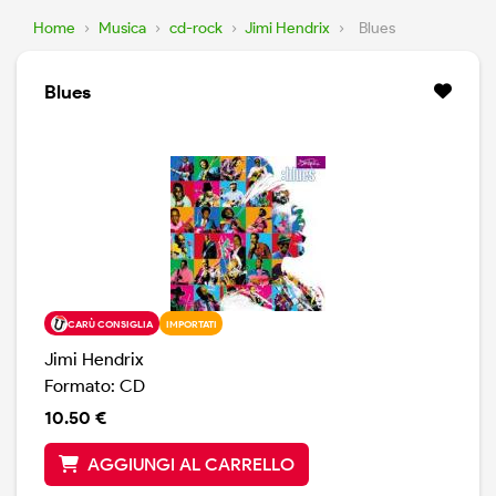
Home
›
Musica
›
cd-rock
›
Jimi Hendrix
›
Blues
Blues
CARÙ CONSIGLIA
IMPORTATI
Jimi Hendrix
Formato: CD
10.50 €
AGGIUNGI AL CARRELLO