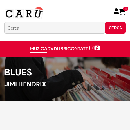
0
CERCA
MUSICA
DVD
LIBRI
CONTATTI
BLUES
JIMI HENDRIX