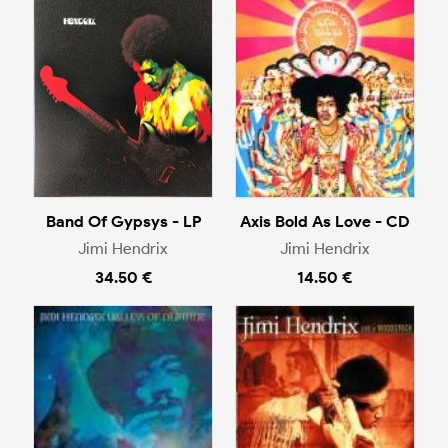
Band Of Gypsys - LP
Axis Bold As Love - CD
Jimi Hendrix
Jimi Hendrix
34.50 €
14.50 €