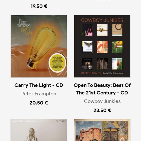
19.50 €
Carry The Light - CD
Open To Beauty: Best Of
The 21st Century - CD
Peter Frampton
Cowboy Junkies
20.50 €
23.50 €