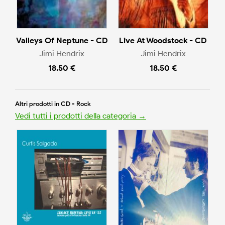
Valleys Of Neptune - CD
Live At Woodstock - CD
Jimi Hendrix
Jimi Hendrix
18.50 €
18.50 €
Altri prodotti in CD - Rock
Vedi tutti i prodotti della categoria →