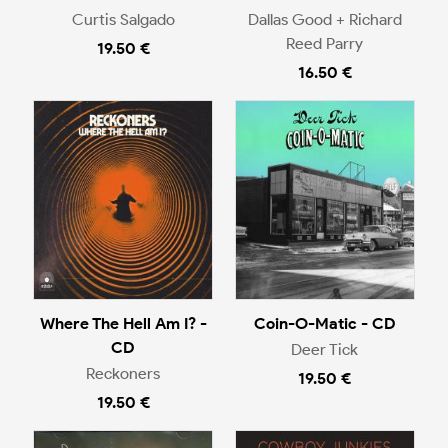
Curtis Salgado
Dallas Good + Richard
Reed Parry
19.50 €
16.50 €
Where The Hell Am I? -
Coin-O-Matic - CD
CD
Deer Tick
Reckoners
19.50 €
19.50 €