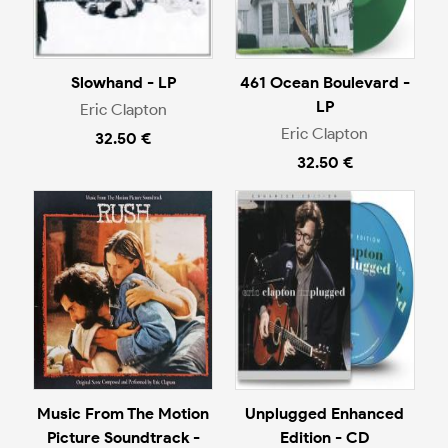
Slowhand - LP
461 Ocean Boulevard -
LP
Eric Clapton
Eric Clapton
32.50 €
32.50 €
Music From The Motion
Unplugged Enhanced
Picture Soundtrack -
Edition - CD