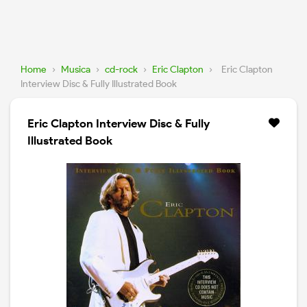
Home
›
Musica
›
cd-rock
›
Eric Clapton
›
Eric Clapton
Interview Disc & Fully Illustrated Book
Eric Clapton Interview Disc & Fully
Illustrated Book