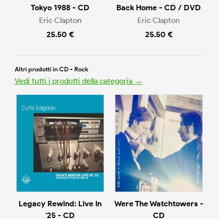
Tokyo 1988 - CD
Back Home - CD / DVD
Eric Clapton
Eric Clapton
25.50 €
25.50 €
Altri prodotti in CD - Rock
Vedi tutti i prodotti della categoria →
Legacy Rewind: Live In
Were The Watchtowers -
'25 - CD
CD