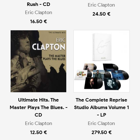
Rush - CD
Eric Clapton
Eric Clapton
24.50 €
16.50 €
Ultimate Hits. The
The Complete Reprise
Master Plays The Blues. -
Studio Albums Volume 1
CD
- LP
Eric Clapton
Eric Clapton
12.50 €
279.50 €