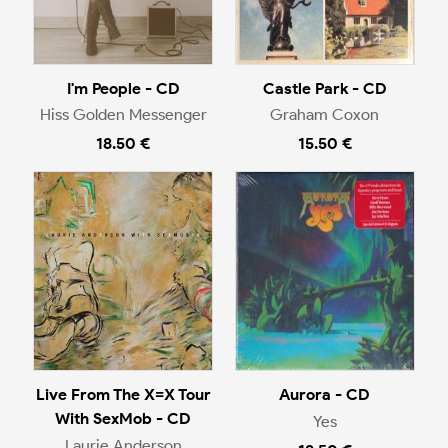
I'm People - CD
Castle Park - CD
Hiss Golden Messenger
Graham Coxon
18.50 €
15.50 €
Live From The X=X Tour
Aurora - CD
With SexMob - CD
Yes
Laurie Anderson