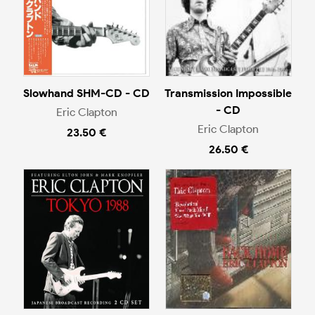
Slowhand SHM-CD - CD
Transmission Impossible
- CD
Eric Clapton
Eric Clapton
23.50 €
26.50 €