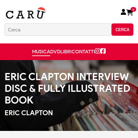
0
CERCA
MUSICA
DVD
LIBRI
CONTATTI
ERIC CLAPTON INTERVIEW
DISC & FULLY ILLUSTRATED
BOOK
ERIC CLAPTON