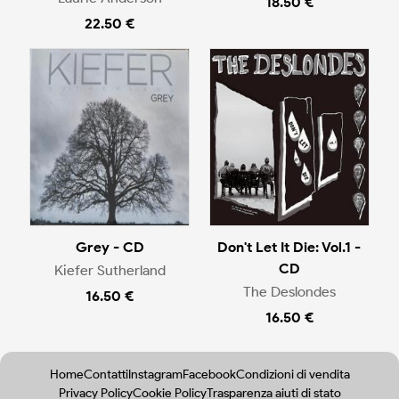
18.50 €
22.50 €
Grey - CD
Don't Let It Die: Vol.1 -
CD
Kiefer Sutherland
The Deslondes
16.50 €
16.50 €
Home
Contatti
Instagram
Facebook
Condizioni di vendita
Privacy Policy
Cookie Policy
Trasparenza aiuti di stato