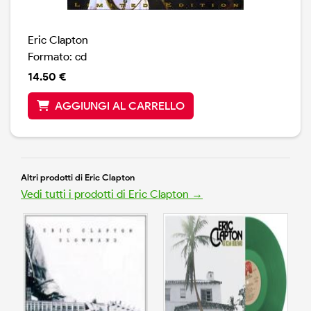
Eric Clapton
Formato: cd
14.50 €
AGGIUNGI AL CARRELLO
Altri prodotti di Eric Clapton
Vedi tutti i prodotti di Eric Clapton →