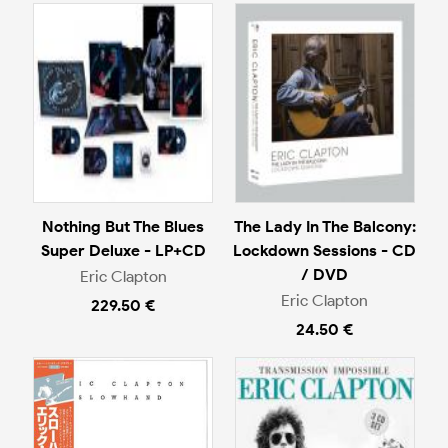
Nothing But The Blues
The Lady In The Balcony:
Super Deluxe - LP+CD
Lockdown Sessions - CD
/ DVD
Eric Clapton
Eric Clapton
229.50 €
24.50 €