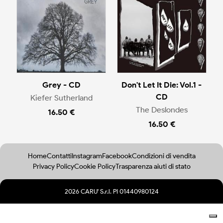
Grey - CD
Don't Let It Die: Vol.1 -
CD
Kiefer Sutherland
The Deslondes
16.50 €
16.50 €
Home
Contatti
Instagram
Facebook
Condizioni di vendita
Privacy Policy
Cookie Policy
Trasparenza aiuti di stato
2026 CARU' S.r.l. PI 01440980124