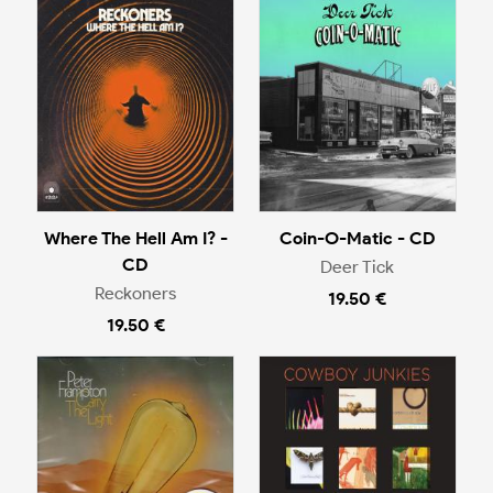
Where The Hell Am I? -
Coin-O-Matic - CD
CD
Deer Tick
Reckoners
19.50 €
19.50 €