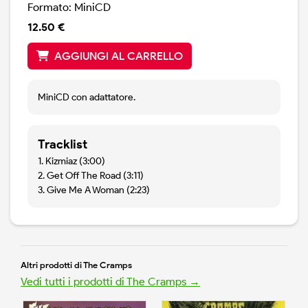
Formato: MiniCD
12.50 €
AGGIUNGI AL CARRELLO
MiniCD con adattatore.
Tracklist
1. Kizmiaz (3:00)
2. Get Off The Road (3:11)
3. Give Me A Woman (2:23)
Altri prodotti di The Cramps
Vedi tutti i prodotti di The Cramps →