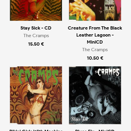
Stay Sick - CD
Creature From The Black
Leather Lagoon -
The Cramps
MiniCD
15.50 €
The Cramps
10.50 €