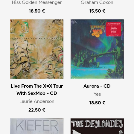
Hiss Golden Messenger
Graham Coxon
18.50 €
15.50 €
Live From The X=X Tour
Aurora - CD
With SexMob - CD
Yes
Laurie Anderson
18.50 €
22.50 €