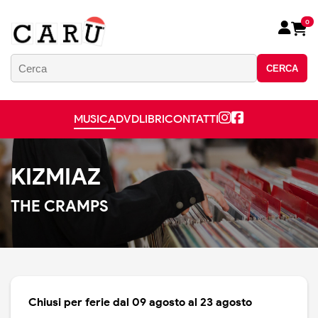
0
CERCA
MUSICA
DVD
LIBRI
CONTATTI
KIZMIAZ
THE CRAMPS
Chiusi per ferie dal 09 agosto al 23 agosto