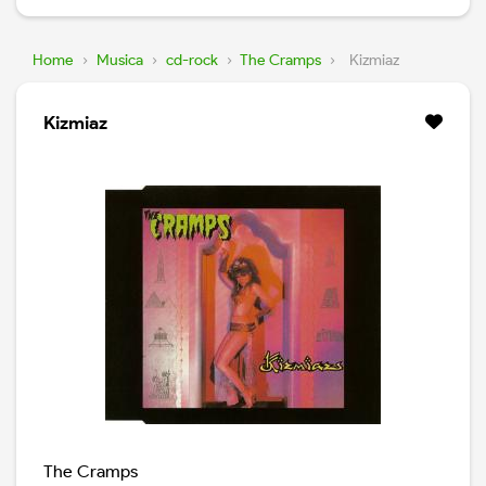
Home
›
Musica
›
cd-rock
›
The Cramps
›
Kizmiaz
Kizmiaz
The Cramps