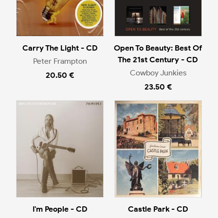
Carry The Light - CD
Open To Beauty: Best Of
The 21st Century - CD
Peter Frampton
Cowboy Junkies
20.50 €
23.50 €
I'm People - CD
Castle Park - CD