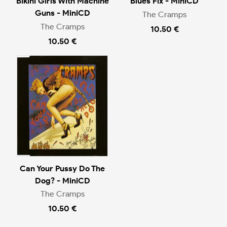
Bikini Girls With Machine
Blues Fix - MiniCD
Guns - MiniCD
The Cramps
The Cramps
10.50 €
10.50 €
Can Your Pussy Do The
Dog? - MiniCD
The Cramps
10.50 €