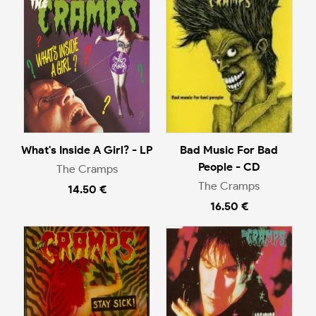
What's Inside A Girl? - LP
Bad Music For Bad
People - CD
The Cramps
The Cramps
14.50 €
16.50 €