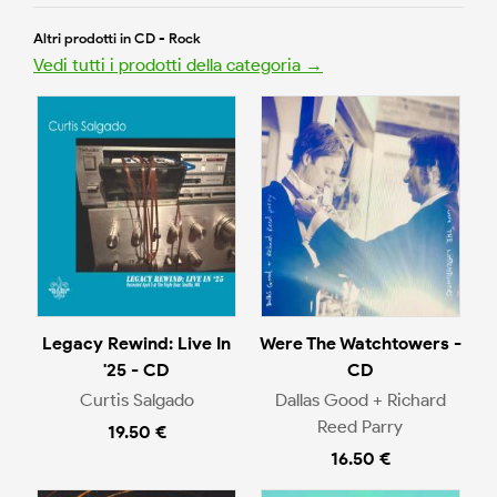
Altri prodotti in CD - Rock
Vedi tutti i prodotti della categoria →
Legacy Rewind: Live In
Were The Watchtowers -
'25 - CD
CD
Curtis Salgado
Dallas Good + Richard
Reed Parry
19.50 €
16.50 €