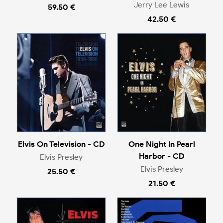
Jerry Lee Lewis
59.50 €
42.50 €
Elvis On Television - CD
One Night In Pearl
Harbor - CD
Elvis Presley
Elvis Presley
25.50 €
21.50 €