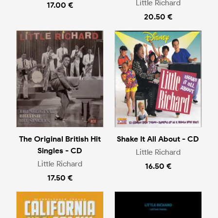
Little Richard
17.00 €
20.50 €
The Original British Hit
Shake It All About - CD
Singles - CD
Little Richard
Little Richard
16.50 €
17.50 €