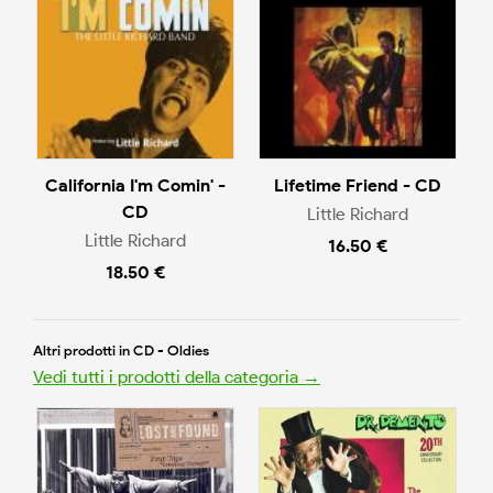
California I'm Comin' -
Lifetime Friend - CD
CD
Little Richard
Little Richard
16.50 €
18.50 €
Altri prodotti in CD - Oldies
Vedi tutti i prodotti della categoria →