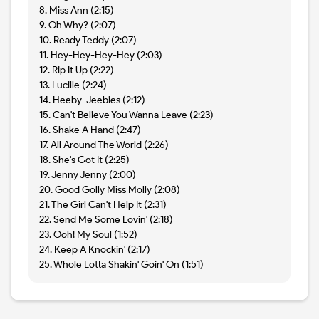
8. Miss Ann (2:15)
9. Oh Why? (2:07)
10. Ready Teddy (2:07)
11. Hey-Hey-Hey-Hey (2:03)
12. Rip It Up (2:22)
13. Lucille (2:24)
14. Heeby-Jeebies (2:12)
15. Can't Believe You Wanna Leave (2:23)
16. Shake A Hand (2:47)
17. All Around The World (2:26)
18. She's Got It (2:25)
19. Jenny Jenny (2:00)
20. Good Golly Miss Molly (2:08)
21. The Girl Can't Help It (2:31)
22. Send Me Some Lovin' (2:18)
23. Ooh! My Soul (1:52)
24. Keep A Knockin' (2:17)
25. Whole Lotta Shakin' Goin' On (1:51)