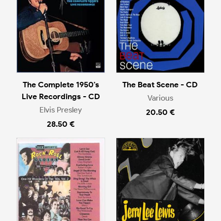
The Complete 1950's
The Beat Scene - CD
Live Recordings - CD
Various
Elvis Presley
20.50 €
28.50 €