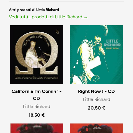
Altri prodotti di Little Richard
Vedi tutti i prodotti di Little Richard →
California I'm Comin ' -
Right Now ! - CD
CD
Little Richard
Little Richard
20.50 €
18.50 €