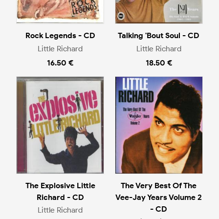
Rock Legends - CD
Talking 'Bout Soul - CD
Little Richard
Little Richard
16.50 €
18.50 €
The Explosive Little
The Very Best Of The
Richard - CD
Vee-Jay Years Volume 2
- CD
Little Richard