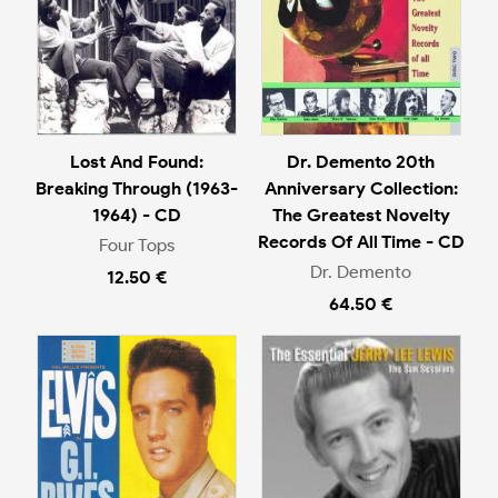
Lost And Found:
Dr. Demento 20th
Breaking Through (1963-
Anniversary Collection:
1964) - CD
The Greatest Novelty
Records Of All Time - CD
Four Tops
Dr. Demento
12.50 €
64.50 €