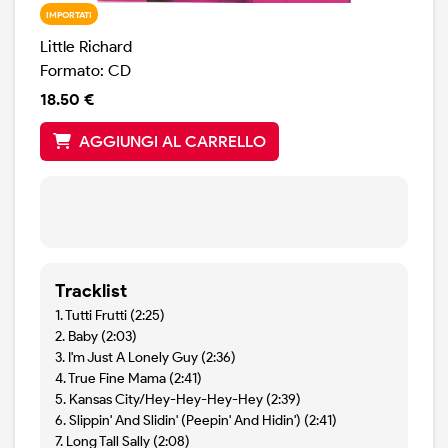
IMPORTATI
Little Richard
Formato: CD
18.50 €
AGGIUNGI AL CARRELLO
Tracklist
1. Tutti Frutti (2:25)
2. Baby (2:03)
3. I'm Just A Lonely Guy (2:36)
4. True Fine Mama (2:41)
5. Kansas City/Hey-Hey-Hey-Hey (2:39)
6. Slippin' And Slidin' (Peepin' And Hidin') (2:41)
7. Long Tall Sally (2:08)