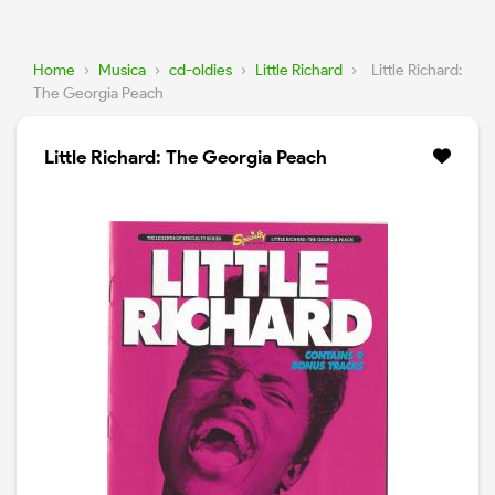
Home
›
Musica
›
cd-oldies
›
Little Richard
›
Little Richard:
The Georgia Peach
Little Richard: The Georgia Peach