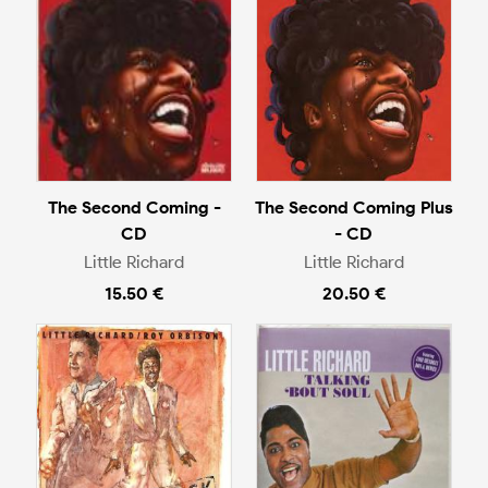
The Second Coming -
The Second Coming Plus
CD
- CD
Little Richard
Little Richard
15.50 €
20.50 €