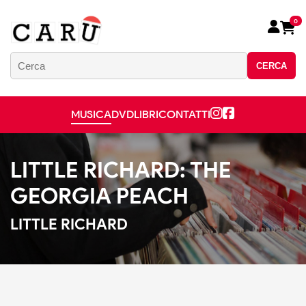
0
CERCA
MUSICA
DVD
LIBRI
CONTATTI
LITTLE RICHARD: THE
GEORGIA PEACH
LITTLE RICHARD