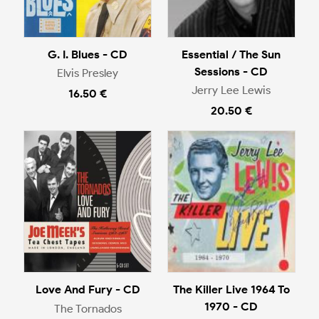
G. I. Blues - CD
Essential / The Sun
Sessions - CD
Elvis Presley
Jerry Lee Lewis
16.50 €
20.50 €
Love And Fury - CD
The Killer Live 1964 To
1970 - CD
The Tornados